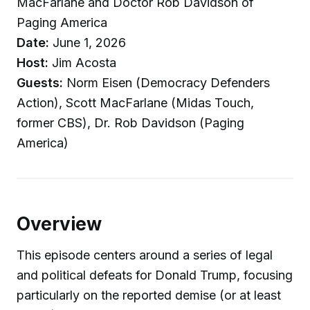
MacFarlane and Doctor Rob Davidson of
Paging America
Date:
June 1, 2026
Host:
Jim Acosta
Guests:
Norm Eisen (Democracy Defenders
Action), Scott MacFarlane (Midas Touch,
former CBS), Dr. Rob Davidson (Paging
America)
Overview
This episode centers around a series of legal
and political defeats for Donald Trump, focusing
particularly on the reported demise (or at least