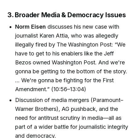
3. Broader Media & Democracy Issues
Norm Eisen
discusses his new case with
journalist Karen Attia, who was allegedly
illegally fired by The Washington Post: “We
have to get to his enablers like the Jeff
Bezos owned Washington Post. And we're
gonna be getting to the bottom of the story.
… We're gonna be fighting for the First
Amendment.” (10:56–13:04)
Discussion of media mergers (Paramount–
Warner Brothers), AG pushback, and the
need for antitrust scrutiny in media—all as
part of a wider battle for journalistic integrity
and democracy.