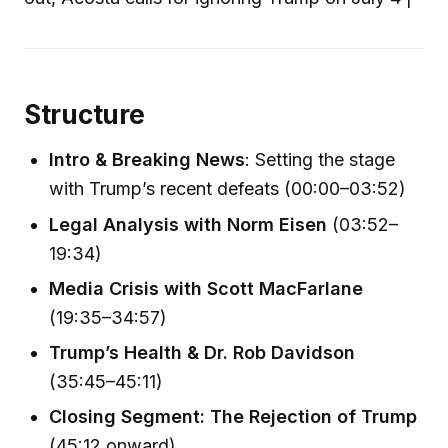
Structure
Intro & Breaking News
: Setting the stage
with Trump’s recent defeats (00:00–03:52)
Legal Analysis with Norm Eisen
(03:52–
19:34)
Media Crisis with Scott MacFarlane
(19:35–34:57)
Trump’s Health & Dr. Rob Davidson
(35:45–45:11)
Closing Segment: The Rejection of Trump
(45:12 onward)