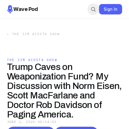
Wave Pod
Sign In
←
THE JIM ACOSTA SHOW
THE JIM ACOSTA SHOW
Trump Caves on
Weaponization Fund? My
Discussion with Norm Eisen,
Scott MacFarlane and
Doctor Rob Davidson of
Paging America.
JUNE 1, 2026
·
00:54:02