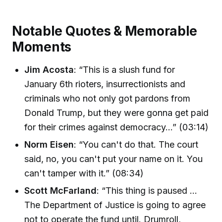
Notable Quotes & Memorable
Moments
Jim Acosta
: “This is a slush fund for
January 6th rioters, insurrectionists and
criminals who not only got pardons from
Donald Trump, but they were gonna get paid
for their crimes against democracy…” (03:14)
Norm Eisen
: “You can't do that. The court
said, no, you can't put your name on it. You
can't tamper with it.” (08:34)
Scott McFarland
: “This thing is paused …
The Department of Justice is going to agree
not to operate the fund until. Drumroll,