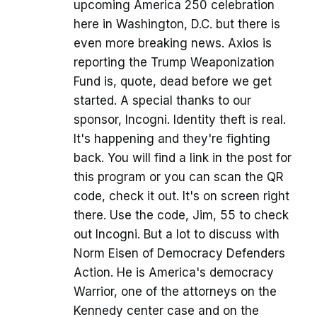
upcoming America 250 celebration
here in Washington, D.C. but there is
even more breaking news. Axios is
reporting the Trump Weaponization
Fund is, quote, dead before we get
started. A special thanks to our
sponsor, Incogni. Identity theft is real.
It's happening and they're fighting
back. You will find a link in the post for
this program or you can scan the QR
code, check it out. It's on screen right
there. Use the code, Jim, 55 to check
out Incogni. But a lot to discuss with
Norm Eisen of Democracy Defenders
Action. He is America's democracy
Warrior, one of the attorneys on the
Kennedy center case and on the