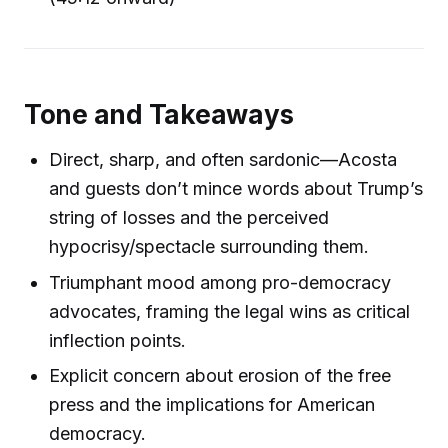
Tone and Takeaways
Direct, sharp, and often sardonic—Acosta
and guests don’t mince words about Trump’s
string of losses and the perceived
hypocrisy/spectacle surrounding them.
Triumphant mood among pro-democracy
advocates, framing the legal wins as critical
inflection points.
Explicit concern about erosion of the free
press and the implications for American
democracy.