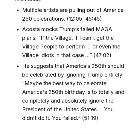
Multiple artists are pulling out of America
250 celebrations. (12:05, 45:45)
Acosta mocks Trump’s failed MAGA
plans: “If the Village, if I can't get the
Village People to perform … or even the
Village Idiots in that case …” (47:02)
He suggests that America’s 250th should
be celebrated by ignoring Trump entirely:
“Maybe the best way to celebrate
America's 250th birthday is to totally and
completely and absolutely ignore the
President of the United States … You
didn't do it. You failed.” (51:19)