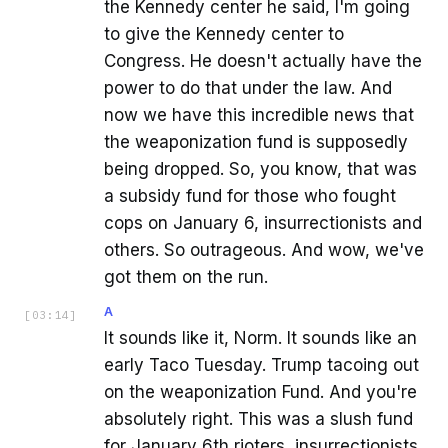
the Kennedy center he said, I'm going
to give the Kennedy center to
Congress. He doesn't actually have the
power to do that under the law. And
now we have this incredible news that
the weaponization fund is supposedly
being dropped. So, you know, that was
a subsidy fund for those who fought
cops on January 6, insurrectionists and
others. So outrageous. And wow, we've
got them on the run.
A
[
03:14
]
It sounds like it, Norm. It sounds like an
early Taco Tuesday. Trump tacoing out
on the weaponization Fund. And you're
absolutely right. This was a slush fund
for January 6th rioters, insurrectionists