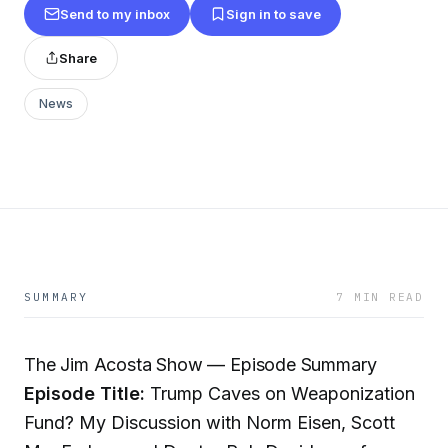
Send to my inbox
Sign in to save
Share
News
SUMMARY
7 MIN READ
The Jim Acosta Show — Episode Summary
Episode Title:
Trump Caves on Weaponization
Fund? My Discussion with Norm Eisen, Scott