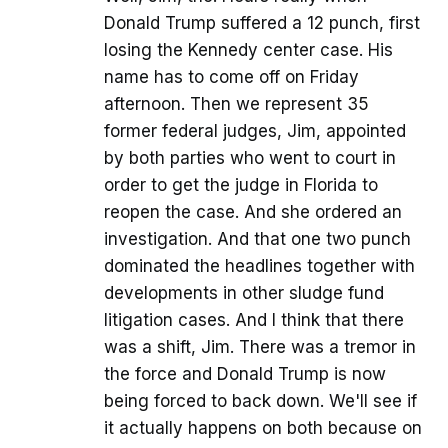
Donald Trump suffered a 12 punch, first
losing the Kennedy center case. His
name has to come off on Friday
afternoon. Then we represent 35
former federal judges, Jim, appointed
by both parties who went to court in
order to get the judge in Florida to
reopen the case. And she ordered an
investigation. And that one two punch
dominated the headlines together with
developments in other sludge fund
litigation cases. And I think that there
was a shift, Jim. There was a tremor in
the force and Donald Trump is now
being forced to back down. We'll see if
it actually happens on both because on