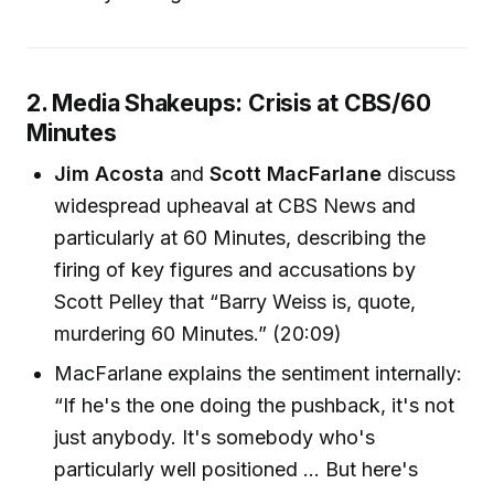
2. Media Shakeups: Crisis at CBS/60
Minutes
Jim Acosta
and
Scott MacFarlane
discuss
widespread upheaval at CBS News and
particularly at 60 Minutes, describing the
firing of key figures and accusations by
Scott Pelley that “Barry Weiss is, quote,
murdering 60 Minutes.” (20:09)
MacFarlane explains the sentiment internally:
“If he's the one doing the pushback, it's not
just anybody. It's somebody who's
particularly well positioned ... But here's