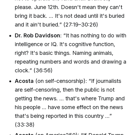
please. June 12th. Doesn't mean they can't
bring it back. … It's not dead until it's buried
and it ain't buried.” (27:19–30:26)
Dr. Rob Davidson
: “It has nothing to do with
intelligence or IQ. It's cognitive function,
right? It's basic things. Naming animals,
repeating numbers and words and drawing a
clock.” (36:56)
Acosta
(on self-censorship): “If journalists
are self-censoring, then the public is not
getting the news. … that's where Trump and
his people … have some effect on the news
that's being reported in this country …”
(33:38)