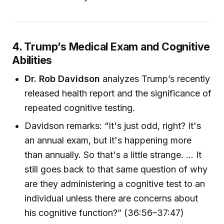
4. Trump’s Medical Exam and Cognitive
Abilities
Dr. Rob Davidson
analyzes Trump’s recently
released health report and the significance of
repeated cognitive testing.
Davidson remarks: “It's just odd, right? It's
an annual exam, but it's happening more
than annually. So that's a little strange. ... It
still goes back to that same question of why
are they administering a cognitive test to an
individual unless there are concerns about
his cognitive function?” (36:56–37:47)