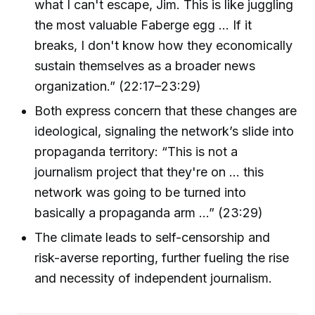
what I can't escape, Jim. This is like juggling
the most valuable Faberge egg … If it
breaks, I don't know how they economically
sustain themselves as a broader news
organization.” (22:17–23:29)
Both express concern that these changes are
ideological, signaling the network’s slide into
propaganda territory: “This is not a
journalism project that they're on … this
network was going to be turned into
basically a propaganda arm …” (23:29)
The climate leads to self-censorship and
risk-averse reporting, further fueling the rise
and necessity of independent journalism.