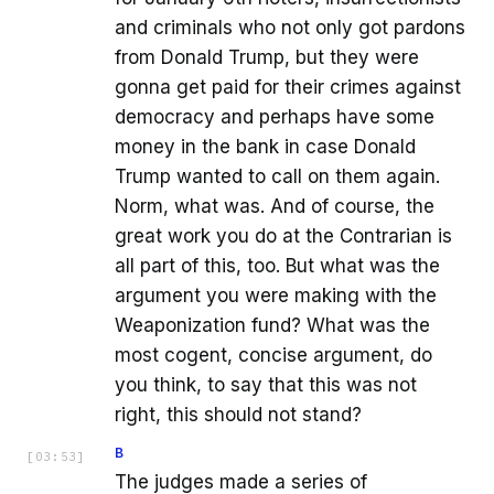
and criminals who not only got pardons
from Donald Trump, but they were
gonna get paid for their crimes against
democracy and perhaps have some
money in the bank in case Donald
Trump wanted to call on them again.
Norm, what was. And of course, the
great work you do at the Contrarian is
all part of this, too. But what was the
argument you were making with the
Weaponization fund? What was the
most cogent, concise argument, do
you think, to say that this was not
right, this should not stand?
B
[
03:53
]
The judges made a series of