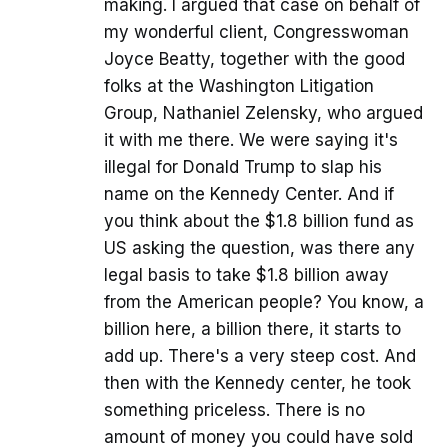
making. I argued that case on behalf of
my wonderful client, Congresswoman
Joyce Beatty, together with the good
folks at the Washington Litigation
Group, Nathaniel Zelensky, who argued
it with me there. We were saying it's
illegal for Donald Trump to slap his
name on the Kennedy Center. And if
you think about the $1.8 billion fund as
US asking the question, was there any
legal basis to take $1.8 billion away
from the American people? You know, a
billion here, a billion there, it starts to
add up. There's a very steep cost. And
then with the Kennedy center, he took
something priceless. There is no
amount of money you could have sold