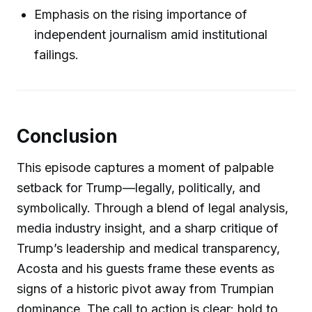
Emphasis on the rising importance of
independent journalism amid institutional
failings.
Conclusion
This episode captures a moment of palpable
setback for Trump—legally, politically, and
symbolically. Through a blend of legal analysis,
media industry insight, and a sharp critique of
Trump’s leadership and medical transparency,
Acosta and his guests frame these events as
signs of a historic pivot away from Trumpian
dominance. The call to action is clear: hold to