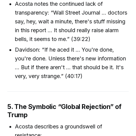
Acosta notes the continued lack of
transparency: “Wall Street Journal … doctors
say, hey, wait a minute, there's stuff missing
in this report … It should really raise alarm
bells, it seems to me.” (39:22)
Davidson: “If he aced it … You're done,
you're done. Unless there's new information
... But if there aren't … that should be it. It's
very, very strange.” (40:17)
5. The Symbolic “Global Rejection” of
Trump
Acosta describes a groundswell of
resistance: