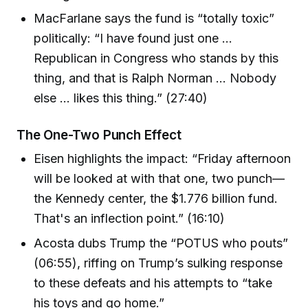
MacFarlane says the fund is “totally toxic”
politically: “I have found just one …
Republican in Congress who stands by this
thing, and that is Ralph Norman … Nobody
else … likes this thing.” (27:40)
The One-Two Punch Effect
Eisen highlights the impact: “Friday afternoon
will be looked at with that one, two punch—
the Kennedy center, the $1.776 billion fund.
That's an inflection point.” (16:10)
Acosta dubs Trump the “POTUS who pouts”
(06:55), riffing on Trump’s sulking response
to these defeats and his attempts to “take
his toys and go home.”