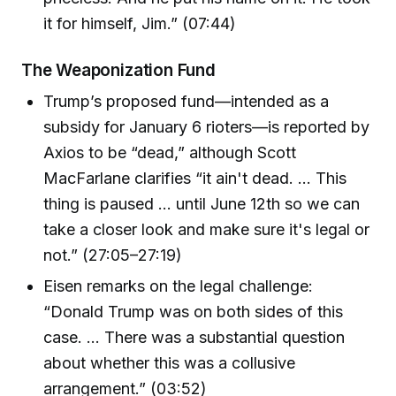
it for himself, Jim.” (07:44)
The Weaponization Fund
Trump’s proposed fund—intended as a
subsidy for January 6 rioters—is reported by
Axios to be “dead,” although Scott
MacFarlane clarifies “it ain't dead. … This
thing is paused … until June 12th so we can
take a closer look and make sure it's legal or
not.” (27:05–27:19)
Eisen remarks on the legal challenge:
“Donald Trump was on both sides of this
case. … There was a substantial question
about whether this was a collusive
arrangement.” (03:52)