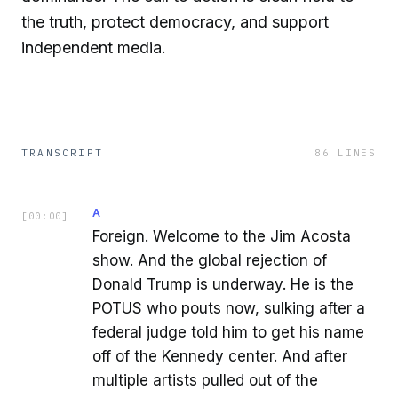
the truth, protect democracy, and support
independent media.
TRANSCRIPT
86
LINES
A
[
00:00
]
Foreign. Welcome to the Jim Acosta
show. And the global rejection of
Donald Trump is underway. He is the
POTUS who pouts now, sulking after a
federal judge told him to get his name
off of the Kennedy center. And after
multiple artists pulled out of the