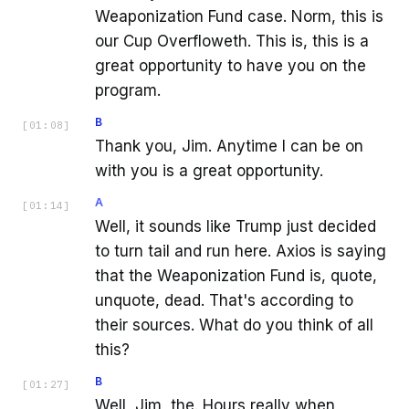
Weaponization Fund case. Norm, this is
our Cup Overfloweth. This is, this is a
great opportunity to have you on the
program.
B
[
01:08
]
Thank you, Jim. Anytime I can be on
with you is a great opportunity.
A
[
01:14
]
Well, it sounds like Trump just decided
to turn tail and run here. Axios is saying
that the Weaponization Fund is, quote,
unquote, dead. That's according to
their sources. What do you think of all
this?
B
[
01:27
]
Well, Jim, the. Hours really when