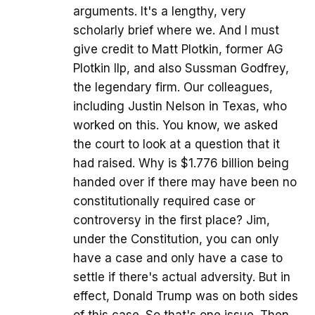
arguments. It's a lengthy, very
scholarly brief where we. And I must
give credit to Matt Plotkin, former AG
Plotkin llp, and also Sussman Godfrey,
the legendary firm. Our colleagues,
including Justin Nelson in Texas, who
worked on this. You know, we asked
the court to look at a question that it
had raised. Why is $1.776 billion being
handed over if there may have been no
constitutionally required case or
controversy in the first place? Jim,
under the Constitution, you can only
have a case and only have a case to
settle if there's actual adversity. But in
effect, Donald Trump was on both sides