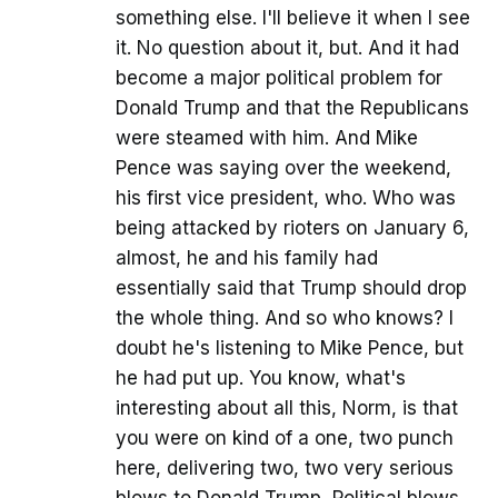
something else. I'll believe it when I see
it. No question about it, but. And it had
become a major political problem for
Donald Trump and that the Republicans
were steamed with him. And Mike
Pence was saying over the weekend,
his first vice president, who. Who was
being attacked by rioters on January 6,
almost, he and his family had
essentially said that Trump should drop
the whole thing. And so who knows? I
doubt he's listening to Mike Pence, but
he had put up. You know, what's
interesting about all this, Norm, is that
you were on kind of a one, two punch
here, delivering two, two very serious