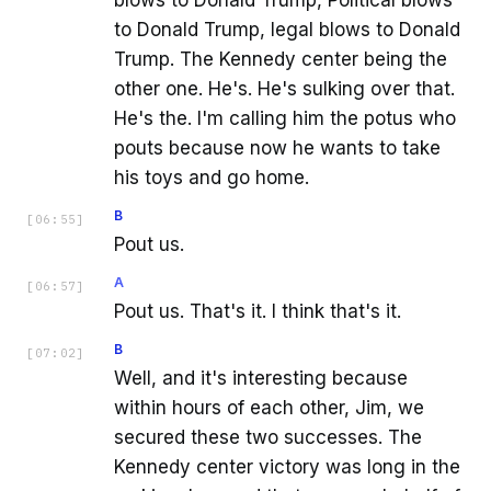
blows to Donald Trump, Political blows
to Donald Trump, legal blows to Donald
Trump. The Kennedy center being the
other one. He's. He's sulking over that.
He's the. I'm calling him the potus who
pouts because now he wants to take
his toys and go home.
B
[
06:55
]
Pout us.
A
[
06:57
]
Pout us. That's it. I think that's it.
B
[
07:02
]
Well, and it's interesting because
within hours of each other, Jim, we
secured these two successes. The
Kennedy center victory was long in the