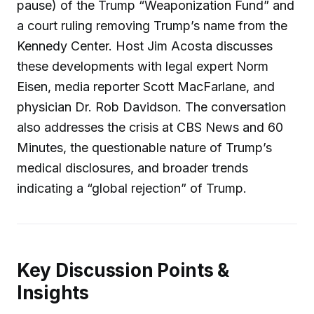
pause) of the Trump “Weaponization Fund” and
a court ruling removing Trump’s name from the
Kennedy Center. Host Jim Acosta discusses
these developments with legal expert Norm
Eisen, media reporter Scott MacFarlane, and
physician Dr. Rob Davidson. The conversation
also addresses the crisis at CBS News and 60
Minutes, the questionable nature of Trump’s
medical disclosures, and broader trends
indicating a “global rejection” of Trump.
Key Discussion Points &
Insights