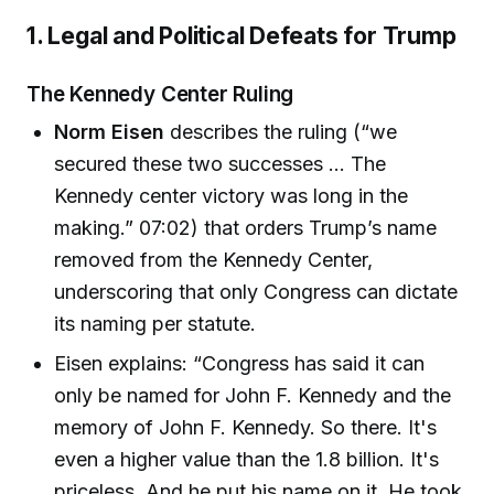
1. Legal and Political Defeats for Trump
The Kennedy Center Ruling
Norm Eisen
describes the ruling (“we
secured these two successes … The
Kennedy center victory was long in the
making.” 07:02) that orders Trump’s name
removed from the Kennedy Center,
underscoring that only Congress can dictate
its naming per statute.
Eisen explains: “Congress has said it can
only be named for John F. Kennedy and the
memory of John F. Kennedy. So there. It's
even a higher value than the 1.8 billion. It's
priceless. And he put his name on it. He took