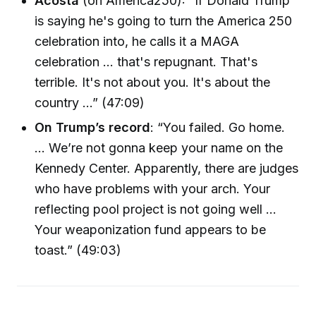
Acosta
(on America250): “If Donald Trump
is saying he's going to turn the America 250
celebration into, he calls it a MAGA
celebration … that's repugnant. That's
terrible. It's not about you. It's about the
country …” (47:09)
On Trump’s record
: “You failed. Go home.
… We’re not gonna keep your name on the
Kennedy Center. Apparently, there are judges
who have problems with your arch. Your
reflecting pool project is not going well …
Your weaponization fund appears to be
toast.” (49:03)