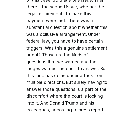
of this case. So that's one issue. Then
there's the second issue, whether the
legal requirements to make this
payment were met. There was a
substantial question about whether this
was a collusive arrangement. Under
federal law, you have to have certain
triggers. Was this a genuine settlement
or not? Those are the kinds of
questions that we wanted and the
judges wanted the court to answer. But
this fund has come under attack from
multiple directions. But surely having to
answer those questions is a part of the
discomfort where the court is looking
into it. And Donald Trump and his
colleagues, according to press reports,