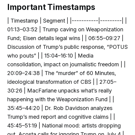
Important Timestamps
| Timestamp | Segment | |-----------|---------| |
01:13–03:52 | Trump caving on Weaponization
Fund; Eisen details legal wins | | 06:55–09:27 |
Discussion of Trump’s public response, “POTUS
who pouts” | | 15:04–16:10 | Media
consolidation, impact on journalistic freedom | |
20:09–24:38 | The “murder” of 60 Minutes,
ideological transformation of CBS | | 27:05–
30:26 | MacFarlane unpacks what’s really
happening with the Weaponization Fund | |
35:45–44:20 | Dr. Rob Davidson analyzes
Trump’s med report and cognitive claims | |
45:45–51:19 | National mood: artists dropping
out, Acosta calls for ignoring Trump on July 4 |