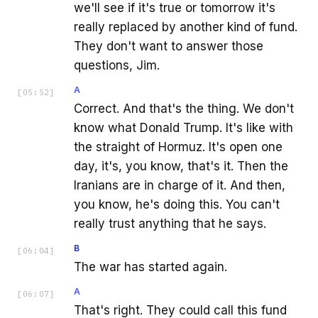
we'll see if it's true or tomorrow it's
really replaced by another kind of fund.
They don't want to answer those
questions, Jim.
A
[
05:52
]
Correct. And that's the thing. We don't
know what Donald Trump. It's like with
the straight of Hormuz. It's open one
day, it's, you know, that's it. Then the
Iranians are in charge of it. And then,
you know, he's doing this. You can't
really trust anything that he says.
B
[
06:04
]
The war has started again.
A
[
06:07
]
That's right. They could call this fund