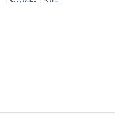
Society & Culture
TV & Film