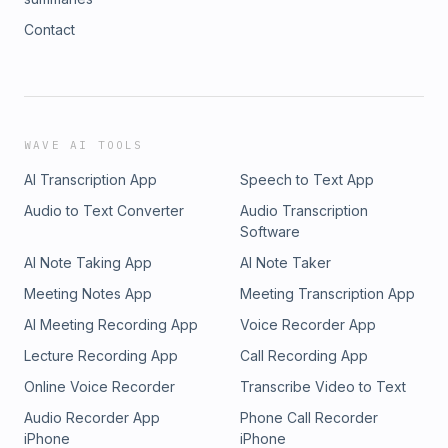
Contact
WAVE AI TOOLS
AI Transcription App
Speech to Text App
Audio to Text Converter
Audio Transcription
Software
AI Note Taking App
AI Note Taker
Meeting Notes App
Meeting Transcription App
AI Meeting Recording App
Voice Recorder App
Lecture Recording App
Call Recording App
Online Voice Recorder
Transcribe Video to Text
Audio Recorder App
Phone Call Recorder
iPhone
iPhone