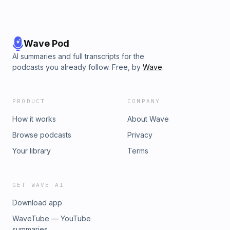
Wave Pod
AI summaries and full transcripts for the
podcasts you already follow. Free, by
Wave
.
PRODUCT
COMPANY
How it works
About Wave
Browse podcasts
Privacy
Your library
Terms
GET WAVE AI
Download app
WaveTube — YouTube
summaries