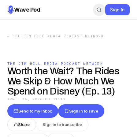
Wave Pod
Sign In
←
THE JIM HILL MEDIA PODCAST NETWORK
THE JIM HILL MEDIA PODCAST NETWORK
Worth the Wait? The Rides
We Skip & How Much We
Spend on Disney (Ep. 13)
APRIL 16, 2026
·
00:31:38
Send to my inbox
Sign in to save
Share
Sign in to transcribe