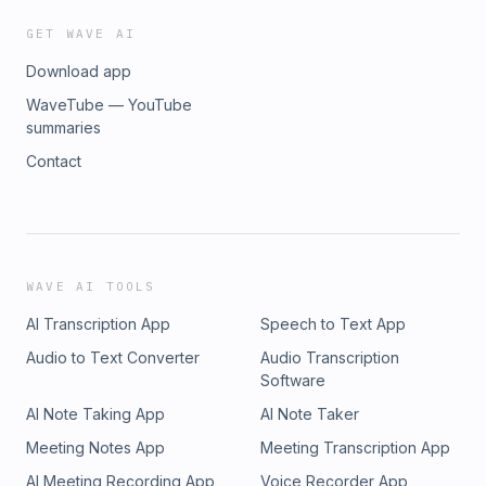
GET WAVE AI
Download app
WaveTube — YouTube
summaries
Contact
WAVE AI TOOLS
AI Transcription App
Speech to Text App
Audio to Text Converter
Audio Transcription
Software
AI Note Taking App
AI Note Taker
Meeting Notes App
Meeting Transcription App
AI Meeting Recording App
Voice Recorder App