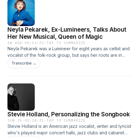
top models with all the bells and whistles.
Neyla Pekarek, Ex-Lumineers, Talks About
Her New Musical, Queen of Magic
2W AGO
·
00:16:35
·
TAP TO SUMMARIZE
Neyla Pekarek was a Lumineer for eight years as cellist and
vocalist of the folk-rock group, but says her roots are in
theater, and she's glad to be back in that world with a new
Transcribe →
musical (her second) called The Queen of Magic. It's about
the celebrated 19th century magician Adelaide Hermann, a
contemporary of Harry Houdini who helped reshape the
magic world. An EP of songs from the musical has been
released.
Stevie Holland, Personalizing the Songbook
JUN 25
·
00:24:31
·
TAP TO SUMMARIZE
Stevie Holland is an American jazz vocalist, writer and lyricist
who's played major concert halls, jazz clubs and cabaret