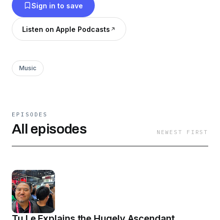
Sign in to save
Listen on Apple Podcasts
Music
EPISODES
All episodes
NEWEST FIRST
Tu Le Explains the Hugely Ascendant