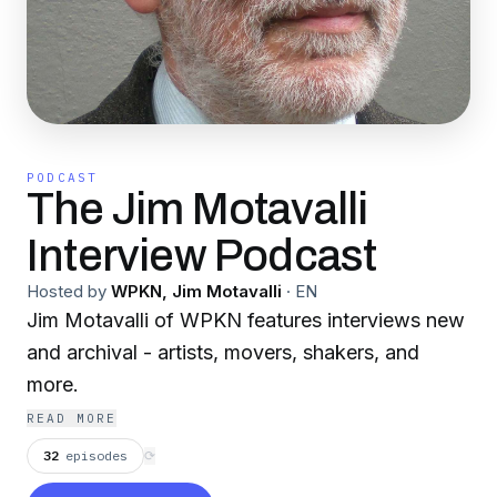
PODCAST
The Jim Motavalli
Interview Podcast
Hosted by
WPKN, Jim Motavalli
·
EN
Jim Motavalli of WPKN features interviews new
and archival - artists, movers, shakers, and
more.
READ MORE
32
episodes
⟳