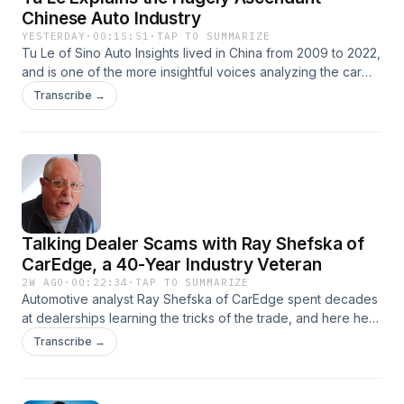
Chinese Auto Industry
YESTERDAY
·
00:15:51
·
TAP TO SUMMARIZE
Tu Le of Sino Auto Insights lived in China from 2009 to 2022,
and is one of the more insightful voices analyzing the car
industry there from an American perspective. It's a view we
Transcribe →
don't get because Chinese cars are invisible in the U.S.
(though all around us in Canada and Mexico). China sells
more cars than the U.S. and the European Union combined.
Talking Dealer Scams with Ray Shefska of
CarEdge, a 40-Year Industry Veteran
2W AGO
·
00:22:34
·
TAP TO SUMMARIZE
Automotive analyst Ray Shefska of CarEdge spent decades
at dealerships learning the tricks of the trade, and here he
reveals some of the nastier ones--such as bogus
Transcribe →
destination fees and fake certification charges. He also
explains why there aren't any $20,000 cars--it's not just
inflation, but manufacturer greed. They want us to buy the