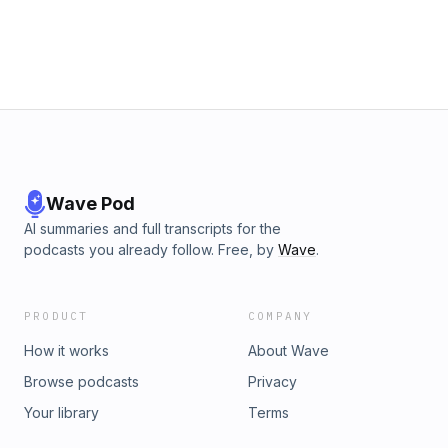
rubber (for tires) in Brazil.
Wave Pod
AI summaries and full transcripts for the
podcasts you already follow. Free, by
Wave
.
PRODUCT
COMPANY
How it works
About Wave
Browse podcasts
Privacy
Your library
Terms