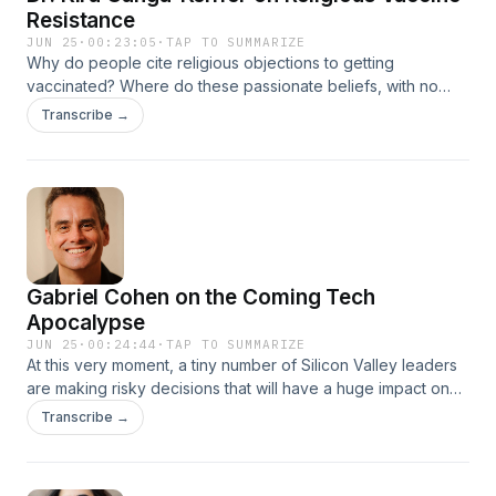
Resistance
JUN 25
·
00:23:05
·
TAP TO SUMMARIZE
Why do people cite religious objections to getting
vaccinated? Where do these passionate beliefs, with no
foundation in science, come from? Dr. Kira Ganga-Keiffer, a
Transcribe →
professor at Fairfield University, is a scholar of health and
society, American religion, and history with a Ph.D. from
Boston University). Her first book is Unvaccinated Under
God: Religion and Vaccine Hesitancy in Modern America
(Princeton University Press, May 2026).
Gabriel Cohen on the Coming Tech
Apocalypse
JUN 25
·
00:24:44
·
TAP TO SUMMARIZE
At this very moment, a tiny number of Silicon Valley leaders
are making risky decisions that will have a huge impact on
the rest of the eight billion people on this planet. They don't
Transcribe →
mean to cause harm, but their new creations often bring dire
unintended consequences: destructive psychological,
social, economic, and political results. We call these "side