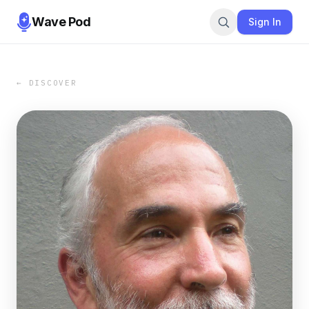
Wave Pod
Sign In
← DISCOVER