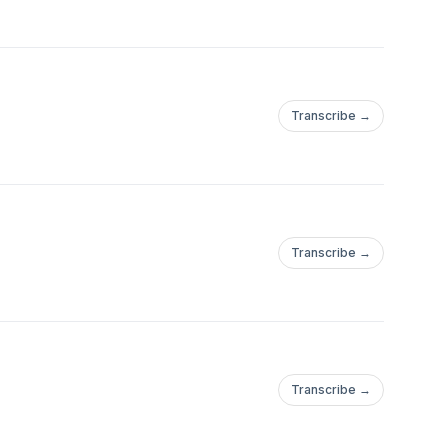
Transcribe →
Transcribe →
Transcribe →