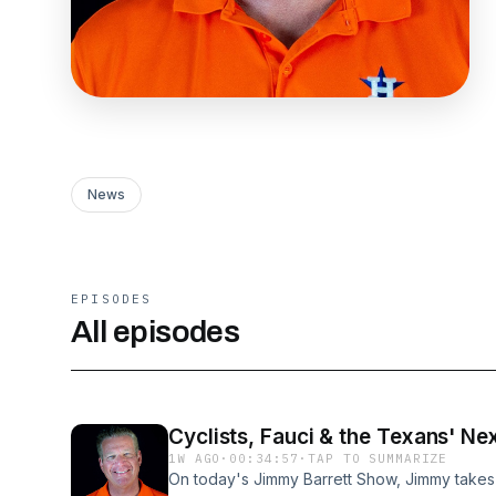
News
EPISODES
All episodes
Cyclists, Fauci & the Texans' Ne
1W AGO
·
00:34:57
·
TAP TO SUMMARIZE
On today's Jimmy Barrett Show, Jimmy takes 