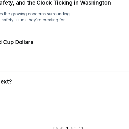
Safety, and the Clock Ticking in Washington
es the growing concerns surrounding
 safety issues they're creating for
 at the mixed signals in the economy
g even as grocery prices continue
immy discusses federal employment
 Cup Dollars
ace against the clock for Congress to
Act, one point at a time.
Next?
PAGE
1
OF
11