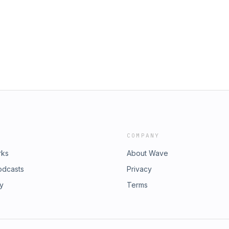
COMPANY
rks
About Wave
odcasts
Privacy
ry
Terms