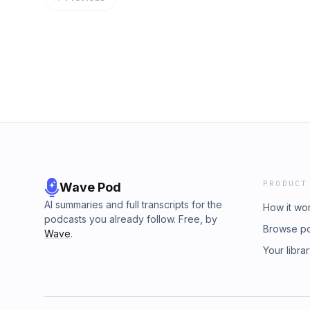
PRODUCT
Wave Pod
AI summaries and full transcripts for the
How it wo
podcasts you already follow. Free, by
Browse p
Wave
.
Your libra