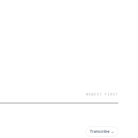
ys, "and we are very
e born, but you can
l Texas home."
and a South Korean
NEWEST FIRST
Transcribe →