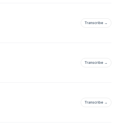
Transcribe →
Transcribe →
Transcribe →