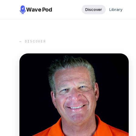
Wave Pod
Discover
Library
← DISCOVER