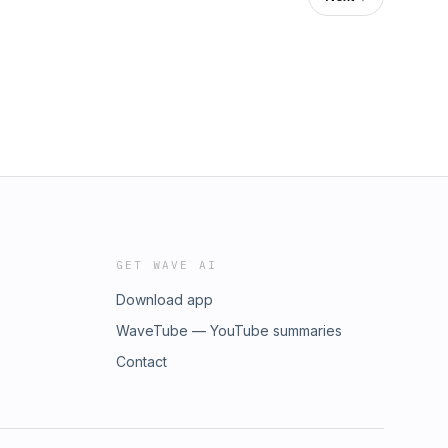
GET WAVE AI
Download app
WaveTube — YouTube summaries
Contact