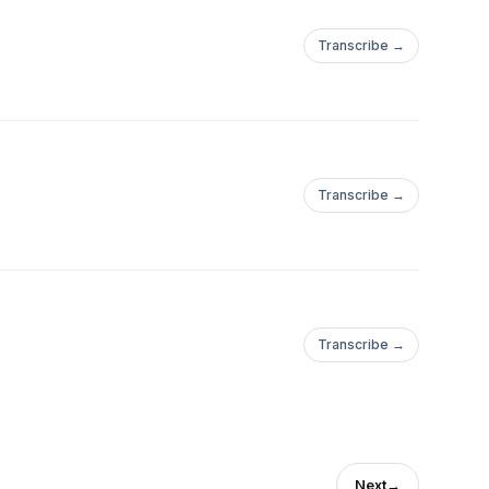
Transcribe →
Transcribe →
Transcribe →
Next
→