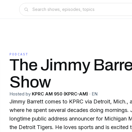
PODCAST
The Jimmy Barre
Show
Hosted by
KPRC AM 950 (KPRC-AM)
·
EN
Jimmy Barrett comes to KPRC via Detroit, Mich., 
where he spent several decades doing mornings. 
longtime public address announcer for Michigan 
the Detroit Tigers. He loves sports and is excited 