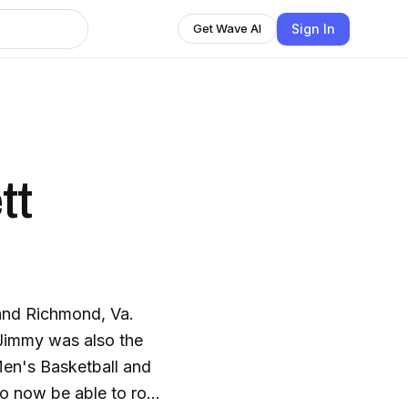
Sign In
Get Wave AI
tt
and Richmond, Va.
Jimmy was also the
Men's Basketball and
to now be able to root