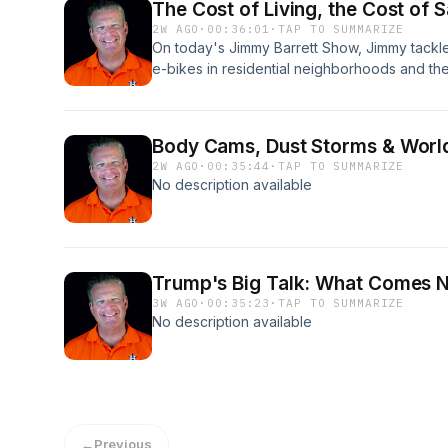
The Cost of Living, the Cost of 
2W AGO
·
00:36:01
·
TAP TO SUMMARIZE
On today's Jimmy Barrett Show, Jimmy tackl
e-bikes in residential neighborhoods and the
pedestrians and drivers alike. He also looks
—why consumer confidence may be improvin
to shock shoppers at the checkout. Plus, J
Body Cams, Dust Storms & World
hitting its lowest level in 30 years and the r
2W AGO
·
00:35:44
·
TAP TO SUMMARIZE
pass Reconciliation 3.0 and the Save America 
No description available
Trump's Big Talk: What Comes 
3W AGO
·
00:35:23
·
TAP TO SUMMARIZE
No description available
←
Previous