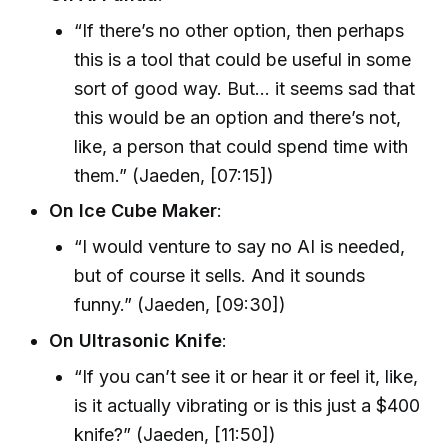
“If there’s no other option, then perhaps
this is a tool that could be useful in some
sort of good way. But… it seems sad that
this would be an option and there’s not,
like, a person that could spend time with
them.” (Jaeden, [07:15])
On Ice Cube Maker
:
“I would venture to say no AI is needed,
but of course it sells. And it sounds
funny.” (Jaeden, [09:30])
On Ultrasonic Knife
:
“If you can’t see it or hear it or feel it, like,
is it actually vibrating or is this just a $400
knife?” (Jaeden, [11:50])