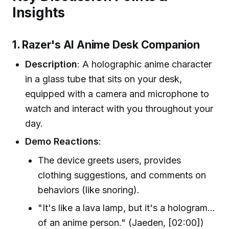
Insights
1. Razer's AI Anime Desk Companion
Description
: A holographic anime character
in a glass tube that sits on your desk,
equipped with a camera and microphone to
watch and interact with you throughout your
day.
Demo Reactions
:
The device greets users, provides
clothing suggestions, and comments on
behaviors (like snoring).
"It's like a lava lamp, but it's a hologram...
of an anime person." (Jaeden, [02:00])