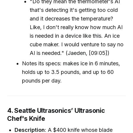
"Do they mean the thermometer's AI
that's detecting it's getting too cold
and it decreases the temperature?
Like, I don't really know how much AI
is needed in a device like this. An ice
cube maker. I would venture to say no
AI is needed." (Jaeden, [09:05])
Notes its specs: makes ice in 6 minutes,
holds up to 3.5 pounds, and up to 60
pounds per day.
4. Seattle Ultrasonics’ Ultrasonic
Chef's Knife
Description
: A $400 knife whose blade