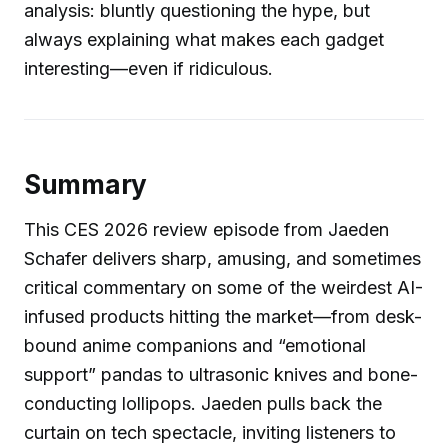
analysis: bluntly questioning the hype, but
always explaining what makes each gadget
interesting—even if ridiculous.
Summary
This CES 2026 review episode from Jaeden
Schafer delivers sharp, amusing, and sometimes
critical commentary on some of the weirdest AI-
infused products hitting the market—from desk-
bound anime companions and “emotional
support” pandas to ultrasonic knives and bone-
conducting lollipops. Jaeden pulls back the
curtain on tech spectacle, inviting listeners to