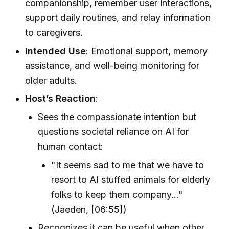
companionship, remember user interactions,
support daily routines, and relay information
to caregivers.
Intended Use
: Emotional support, memory
assistance, and well-being monitoring for
older adults.
Host’s Reaction
:
Sees the compassionate intention but
questions societal reliance on AI for
human contact:
"It seems sad to me that we have to
resort to AI stuffed animals for elderly
folks to keep them company..."
(Jaeden, [06:55])
Recognizes it can be useful when other