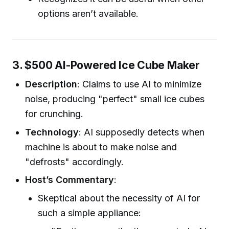
options aren’t available.
3. $500 AI-Powered Ice Cube Maker
Description
: Claims to use AI to minimize
noise, producing "perfect" small ice cubes
for crunching.
Technology
: AI supposedly detects when
machine is about to make noise and
"defrosts" accordingly.
Host’s Commentary
:
Skeptical about the necessity of AI for
such a simple appliance: