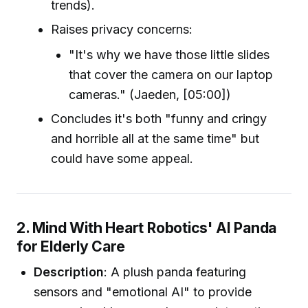
trends).
Raises privacy concerns:
"It's why we have those little slides
that cover the camera on our laptop
cameras." (Jaeden, [05:00])
Concludes it's both "funny and cringy
and horrible all at the same time" but
could have some appeal.
2. Mind With Heart Robotics' AI Panda
for Elderly Care
Description
: A plush panda featuring
sensors and "emotional AI" to provide