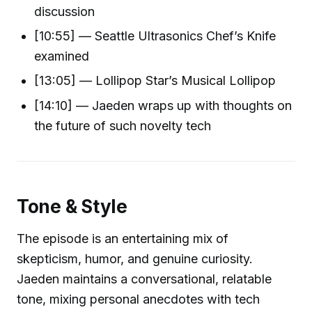
discussion
[10:55] — Seattle Ultrasonics Chef’s Knife
examined
[13:05] — Lollipop Star’s Musical Lollipop
[14:10] — Jaeden wraps up with thoughts on
the future of such novelty tech
Tone & Style
The episode is an entertaining mix of
skepticism, humor, and genuine curiosity.
Jaeden maintains a conversational, relatable
tone, mixing personal anecdotes with tech