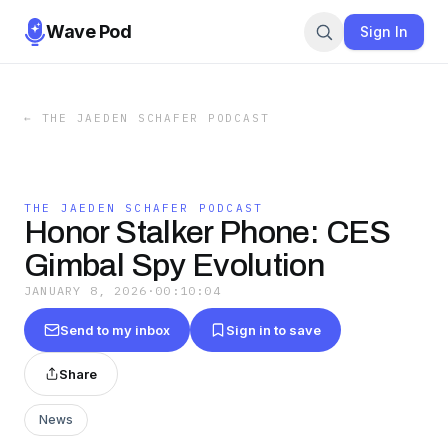
Wave Pod
Sign In
←
THE JAEDEN SCHAFER PODCAST
THE JAEDEN SCHAFER PODCAST
Honor Stalker Phone: CES
Gimbal Spy Evolution
JANUARY 8, 2026
·
00:10:04
Send to my inbox
Sign in to save
Share
News