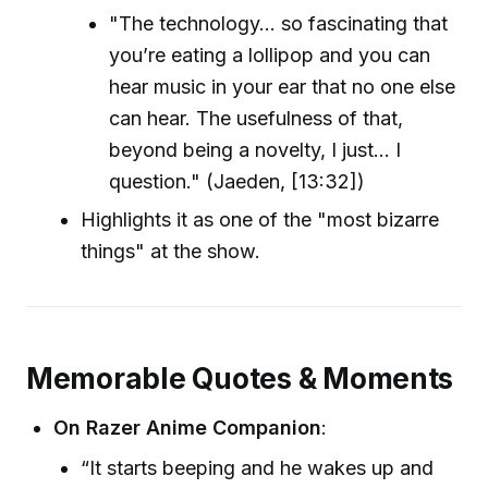
"The technology... so fascinating that
you’re eating a lollipop and you can
hear music in your ear that no one else
can hear. The usefulness of that,
beyond being a novelty, I just... I
question." (Jaeden, [13:32])
Highlights it as one of the "most bizarre
things" at the show.
Memorable Quotes & Moments
On Razer Anime Companion
:
“It starts beeping and he wakes up and