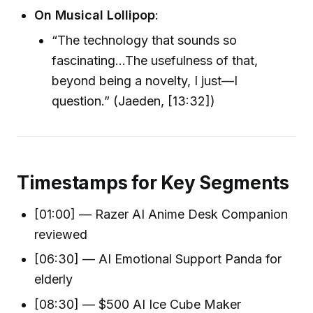
On Musical Lollipop
:
“The technology that sounds so
fascinating…The usefulness of that,
beyond being a novelty, I just—I
question.” (Jaeden, [13:32])
Timestamps for Key Segments
[01:00] — Razer AI Anime Desk Companion
reviewed
[06:30] — AI Emotional Support Panda for
elderly
[08:30] — $500 AI Ice Cube Maker