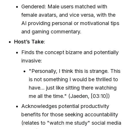
Gendered: Male users matched with
female avatars, and vice versa, with the
AI providing personal or motivational tips
and gaming commentary.
Host’s Take
:
Finds the concept bizarre and potentially
invasive:
"Personally, I think this is strange. This
is not something I would be thrilled to
have... just like sitting there watching
me all the time." (Jaeden, [03:10])
Acknowledges potential productivity
benefits for those seeking accountability
(relates to "watch me study" social media