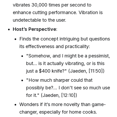
vibrates 30,000 times per second to
enhance cutting performance. Vibration is
undetectable to the user.
Host’s Perspective
:
Finds the concept intriguing but questions
its effectiveness and practicality:
"Somehow, and I might be a pessimist,
but... is it actually vibrating, or is this
just a $400 knife?" (Jaeden, [11:50])
"How much sharper could that
possibly be?... I don't see so much use
for it." (Jaeden, [12:10])
Wonders if it’s more novelty than game-
changer, especially for home cooks.