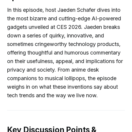
In this episode, host Jaeden Schafer dives into
the most bizarre and cutting-edge AI-powered
gadgets unveiled at CES 2026. Jaeden breaks
down a series of quirky, innovative, and
sometimes cringeworthy technology products,
offering thoughtful and humorous commentary
on their usefulness, appeal, and implications for
privacy and society. From anime desk
companions to musical lollipops, the episode
weighs in on what these inventions say about
tech trends and the way we live now.
Key Discussion Points &