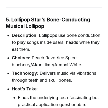
5. Lollipop Star’s Bone-Conducting
Musical Lollipop
Description
: Lollipops use bone conduction
to play songs inside users' heads while they
eat them.
Choices
: Peach flavor/Ice Spice,
blueberry/Akon, lime/Armani White.
Technology
: Delivers music via vibrations
through teeth and skull bones.
Host’s Take
:
Finds the underlying tech fascinating but
practical application questionable: