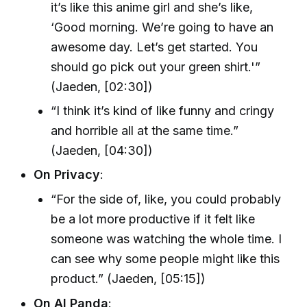
it’s like this anime girl and she’s like,
‘Good morning. We’re going to have an
awesome day. Let’s get started. You
should go pick out your green shirt.'”
(Jaeden, [02:30])
“I think it’s kind of like funny and cringy
and horrible all at the same time.”
(Jaeden, [04:30])
On Privacy
:
“For the side of, like, you could probably
be a lot more productive if it felt like
someone was watching the whole time. I
can see why some people might like this
product.” (Jaeden, [05:15])
On AI Panda
: