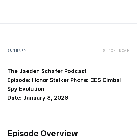
SUMMARY
5 MIN READ
The Jaeden Schafer Podcast
Episode: Honor Stalker Phone: CES Gimbal
Spy Evolution
Date: January 8, 2026
Episode Overview