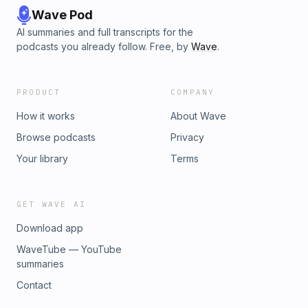
Wave Pod
AI summaries and full transcripts for the
podcasts you already follow. Free, by
Wave
.
PRODUCT
COMPANY
How it works
About Wave
Browse podcasts
Privacy
Your library
Terms
GET WAVE AI
Download app
WaveTube — YouTube
summaries
Contact