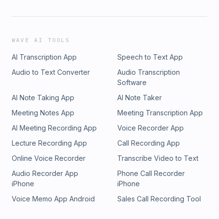
WAVE AI TOOLS
AI Transcription App
Speech to Text App
Audio to Text Converter
Audio Transcription
Software
AI Note Taking App
AI Note Taker
Meeting Notes App
Meeting Transcription App
AI Meeting Recording App
Voice Recorder App
Lecture Recording App
Call Recording App
Online Voice Recorder
Transcribe Video to Text
Audio Recorder App
Phone Call Recorder
iPhone
iPhone
Voice Memo App Android
Sales Call Recording Tool