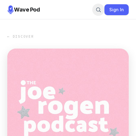
Wave Pod
Sign In
← DISCOVER