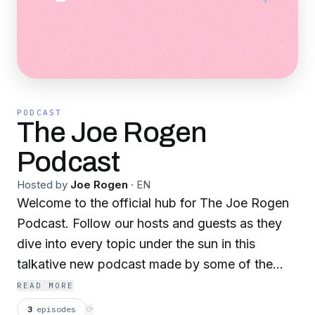
PODCAST
The Joe Rogen
Podcast
Hosted by
Joe Rogen
·
EN
Welcome to the official hub for The Joe Rogen
Podcast. Follow our hosts and guests as they
dive into every topic under the sun in this
talkative new podcast made by some of the
brightest young minds currently.
READ MORE
3
episodes
⟳