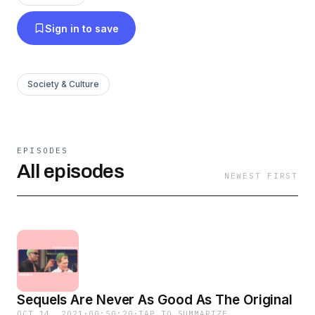
Sign in to save
Society & Culture
EPISODES
All episodes
NEWEST FIRST
Sequels Are Never As Good As The Original
OCT 14, 2021
·
00:50:20
·
TAP TO SUMMARIZE