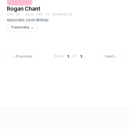
Rogan Chant
SEP 19, 2021
·
TAP TO SUMMARIZE
episodes soon.&nbsp;
Transcribe →
←
Previous
Next
→
PAGE
1
OF
1