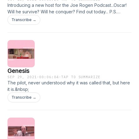
Introducing a new host for the Joe Rogen Podcast...Oscar!
Will he survive? Will he conquer? Find out today... P.S.
episode is very low quality because we are dumbos
Transcribe →
Genesis
SEP 29, 2021
·
00:06:04
·
TAP TO SUMMARIZE
The pilot, never understood why it was called that, but here
it is.&nbsp;
Transcribe →