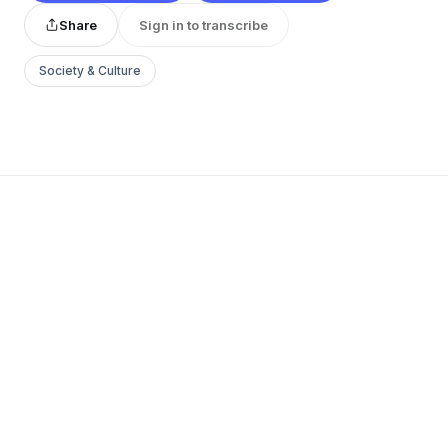
Share
Sign in to transcribe
Society & Culture