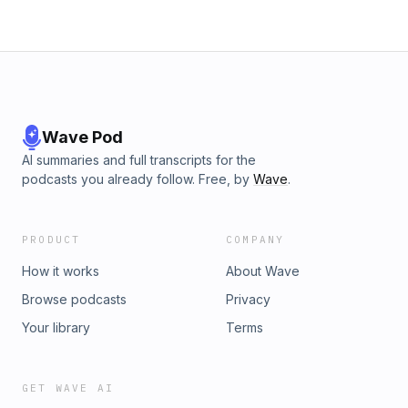
Wave Pod
AI summaries and full transcripts for the
podcasts you already follow. Free, by
Wave
.
PRODUCT
COMPANY
How it works
About Wave
Browse podcasts
Privacy
Your library
Terms
GET WAVE AI