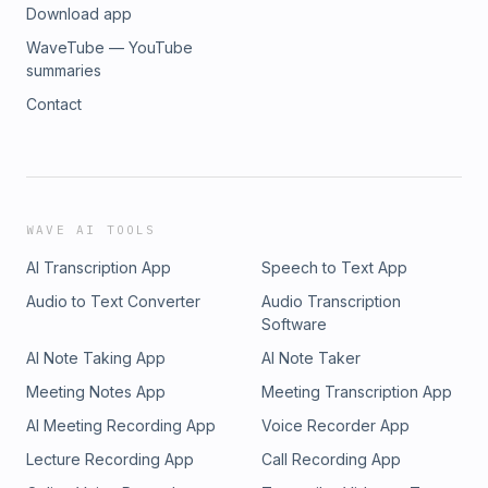
Download app
WaveTube — YouTube
summaries
Contact
WAVE AI TOOLS
AI Transcription App
Speech to Text App
Audio to Text Converter
Audio Transcription
Software
AI Note Taking App
AI Note Taker
Meeting Notes App
Meeting Transcription App
AI Meeting Recording App
Voice Recorder App
Lecture Recording App
Call Recording App