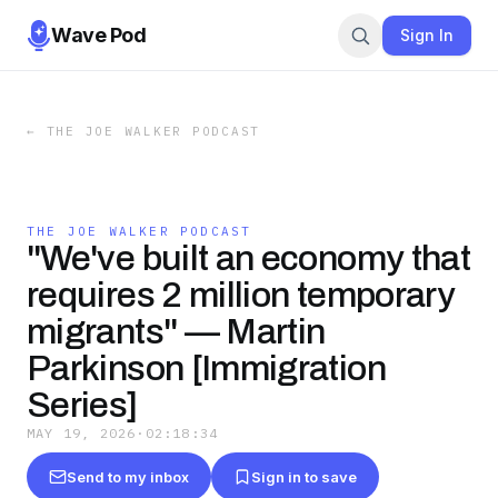
Wave Pod
Sign In
←
THE JOE WALKER PODCAST
THE JOE WALKER PODCAST
"We've built an economy that
requires 2 million temporary
migrants" — Martin
Parkinson [Immigration
Series]
MAY 19, 2026
·
02:18:34
Send to my inbox
Sign in to save