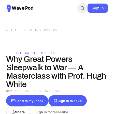
Wave Pod
Sign In
←
THE JOE WALKER PODCAST
THE JOE WALKER PODCAST
Why Great Powers
Sleepwalk to War — A
Masterclass with Prof. Hugh
White
NOVEMBER 25, 2025
·
04:31:32
Send to my inbox
Sign in to save
Share
Sign in to transcribe