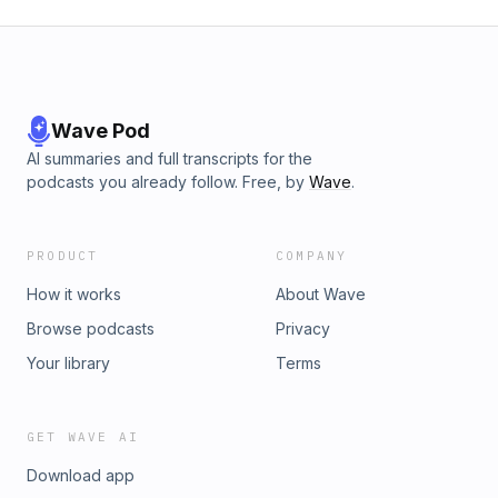
Wave Pod
AI summaries and full transcripts for the
podcasts you already follow. Free, by
Wave
.
PRODUCT
COMPANY
How it works
About Wave
Browse podcasts
Privacy
Your library
Terms
GET WAVE AI
Download app