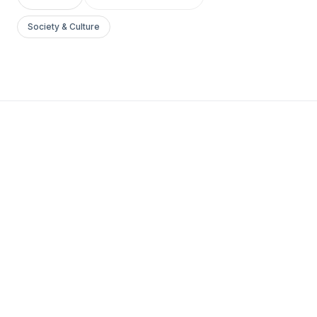
Society & Culture