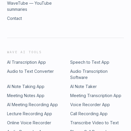
WaveTube — YouTube
summaries
Contact
WAVE AI TOOLS
AI Transcription App
Speech to Text App
Audio to Text Converter
Audio Transcription
Software
AI Note Taking App
AI Note Taker
Meeting Notes App
Meeting Transcription App
AI Meeting Recording App
Voice Recorder App
Lecture Recording App
Call Recording App
Online Voice Recorder
Transcribe Video to Text