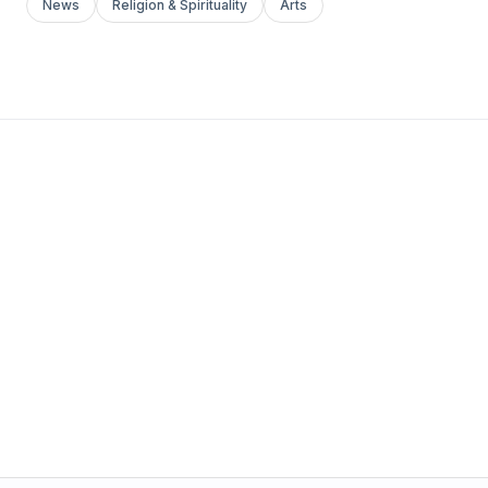
News
Religion & Spirituality
Arts