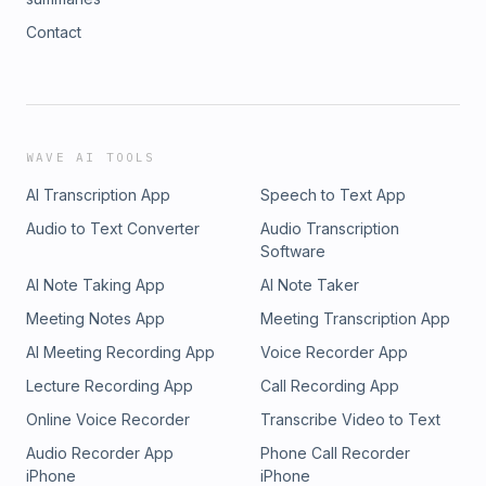
Contact
WAVE AI TOOLS
AI Transcription App
Speech to Text App
Audio to Text Converter
Audio Transcription
Software
AI Note Taking App
AI Note Taker
Meeting Notes App
Meeting Transcription App
AI Meeting Recording App
Voice Recorder App
Lecture Recording App
Call Recording App
Online Voice Recorder
Transcribe Video to Text
Audio Recorder App
Phone Call Recorder
iPhone
iPhone