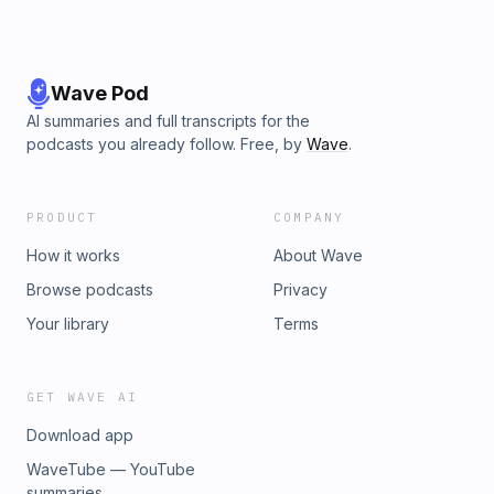
Wave Pod
AI summaries and full transcripts for the
podcasts you already follow. Free, by
Wave
.
PRODUCT
COMPANY
How it works
About Wave
Browse podcasts
Privacy
Your library
Terms
GET WAVE AI
Download app
WaveTube — YouTube
summaries