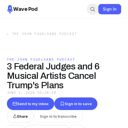
Wave Pod
Sign In
←
THE JOHN FUGELSANG PODCAST
THE JOHN FUGELSANG PODCAST
3 Federal Judges and 6
Musical Artists Cancel
Trump's Plans
JUNE 1, 2026
·
01:28:28
Send to my inbox
Sign in to save
Share
Sign in to transcribe