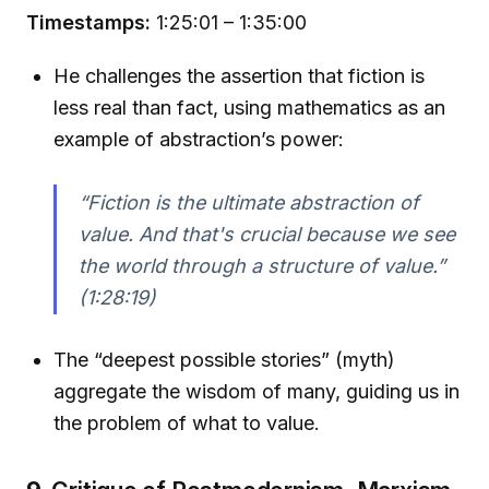
Timestamps:
1:25:01 – 1:35:00
He challenges the assertion that fiction is
less real than fact, using mathematics as an
example of abstraction’s power:
“Fiction is the ultimate abstraction of
value. And that's crucial because we see
the world through a structure of value.”
(1:28:19)
The “deepest possible stories” (myth)
aggregate the wisdom of many, guiding us in
the problem of what to value.