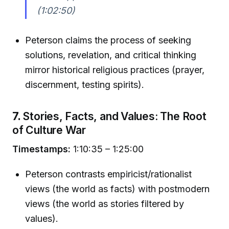
(1:02:50)
Peterson claims the process of seeking
solutions, revelation, and critical thinking
mirror historical religious practices (prayer,
discernment, testing spirits).
7.
Stories, Facts, and Values: The Root
of Culture War
Timestamps:
1:10:35 – 1:25:00
Peterson contrasts empiricist/rationalist
views (the world as facts) with postmodern
views (the world as stories filtered by
values).