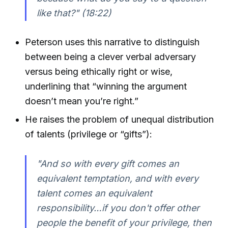
like that?"
(18:22)
Peterson uses this narrative to distinguish
between being a clever verbal adversary
versus being ethically right or wise,
underlining that “winning the argument
doesn’t mean you’re right.”
He raises the problem of unequal distribution
of talents (privilege or “gifts”):
"And so with every gift comes an
equivalent temptation, and with every
talent comes an equivalent
responsibility…if you don't offer other
people the benefit of your privilege, then