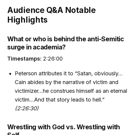
Audience Q&A Notable
Highlights
What or who is behind the anti-Semitic
surge in academia?
Timestamps:
2:26:00
Peterson attributes it to “Satan, obviously…
Cain abides by the narrative of victim and
victimizer…he construes himself as an eternal
victim...And that story leads to hell.”
(2:26:30)
Wrestling with God vs. Wrestling with
Self