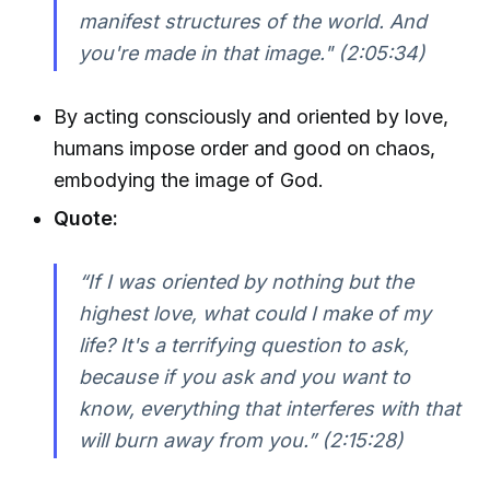
manifest structures of the world. And
you're made in that image."
(2:05:34)
By acting consciously and oriented by love,
humans impose order and good on chaos,
embodying the image of God.
Quote:
“If I was oriented by nothing but the
highest love, what could I make of my
life? It's a terrifying question to ask,
because if you ask and you want to
know, everything that interferes with that
will burn away from you.”
(2:15:28)