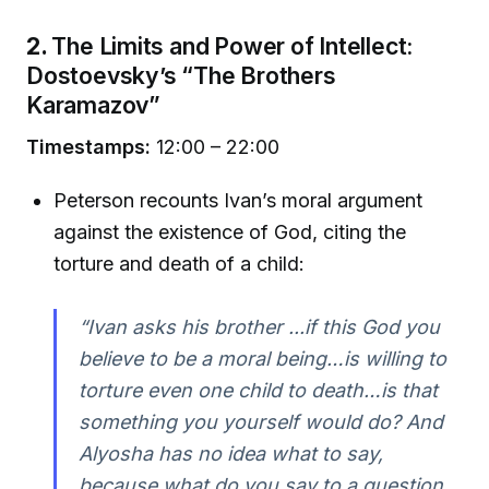
2.
The Limits and Power of Intellect:
Dostoevsky’s “The Brothers
Karamazov”
Timestamps:
12:00 – 22:00
Peterson recounts Ivan’s moral argument
against the existence of God, citing the
torture and death of a child:
“Ivan asks his brother ...if this God you
believe to be a moral being…is willing to
torture even one child to death…is that
something you yourself would do? And
Alyosha has no idea what to say,
because what do you say to a question