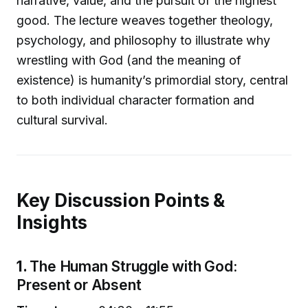
narrative, value, and the pursuit of the highest
good. The lecture weaves together theology,
psychology, and philosophy to illustrate why
wrestling with God (and the meaning of
existence) is humanity’s primordial story, central
to both individual character formation and
cultural survival.
Key Discussion Points &
Insights
1.
The Human Struggle with God:
Present or Absent