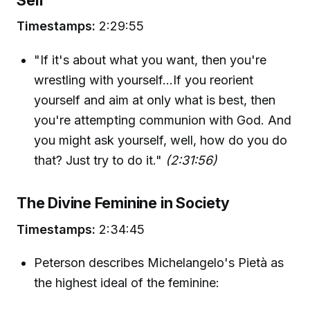
Timestamps:
2:29:55
"If it's about what you want, then you're
wrestling with yourself…If you reorient
yourself and aim at only what is best, then
you're attempting communion with God. And
you might ask yourself, well, how do you do
that? Just try to do it."
(2:31:56)
The Divine Feminine in Society
Timestamps:
2:34:45
Peterson describes Michelangelo's Pietà as
the highest ideal of the feminine: