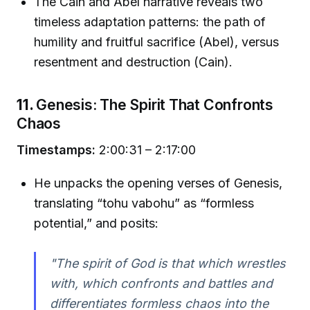
The Cain and Abel narrative reveals two
timeless adaptation patterns: the path of
humility and fruitful sacrifice (Abel), versus
resentment and destruction (Cain).
11.
Genesis: The Spirit That Confronts
Chaos
Timestamps:
2:00:31 – 2:17:00
He unpacks the opening verses of Genesis,
translating “tohu vabohu” as “formless
potential,” and posits:
"The spirit of God is that which wrestles
with, which confronts and battles and
differentiates formless chaos into the