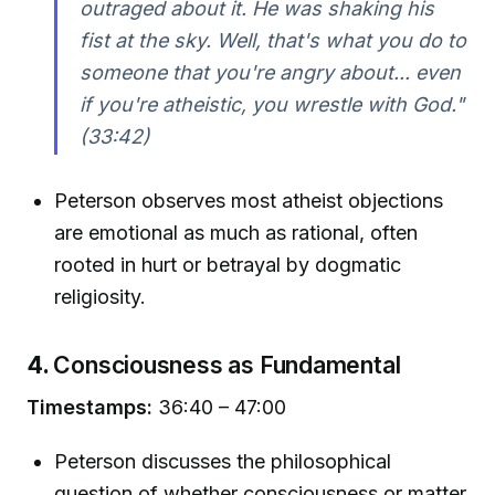
outraged about it. He was shaking his
fist at the sky. Well, that's what you do to
someone that you're angry about... even
if you're atheistic, you wrestle with God."
(33:42)
Peterson observes most atheist objections
are emotional as much as rational, often
rooted in hurt or betrayal by dogmatic
religiosity.
4.
Consciousness as Fundamental
Timestamps:
36:40 – 47:00
Peterson discusses the philosophical
question of whether consciousness or matter