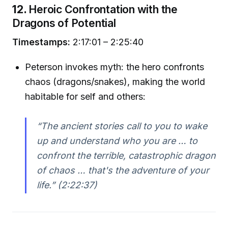
12.
Heroic Confrontation with the
Dragons of Potential
Timestamps:
2:17:01 – 2:25:40
Peterson invokes myth: the hero confronts
chaos (dragons/snakes), making the world
habitable for self and others:
“The ancient stories call to you to wake
up and understand who you are … to
confront the terrible, catastrophic dragon
of chaos … that's the adventure of your
life.”
(2:22:37)