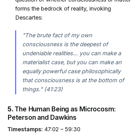
forms the bedrock of reality, invoking
Descartes:
"The brute fact of my own
consciousness is the deepest of
undeniable realities… you can make a
materialist case, but you can make an
equally powerful case philosophically
that consciousness is at the bottom of
things."
(41:23)
5.
The Human Being as Microcosm:
Peterson and Dawkins
Timestamps:
47:02 – 59:30