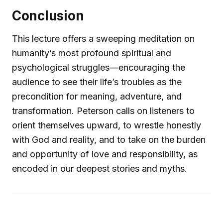
Conclusion
This lecture offers a sweeping meditation on
humanity’s most profound spiritual and
psychological struggles—encouraging the
audience to see their life’s troubles as the
precondition for meaning, adventure, and
transformation. Peterson calls on listeners to
orient themselves upward, to wrestle honestly
with God and reality, and to take on the burden
and opportunity of love and responsibility, as
encoded in our deepest stories and myths.