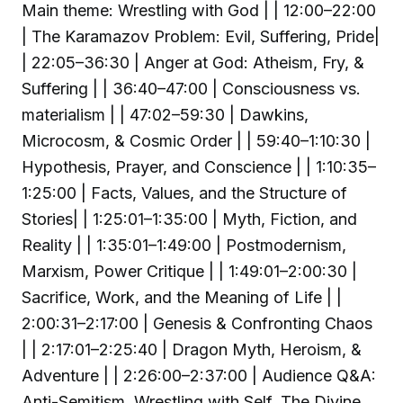
Main theme: Wrestling with God | | 12:00–22:00
| The Karamazov Problem: Evil, Suffering, Pride|
| 22:05–36:30 | Anger at God: Atheism, Fry, &
Suffering | | 36:40–47:00 | Consciousness vs.
materialism | | 47:02–59:30 | Dawkins,
Microcosm, & Cosmic Order | | 59:40–1:10:30 |
Hypothesis, Prayer, and Conscience | | 1:10:35–
1:25:00 | Facts, Values, and the Structure of
Stories| | 1:25:01–1:35:00 | Myth, Fiction, and
Reality | | 1:35:01–1:49:00 | Postmodernism,
Marxism, Power Critique | | 1:49:01–2:00:30 |
Sacrifice, Work, and the Meaning of Life | |
2:00:31–2:17:00 | Genesis & Confronting Chaos
| | 2:17:01–2:25:40 | Dragon Myth, Heroism, &
Adventure | | 2:26:00–2:37:00 | Audience Q&A:
Anti-Semitism, Wrestling with Self, The Divine