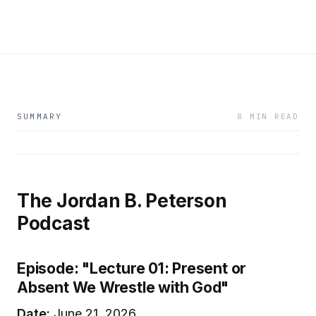
SUMMARY
8 MIN READ
The Jordan B. Peterson
Podcast
Episode: "Lecture 01: Present or
Absent We Wrestle with God"
Date:
June 21, 2026