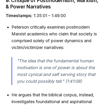
9.
Critique of Postmodernism, Marxism,
& Power Narratives
Timestamps:
1:35:01 – 1:49:00
Peterson critically examines postmodern
Marxist academics who claim that society is
comprised solely of power dynamics and
victim/victimizer narratives:
"The idea that the fundamental human
motivation is one of power is about the
most cynical and self serving story that
you could possibly tell."
(1:41:08)
He argues that the biblical corpus, instead,
investigates foundational and aspirational