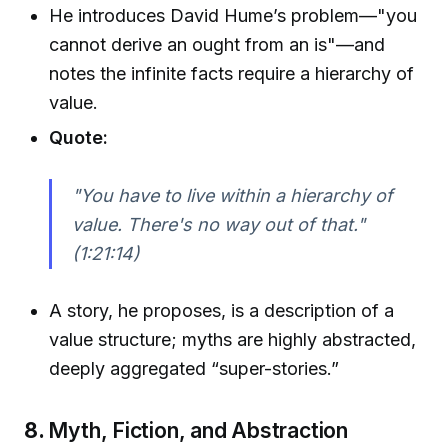
He introduces David Hume’s problem—"you
cannot derive an ought from an is"—and
notes the infinite facts require a hierarchy of
value.
Quote:
"You have to live within a hierarchy of
value. There's no way out of that."
(1:21:14)
A story, he proposes, is a description of a
value structure; myths are highly abstracted,
deeply aggregated “super-stories.”
8.
Myth, Fiction, and Abstraction