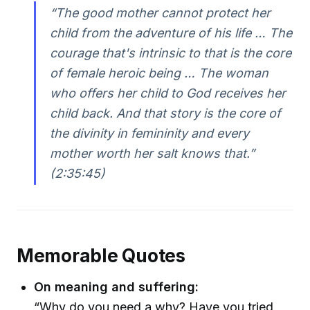
“The good mother cannot protect her
child from the adventure of his life … The
courage that's intrinsic to that is the core
of female heroic being … The woman
who offers her child to God receives her
child back. And that story is the core of
the divinity in femininity and every
mother worth her salt knows that.”
(2:35:45)
Memorable Quotes
On meaning and suffering:
“Why do you need a why? Have you tried