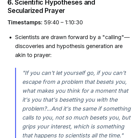
6.
Scientific Hypotheses and
Secularized Prayer
Timestamps:
59:40 – 1:10:30
Scientists are drawn forward by a "calling"—
discoveries and hypothesis generation are
akin to prayer:
"If you can't let yourself go, if you can't
escape from a problem that besets you,
what makes you think for a moment that
it's you that's besetting you with the
problem?...And it's the same if something
calls to you, not so much besets you, but
grips your interest, which is something
that happens to scientists all the time."