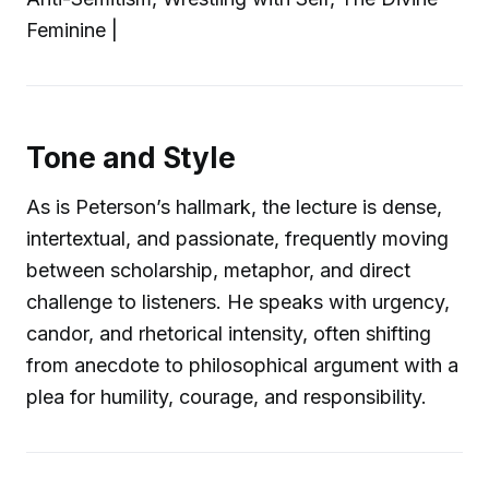
Feminine |
Tone and Style
As is Peterson’s hallmark, the lecture is dense,
intertextual, and passionate, frequently moving
between scholarship, metaphor, and direct
challenge to listeners. He speaks with urgency,
candor, and rhetorical intensity, often shifting
from anecdote to philosophical argument with a
plea for humility, courage, and responsibility.