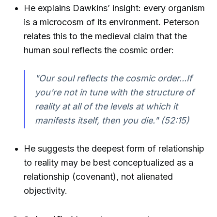
He explains Dawkins’ insight: every organism
is a microcosm of its environment. Peterson
relates this to the medieval claim that the
human soul reflects the cosmic order:
"Our soul reflects the cosmic order...If
you're not in tune with the structure of
reality at all of the levels at which it
manifests itself, then you die."
(52:15)
He suggests the deepest form of relationship
to reality may be best conceptualized as a
relationship (covenant), not alienated
objectivity.