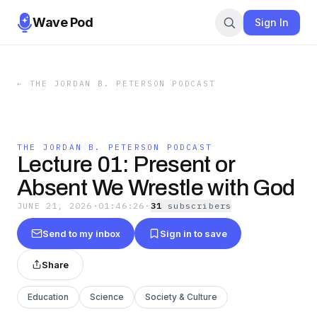
Wave Pod
Sign In
←
THE JORDAN B. PETERSON PODCAST
THE JORDAN B. PETERSON PODCAST
Lecture 01: Present or
Absent We Wrestle with God
JUNE 21, 2026
·
01:46:26
·
31
subscriber
s
Send to my inbox
Sign in to save
Share
Education
Science
Society & Culture