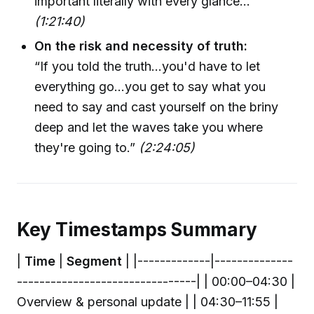
important literally with every glance…”
(1:21:40)
On the risk and necessity of truth:
“If you told the truth...you'd have to let
everything go…you get to say what you
need to say and cast yourself on the briny
deep and let the waves take you where
they're going to.”
(2:24:05)
Key Timestamps Summary
|
Time
|
Segment
| |-------------|--------------
--------------------------------| | 00:00–04:30 |
Overview & personal update | | 04:30–11:55 |