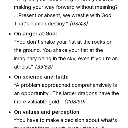
making your way forward without meaning?
...Present or absent, we wrestle with God.
That's human destiny.”
(03:43)
On anger at God:
“You don't shake your fist at the rocks on
the ground. You shake your fist at the
imaginary being in the sky, even if you're an
atheist.”
(33:58)
On science and faith:
“A problem approached comprehensively is
an opportunity...The larger dragons have the
more valuable gold.”
(1:08:50)
On values and perception:
“You have to make a decision about what's