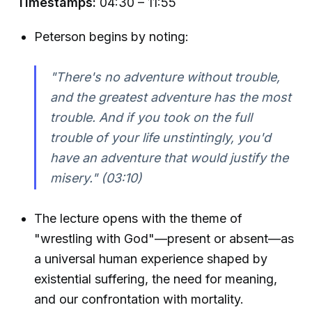
Timestamps:
04:30 – 11:55
Peterson begins by noting:
"There's no adventure without trouble,
and the greatest adventure has the most
trouble. And if you took on the full
trouble of your life unstintingly, you'd
have an adventure that would justify the
misery."
(03:10)
The lecture opens with the theme of
"wrestling with God"—present or absent—as
a universal human experience shaped by
existential suffering, the need for meaning,
and our confrontation with mortality.