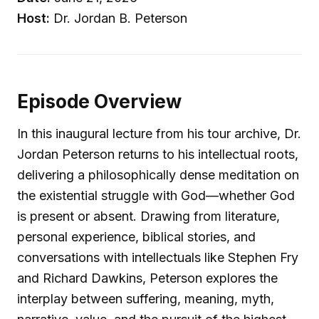
Host:
Dr. Jordan B. Peterson
Episode Overview
In this inaugural lecture from his tour archive, Dr.
Jordan Peterson returns to his intellectual roots,
delivering a philosophically dense meditation on
the existential struggle with God—whether God
is present or absent. Drawing from literature,
personal experience, biblical stories, and
conversations with intellectuals like Stephen Fry
and Richard Dawkins, Peterson explores the
interplay between suffering, meaning, myth,