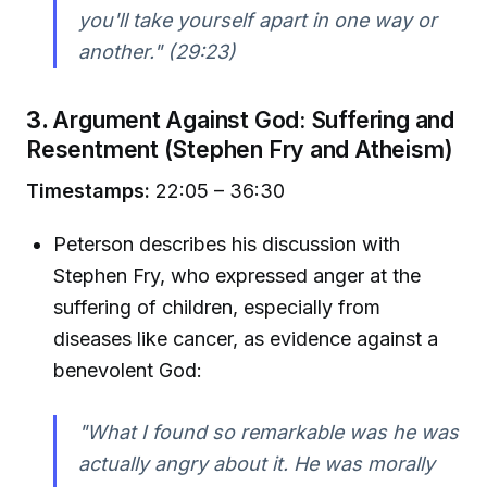
you'll take yourself apart in one way or
another."
(29:23)
3.
Argument Against God: Suffering and
Resentment (Stephen Fry and Atheism)
Timestamps:
22:05 – 36:30
Peterson describes his discussion with
Stephen Fry, who expressed anger at the
suffering of children, especially from
diseases like cancer, as evidence against a
benevolent God:
"What I found so remarkable was he was
actually angry about it. He was morally