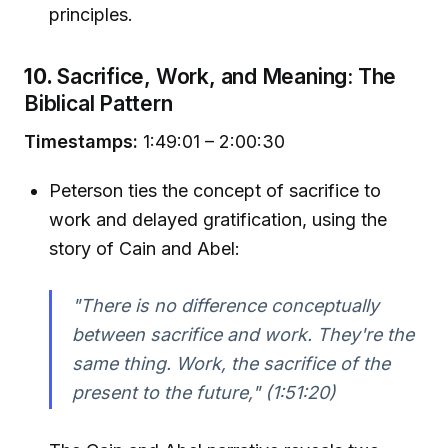
principles.
10.
Sacrifice, Work, and Meaning: The
Biblical Pattern
Timestamps:
1:49:01 – 2:00:30
Peterson ties the concept of sacrifice to
work and delayed gratification, using the
story of Cain and Abel:
"There is no difference conceptually
between sacrifice and work. They're the
same thing. Work, the sacrifice of the
present to the future,"
(1:51:20)