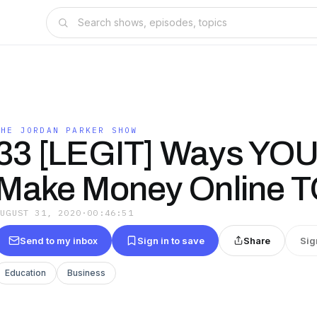
THE JORDAN PARKER SHOW
33 [LEGIT] Ways YOU
Make Money Online 
AUGUST 31, 2020
·
00:46:51
Send to my inbox
Sign in to save
Share
Sig
Education
Business