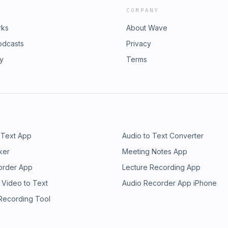
COMPANY
rks
About Wave
odcasts
Privacy
ry
Terms
 Text App
Audio to Text Converter
ker
Meeting Notes App
order App
Lecture Recording App
 Video to Text
Audio Recorder App iPhone
 Recording Tool