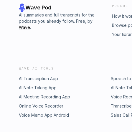
PRODUCT
Wave Pod
AI summaries and full transcripts for the
How it wo
podcasts you already follow. Free, by
Browse p
Wave
.
Your libra
WAVE AI TOOLS
AI Transcription App
Speech to
AI Note Taking App
AI Note Ta
AI Meeting Recording App
Voice Rec
Online Voice Recorder
Transcribe
Voice Memo App Android
Sales Call