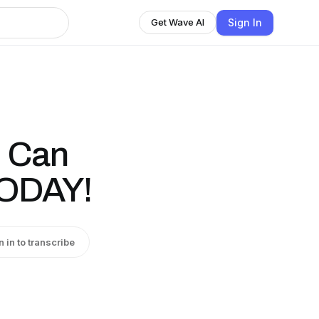
Sign In
Get Wave AI
 Can
TODAY!
n in to transcribe