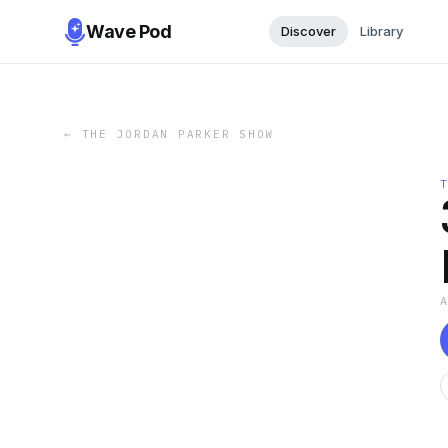
Wave Pod
Discover
Library
←
THE JORDAN PARKER SHOW