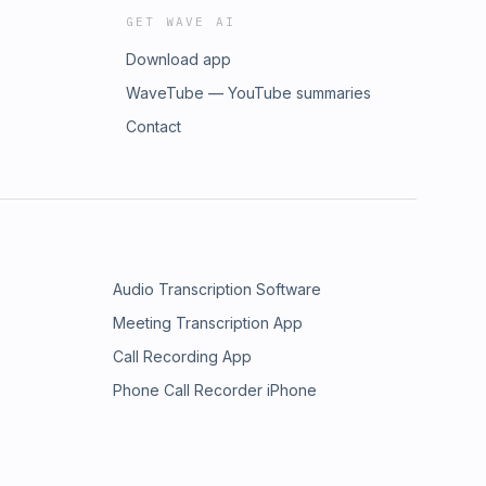
GET WAVE AI
Download app
WaveTube — YouTube summaries
Contact
Audio Transcription Software
Meeting Transcription App
Call Recording App
Phone Call Recorder iPhone