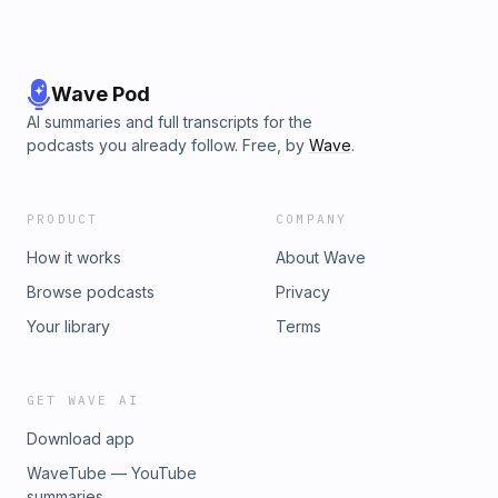
Wave Pod
AI summaries and full transcripts for the
podcasts you already follow. Free, by
Wave
.
PRODUCT
COMPANY
How it works
About Wave
Browse podcasts
Privacy
Your library
Terms
GET WAVE AI
Download app
WaveTube — YouTube
summaries