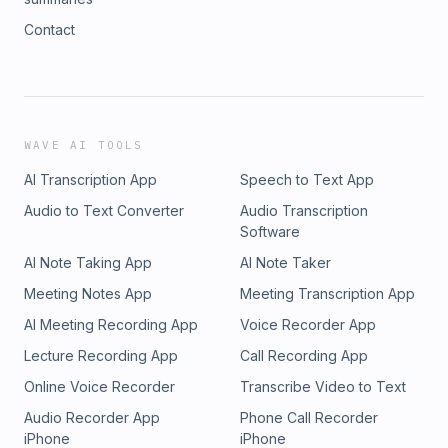
Contact
WAVE AI TOOLS
AI Transcription App
Speech to Text App
Audio to Text Converter
Audio Transcription
Software
AI Note Taking App
AI Note Taker
Meeting Notes App
Meeting Transcription App
AI Meeting Recording App
Voice Recorder App
Lecture Recording App
Call Recording App
Online Voice Recorder
Transcribe Video to Text
Audio Recorder App
Phone Call Recorder
iPhone
iPhone