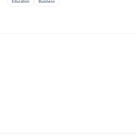
Education
Business