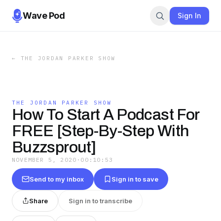
Wave Pod
Sign In
←
THE JORDAN PARKER SHOW
THE JORDAN PARKER SHOW
How To Start A Podcast For
FREE [Step-By-Step With
Buzzsprout]
NOVEMBER 5, 2020
·
00:10:53
Send to my inbox
Sign in to save
Share
Sign in to transcribe