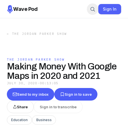
Wave Pod
Sign In
←
THE JORDAN PARKER SHOW
THE JORDAN PARKER SHOW
Making Money With Google
Maps in 2020 and 2021
JULY 30, 2020
·
00:13:05
Send to my inbox
Sign in to save
Share
Sign in to transcribe
Education
Business