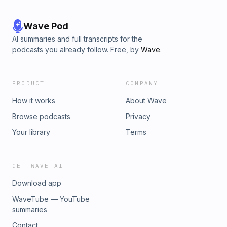
Wave Pod
AI summaries and full transcripts for the
podcasts you already follow. Free, by
Wave
.
PRODUCT
COMPANY
How it works
About Wave
Browse podcasts
Privacy
Your library
Terms
GET WAVE AI
Download app
WaveTube — YouTube
summaries
Contact