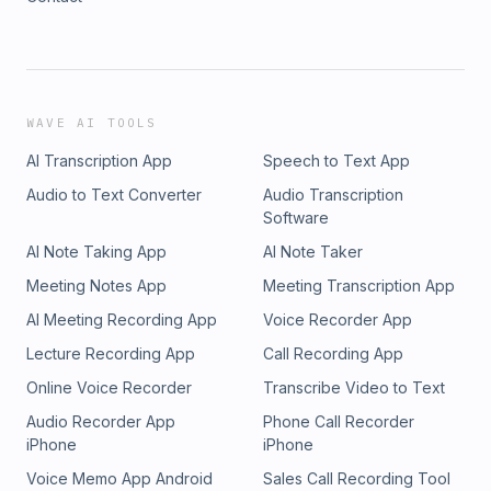
WAVE AI TOOLS
AI Transcription App
Speech to Text App
Audio to Text Converter
Audio Transcription
Software
AI Note Taking App
AI Note Taker
Meeting Notes App
Meeting Transcription App
AI Meeting Recording App
Voice Recorder App
Lecture Recording App
Call Recording App
Online Voice Recorder
Transcribe Video to Text
Audio Recorder App
Phone Call Recorder
iPhone
iPhone
Voice Memo App Android
Sales Call Recording Tool