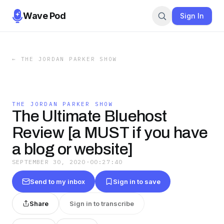
Wave Pod
Sign In
←
THE JORDAN PARKER SHOW
THE JORDAN PARKER SHOW
The Ultimate Bluehost
Review [a MUST if you have
a blog or website]
SEPTEMBER 30, 2020
·
00:27:40
Send to my inbox
Sign in to save
Share
Sign in to transcribe