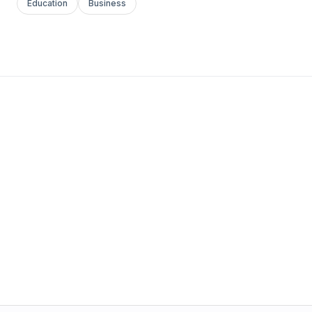
Education
Business