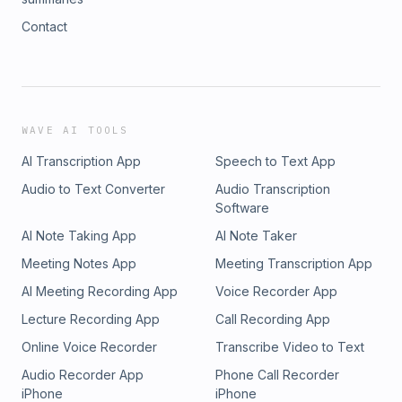
Contact
WAVE AI TOOLS
AI Transcription App
Speech to Text App
Audio to Text Converter
Audio Transcription
Software
AI Note Taking App
AI Note Taker
Meeting Notes App
Meeting Transcription App
AI Meeting Recording App
Voice Recorder App
Lecture Recording App
Call Recording App
Online Voice Recorder
Transcribe Video to Text
Audio Recorder App
Phone Call Recorder
iPhone
iPhone