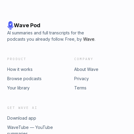
Wave Pod
AI summaries and full transcripts for the
podcasts you already follow. Free, by
Wave
.
PRODUCT
COMPANY
How it works
About Wave
Browse podcasts
Privacy
Your library
Terms
GET WAVE AI
Download app
WaveTube — YouTube
summaries