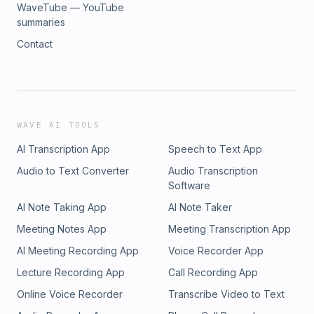
WaveTube — YouTube
summaries
Contact
WAVE AI TOOLS
AI Transcription App
Speech to Text App
Audio to Text Converter
Audio Transcription
Software
AI Note Taking App
AI Note Taker
Meeting Notes App
Meeting Transcription App
AI Meeting Recording App
Voice Recorder App
Lecture Recording App
Call Recording App
Online Voice Recorder
Transcribe Video to Text