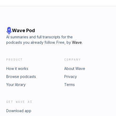
Wave Pod
AI summaries and full transcripts for the
podcasts you already follow. Free, by
Wave
.
PRODUCT
COMPANY
How it works
About Wave
Browse podcasts
Privacy
Your library
Terms
GET WAVE AI
Download app