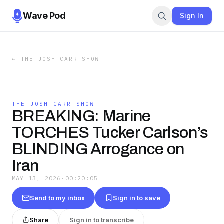
Wave Pod
Sign In
←
THE JOSH CARR SHOW
THE JOSH CARR SHOW
BREAKING: Marine
TORCHES Tucker Carlson’s
BLINDING Arrogance on
Iran
MAY 13, 2026
·
00:20:05
Send to my inbox
Sign in to save
Share
Sign in to transcribe