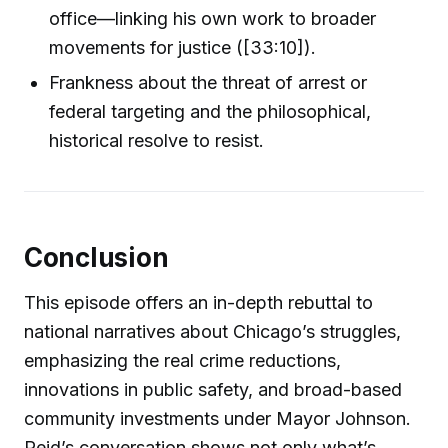
office—linking his own work to broader
movements for justice ([33:10]).
Frankness about the threat of arrest or
federal targeting and the philosophical,
historical resolve to resist.
Conclusion
This episode offers an in-depth rebuttal to
national narratives about Chicago’s struggles,
emphasizing the real crime reductions,
innovations in public safety, and broad-based
community investments under Mayor Johnson.
Reid’s conversation shows not only what’s