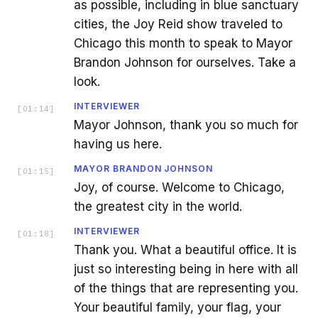
as possible, including in blue sanctuary
cities, the Joy Reid show traveled to
Chicago this month to speak to Mayor
Brandon Johnson for ourselves. Take a
look.
INTERVIEWER
[
01:14
]
Mayor Johnson, thank you so much for
having us here.
MAYOR BRANDON JOHNSON
[
01:15
]
Joy, of course. Welcome to Chicago,
the greatest city in the world.
INTERVIEWER
[
01:18
]
Thank you. What a beautiful office. It is
just so interesting being in here with all
of the things that are representing you.
Your beautiful family, your flag, your