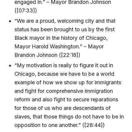
engaged in.” – Mayor Brandon Johnson
([07:33])
“We are a proud, welcoming city and that
status has been brought to us by the first
Black mayor in the history of Chicago,
Mayor Harold Washington.” – Mayor
Brandon Johnson ([22:18])
“My motivation is really to figure it out in
Chicago, because we have to be a world
example of how we show up for immigrants
and fight for comprehensive immigration
reform and also fight to secure reparations
for those of us who are descendants of
slaves, that those things do not have to be in
opposition to one another.” ([28:44])