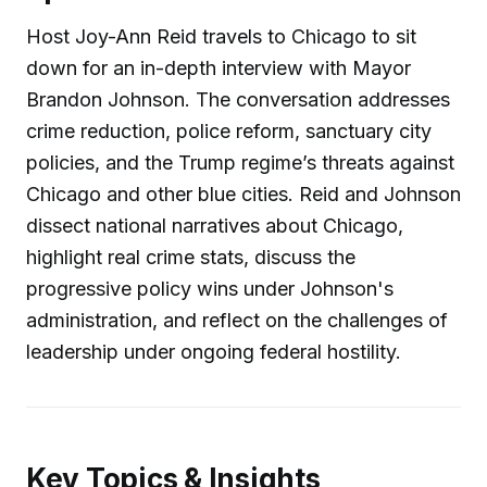
Host Joy-Ann Reid travels to Chicago to sit
down for an in-depth interview with Mayor
Brandon Johnson. The conversation addresses
crime reduction, police reform, sanctuary city
policies, and the Trump regime’s threats against
Chicago and other blue cities. Reid and Johnson
dissect national narratives about Chicago,
highlight real crime stats, discuss the
progressive policy wins under Johnson's
administration, and reflect on the challenges of
leadership under ongoing federal hostility.
Key Topics & Insights