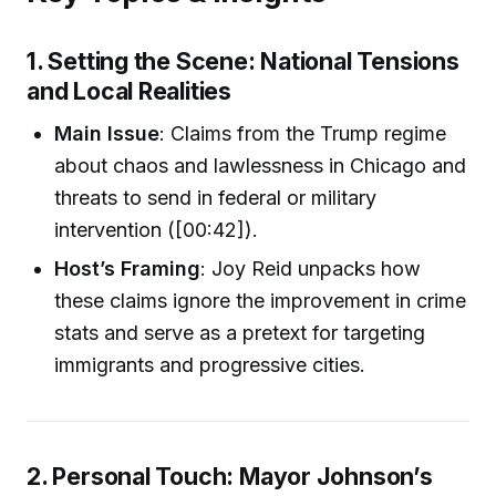
1. Setting the Scene: National Tensions
and Local Realities
Main Issue
: Claims from the Trump regime
about chaos and lawlessness in Chicago and
threats to send in federal or military
intervention ([00:42]).
Host’s Framing
: Joy Reid unpacks how
these claims ignore the improvement in crime
stats and serve as a pretext for targeting
immigrants and progressive cities.
2. Personal Touch: Mayor Johnson’s