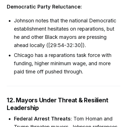
Democratic Party Reluctance:
Johnson notes that the national Democratic
establishment hesitates on reparations, but
he and other Black mayors are pressing
ahead locally ([29:54-32:30]).
Chicago has a reparations task force with
funding, higher minimum wage, and more
paid time off pushed through.
12. Mayors Under Threat & Resilient
Leadership
Federal Arrest Threats
: Tom Homan and
Trump threaten mayors. Johnson references