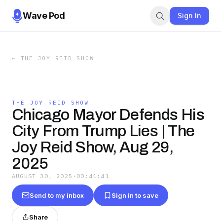
Wave Pod
Sign In
←
THE JOY REID SHOW
THE JOY REID SHOW
Chicago Mayor Defends His
City From Trump Lies | The
Joy Reid Show, Aug 29,
2025
AUGUST 30, 2025
·
00:41:41
Send to my inbox
Sign in to save
Share