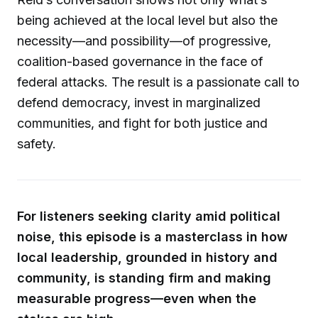
being achieved at the local level but also the
necessity—and possibility—of progressive,
coalition-based governance in the face of
federal attacks. The result is a passionate call to
defend democracy, invest in marginalized
communities, and fight for both justice and
safety.
For listeners seeking clarity amid political
noise, this episode is a masterclass in how
local leadership, grounded in history and
community, is standing firm and making
measurable progress—even when the