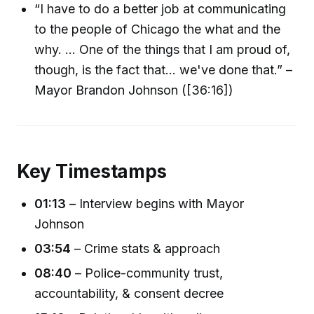
“I have to do a better job at communicating
to the people of Chicago the what and the
why. ... One of the things that I am proud of,
though, is the fact that... we've done that.” –
Mayor Brandon Johnson ([36:16])
Key Timestamps
01:13
– Interview begins with Mayor
Johnson
03:54
– Crime stats & approach
08:40
– Police-community trust,
accountability, & consent decree