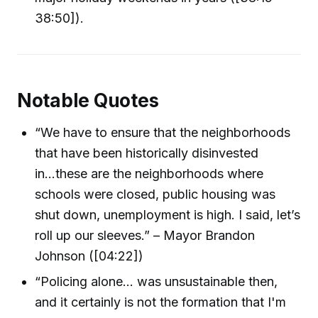
38:50]).
Notable Quotes
“We have to ensure that the neighborhoods
that have been historically disinvested
in...these are the neighborhoods where
schools were closed, public housing was
shut down, unemployment is high. I said, let’s
roll up our sleeves.” – Mayor Brandon
Johnson ([04:22])
“Policing alone... was unsustainable then,
and it certainly is not the formation that I'm