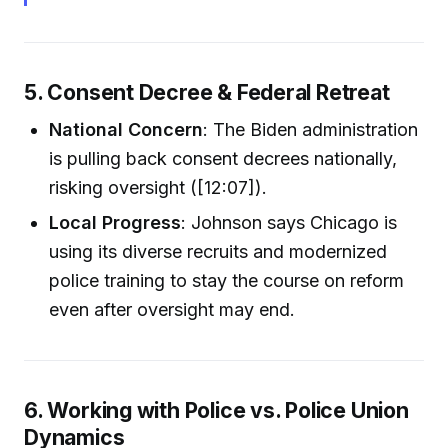
5. Consent Decree & Federal Retreat
National Concern
: The Biden administration
is pulling back consent decrees nationally,
risking oversight ([12:07]).
Local Progress
: Johnson says Chicago is
using its diverse recruits and modernized
police training to stay the course on reform
even after oversight may end.
6. Working with Police vs. Police Union
Dynamics