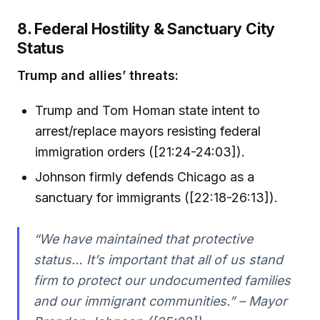
8. Federal Hostility & Sanctuary City
Status
Trump and allies’ threats:
Trump and Tom Homan state intent to
arrest/replace mayors resisting federal
immigration orders ([21:24-24:03]).
Johnson firmly defends Chicago as a
sanctuary for immigrants ([22:18-26:13]).
“We have maintained that protective
status… It’s important that all of us stand
firm to protect our undocumented families
and our immigrant communities.” – Mayor