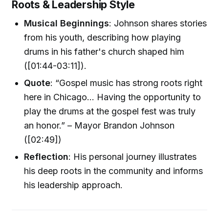
Roots & Leadership Style
Musical Beginnings
: Johnson shares stories
from his youth, describing how playing
drums in his father's church shaped him
([01:44-03:11]).
Quote
: “Gospel music has strong roots right
here in Chicago... Having the opportunity to
play the drums at the gospel fest was truly
an honor.” – Mayor Brandon Johnson
([02:49])
Reflection
: His personal journey illustrates
his deep roots in the community and informs
his leadership approach.