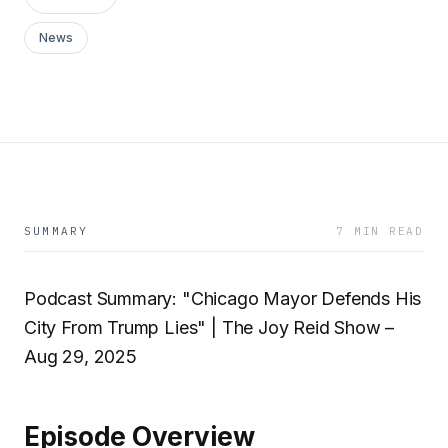
News
SUMMARY
7 MIN READ
Podcast Summary: "Chicago Mayor Defends His
City From Trump Lies" | The Joy Reid Show –
Aug 29, 2025
Episode Overview