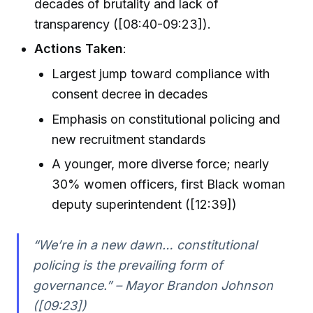
decades of brutality and lack of
transparency ([08:40-09:23]).
Actions Taken
:
Largest jump toward compliance with
consent decree in decades
Emphasis on constitutional policing and
new recruitment standards
A younger, more diverse force; nearly
30% women officers, first Black woman
deputy superintendent ([12:39])
“We’re in a new dawn… constitutional
policing is the prevailing form of
governance.” – Mayor Brandon Johnson
([09:23])