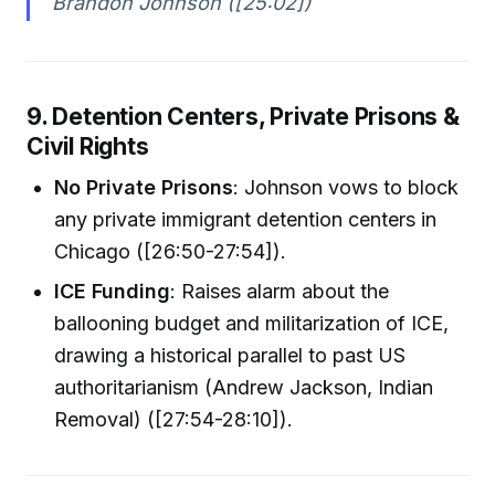
Brandon Johnson ([25:02])
9. Detention Centers, Private Prisons &
Civil Rights
No Private Prisons
: Johnson vows to block
any private immigrant detention centers in
Chicago ([26:50-27:54]).
ICE Funding
: Raises alarm about the
ballooning budget and militarization of ICE,
drawing a historical parallel to past US
authoritarianism (Andrew Jackson, Indian
Removal) ([27:54-28:10]).