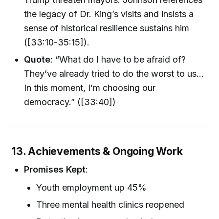
the legacy of Dr. King’s visits and insists a
sense of historical resilience sustains him
([33:10-35:15]).
Quote
: “What do I have to be afraid of?
They’ve already tried to do the worst to us...
In this moment, I’m choosing our
democracy.” ([33:40])
13. Achievements & Ongoing Work
Promises Kept
:
Youth employment up 45%
Three mental health clinics reopened