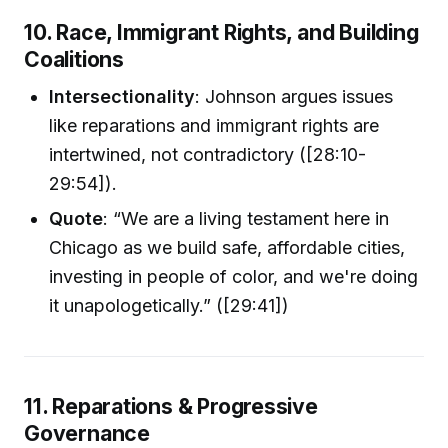
10. Race, Immigrant Rights, and Building
Coalitions
Intersectionality
: Johnson argues issues
like reparations and immigrant rights are
intertwined, not contradictory ([28:10-
29:54]).
Quote
: “We are a living testament here in
Chicago as we build safe, affordable cities,
investing in people of color, and we're doing
it unapologetically.” ([29:41])
11. Reparations & Progressive
Governance