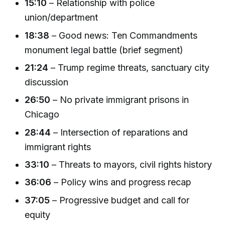
15:10
– Relationship with police
union/department
18:38
– Good news: Ten Commandments
monument legal battle (brief segment)
21:24
– Trump regime threats, sanctuary city
discussion
26:50
– No private immigrant prisons in
Chicago
28:44
– Intersection of reparations and
immigrant rights
33:10
– Threats to mayors, civil rights history
36:06
– Policy wins and progress recap
37:05
– Progressive budget and call for
equity