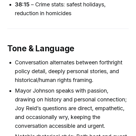
38:15
– Crime stats: safest holidays,
reduction in homicides
Tone & Language
Conversation alternates between forthright
policy detail, deeply personal stories, and
historical/human rights framing.
Mayor Johnson speaks with passion,
drawing on history and personal connection;
Joy Reid’s questions are direct, empathetic,
and occasionally wry, keeping the
conversation accessible and urgent.