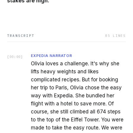
stakes are high.
TRANSCRIPT
85
LINES
EXPEDIA NARRATOR
[
00:00
]
Olivia loves a challenge. It's why she
lifts heavy weights and likes
complicated recipes. But for booking
her trip to Paris, Olivia chose the easy
way with Expedia. She bundled her
flight with a hotel to save more. Of
course, she still climbed all 674 steps
to the top of the Eiffel Tower. You were
made to take the easy route. We were