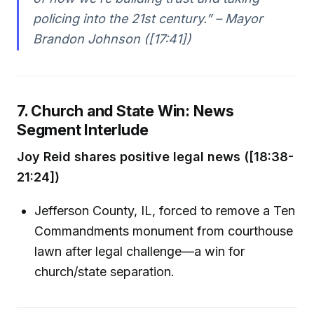
policing into the 21st century.” – Mayor
Brandon Johnson ([17:41])
7. Church and State Win: News
Segment Interlude
Joy Reid shares positive legal news ([18:38-
21:24])
Jefferson County, IL, forced to remove a Ten
Commandments monument from courthouse
lawn after legal challenge—a win for
church/state separation.