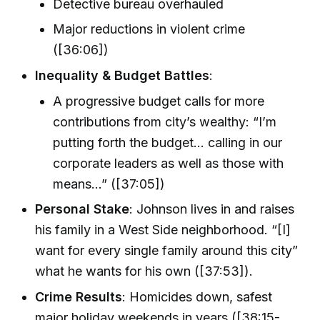
Detective bureau overhauled
Major reductions in violent crime
([36:06])
Inequality & Budget Battles
:
A progressive budget calls for more
contributions from city’s wealthy: “I’m
putting forth the budget... calling in our
corporate leaders as well as those with
means...” ([37:05])
Personal Stake
: Johnson lives in and raises
his family in a West Side neighborhood. “[I]
want for every single family around this city”
what he wants for his own ([37:53]).
Crime Results
: Homicides down, safest
major holiday weekends in years ([38:15-