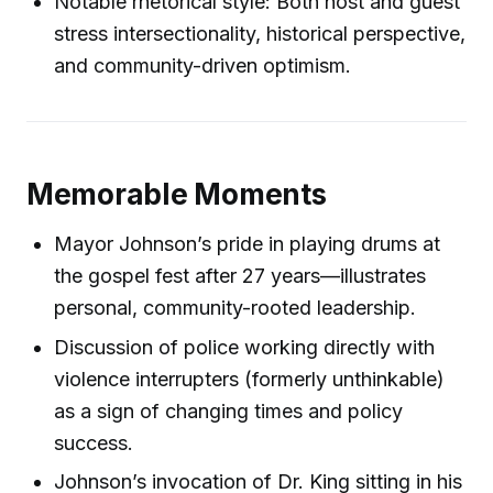
Notable rhetorical style: Both host and guest
stress intersectionality, historical perspective,
and community-driven optimism.
Memorable Moments
Mayor Johnson’s pride in playing drums at
the gospel fest after 27 years—illustrates
personal, community-rooted leadership.
Discussion of police working directly with
violence interrupters (formerly unthinkable)
as a sign of changing times and policy
success.
Johnson’s invocation of Dr. King sitting in his