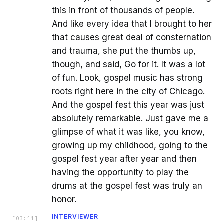
this in front of thousands of people.
And like every idea that I brought to her
that causes great deal of consternation
and trauma, she put the thumbs up,
though, and said, Go for it. It was a lot
of fun. Look, gospel music has strong
roots right here in the city of Chicago.
And the gospel fest this year was just
absolutely remarkable. Just gave me a
glimpse of what it was like, you know,
growing up my childhood, going to the
gospel fest year after year and then
having the opportunity to play the
drums at the gospel fest was truly an
honor.
INTERVIEWER
[
03:11
]