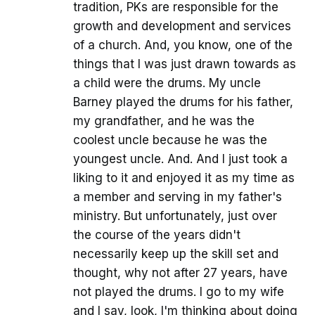
tradition, PKs are responsible for the
growth and development and services
of a church. And, you know, one of the
things that I was just drawn towards as
a child were the drums. My uncle
Barney played the drums for his father,
my grandfather, and he was the
coolest uncle because he was the
youngest uncle. And. And I just took a
liking to it and enjoyed it as my time as
a member and serving in my father's
ministry. But unfortunately, just over
the course of the years didn't
necessarily keep up the skill set and
thought, why not after 27 years, have
not played the drums. I go to my wife
and I say, look, I'm thinking about doing