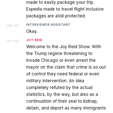
made to easily package your trip.
Expedia made to travel flight inclusive
packages are atoll protected.
INTERVIEWER ASSISTANT
[
00:35
]
Okay.
JOY REID
[
00:42
]
Welcome to the Joy Reid Show. With
the Trump regime threatening to
invade Chicago or even arrest the
mayor on the claim that crime is so out
of control they need federal or even
military intervention. An idea
completely refuted by the actual
statistics, by the way, but also as a
continuation of their zeal to kidnap,
detain, and deport as many immigrants