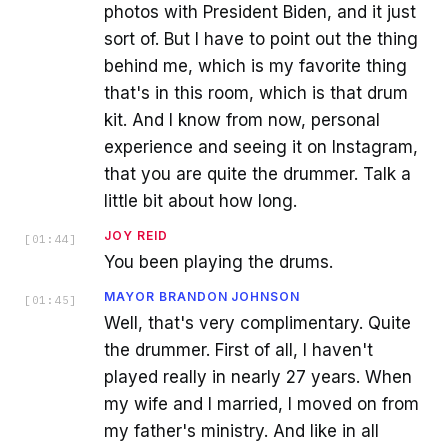
photos with President Biden, and it just
sort of. But I have to point out the thing
behind me, which is my favorite thing
that's in this room, which is that drum
kit. And I know from now, personal
experience and seeing it on Instagram,
that you are quite the drummer. Talk a
little bit about how long.
JOY REID
[
01:44
]
You been playing the drums.
MAYOR BRANDON JOHNSON
[
01:45
]
Well, that's very complimentary. Quite
the drummer. First of all, I haven't
played really in nearly 27 years. When
my wife and I married, I moved on from
my father's ministry. And like in all