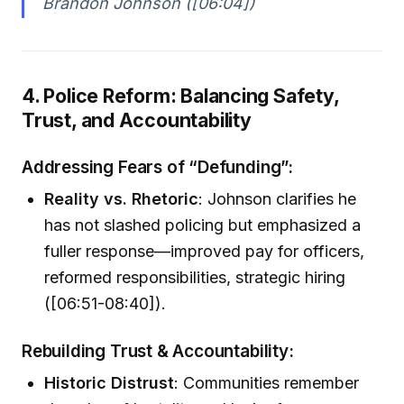
Brandon Johnson ([06:04])
4. Police Reform: Balancing Safety,
Trust, and Accountability
Addressing Fears of “Defunding”:
Reality vs. Rhetoric
: Johnson clarifies he
has not slashed policing but emphasized a
fuller response—improved pay for officers,
reformed responsibilities, strategic hiring
([06:51-08:40]).
Rebuilding Trust & Accountability:
Historic Distrust
: Communities remember