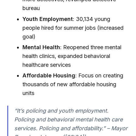
bureau
Youth Employment
: 30,134 young
people hired for summer jobs (increased
goal)
Mental Health
: Reopened three mental
health clinics, expanded behavioral
healthcare services
Affordable Housing
: Focus on creating
thousands of new affordable housing
units
“It’s policing and youth employment.
Policing and behavioral mental health care
services. Policing and affordability.” – Mayor