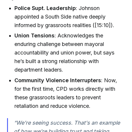
Police Supt. Leadership
: Johnson
appointed a South Side native deeply
informed by grassroots realities ([15:10]).
Union Tensions
: Acknowledges the
enduring challenge between mayoral
accountability and union power, but says
he’s built a strong relationship with
department leaders.
Community Violence Interrupters
: Now,
for the first time, CPD works directly with
these grassroots leaders to prevent
retaliation and reduce violence.
“We're seeing success. That's an example
of how we're building trust and taking