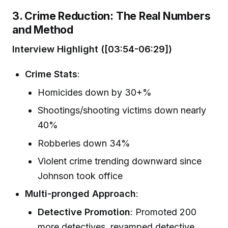
3. Crime Reduction: The Real Numbers
and Method
Interview Highlight ([03:54-06:29])
Crime Stats
:
Homicides down by 30+%
Shootings/shooting victims down nearly
40%
Robberies down 34%
Violent crime trending downward since
Johnson took office
Multi-pronged Approach
:
Detective Promotion
: Promoted 200
more detectives, revamped detective