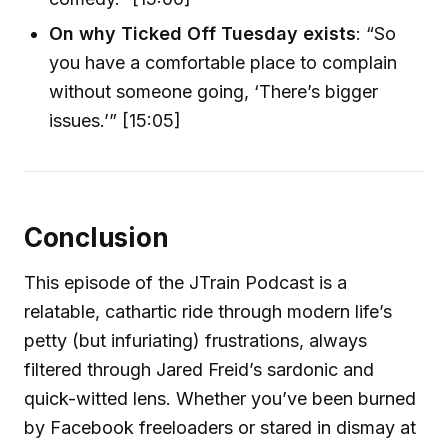
On why Ticked Off Tuesday exists
: “So
you have a comfortable place to complain
without someone going, ‘There’s bigger
issues.’” [15:05]
Conclusion
This episode of the JTrain Podcast is a
relatable, cathartic ride through modern life’s
petty (but infuriating) frustrations, always
filtered through Jared Freid’s sardonic and
quick-witted lens. Whether you’ve been burned
by Facebook freeloaders or stared in dismay at