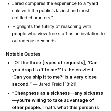
Jared compares the experience to a “yard
sale with the public’s laziest and most
entitled characters.”
Highlights the futility of reasoning with
people who view free stuff as an invitation to
outrageous demands.
Notable Quotes:
“Of the three [types of requests], ‘Can
you drop it off to me?’ is the craziest.
‘Can you ship it to me?’ is a very close
second.”
— Jared Freid [18:21]
“Cheapness as a sickness—any sickness
—you’re willing to take advantage of
other people. That’s what this person is