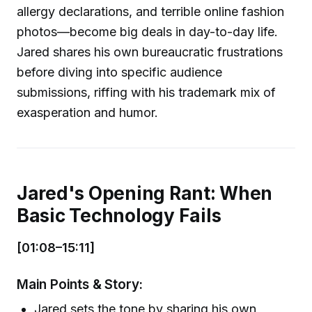
allergy declarations, and terrible online fashion
photos—become big deals in day-to-day life.
Jared shares his own bureaucratic frustrations
before diving into specific audience
submissions, riffing with his trademark mix of
exasperation and humor.
Jared's Opening Rant: When
Basic Technology Fails
[01:08–15:11]
Main Points & Story:
Jared sets the tone by sharing his own