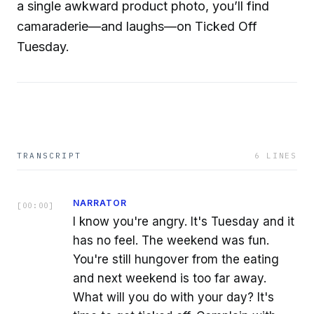
a single awkward product photo, you’ll find
camaraderie—and laughs—on Ticked Off
Tuesday.
TRANSCRIPT
6
LINES
NARRATOR
[
00:00
]
I know you're angry. It's Tuesday and it
has no feel. The weekend was fun.
You're still hungover from the eating
and next weekend is too far away.
What will you do with your day? It's