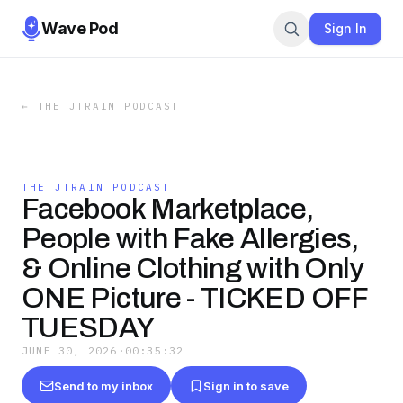
Wave Pod
Sign In
←
THE JTRAIN PODCAST
THE JTRAIN PODCAST
Facebook Marketplace,
People with Fake Allergies,
& Online Clothing with Only
ONE Picture - TICKED OFF
TUESDAY
JUNE 30, 2026
·
00:35:32
Send to my inbox
Sign in to save