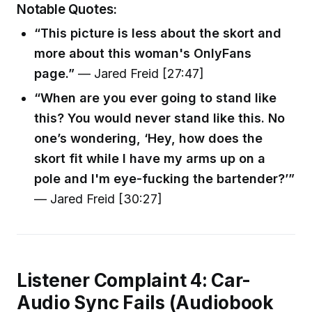
Notable Quotes:
“This picture is less about the skort and
more about this woman's OnlyFans
page.”
— Jared Freid [27:47]
“When are you ever going to stand like
this? You would never stand like this. No
one’s wondering, ‘Hey, how does the
skort fit while I have my arms up on a
pole and I'm eye-fucking the bartender?’”
— Jared Freid [30:27]
Listener Complaint 4: Car-
Audio Sync Fails (Audiobook