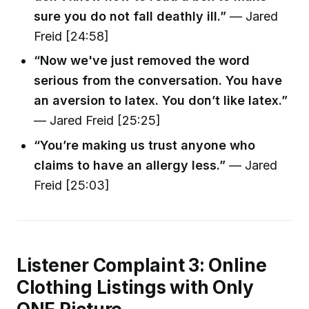
sure you do not fall deathly ill.”
— Jared
Freid [24:58]
“Now we've just removed the word
serious from the conversation. You have
an aversion to latex. You don’t like latex.”
— Jared Freid [25:25]
“You’re making us trust anyone who
claims to have an allergy less.”
— Jared
Freid [25:03]
Listener Complaint 3: Online
Clothing Listings with Only