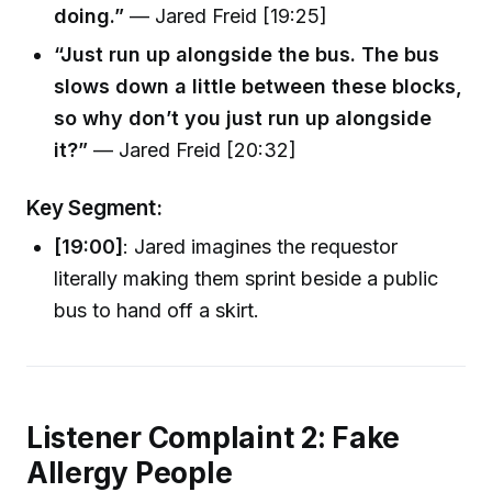
doing.”
— Jared Freid [19:25]
“Just run up alongside the bus. The bus
slows down a little between these blocks,
so why don’t you just run up alongside
it?”
— Jared Freid [20:32]
Key Segment:
[19:00]
: Jared imagines the requestor
literally making them sprint beside a public
bus to hand off a skirt.
Listener Complaint 2: Fake
Allergy People