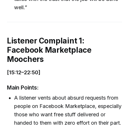
well.”
Listener Complaint 1:
Facebook Marketplace
Moochers
[15:12–22:50]
Main Points:
A listener vents about absurd requests from
people on Facebook Marketplace, especially
those who want free stuff delivered or
handed to them with zero effort on their part.