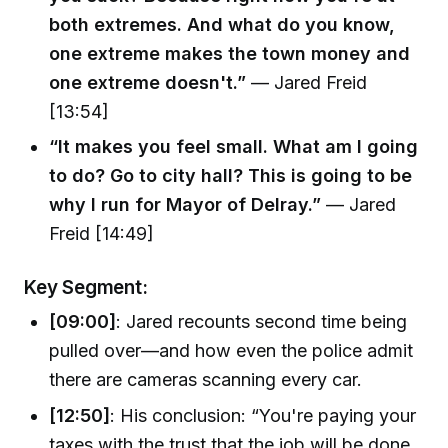
both extremes. And what do you know,
one extreme makes the town money and
one extreme doesn't.”
— Jared Freid
[13:54]
“It makes you feel small. What am I going
to do? Go to city hall? This is going to be
why I run for Mayor of Delray.”
— Jared
Freid [14:49]
Key Segment:
[09:00]
: Jared recounts second time being
pulled over—and how even the police admit
there are cameras scanning every car.
[12:50]
: His conclusion: “You're paying your
taxes with the trust that the job will be done