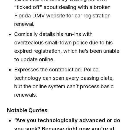
“ticked off” about dealing with a broken
Florida DMV website for car registration
renewal.
Comically details his run-ins with
overzealous small-town police due to his
expired registration, which he’s been unable
to update online.
Expresses the contradiction: Police
technology can scan every passing plate,
but the online system can’t process basic
renewals.
Notable Quotes:
“Are you technologically advanced or do
you suck? Because right now you're at