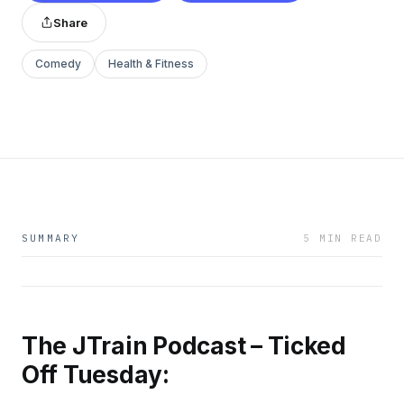
Share
Comedy
Health & Fitness
SUMMARY
5 MIN READ
The JTrain Podcast – Ticked
Off Tuesday: