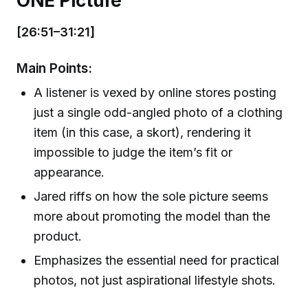
ONE Picture
[26:51–31:21]
Main Points:
A listener is vexed by online stores posting
just a single odd-angled photo of a clothing
item (in this case, a skort), rendering it
impossible to judge the item’s fit or
appearance.
Jared riffs on how the sole picture seems
more about promoting the model than the
product.
Emphasizes the essential need for practical
photos, not just aspirational lifestyle shots.