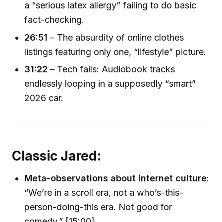
a “serious latex allergy” failing to do basic
fact-checking.
26:51
– The absurdity of online clothes
listings featuring only one, “lifestyle” picture.
31:22
– Tech fails: Audiobook tracks
endlessly looping in a supposedly “smart”
2026 car.
Classic Jared:
Meta-observations about internet culture
:
“We’re in a scroll era, not a who’s-this-
person-doing-this era. Not good for
comedy.” [15:00]