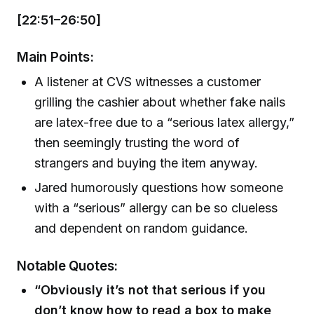
[22:51–26:50]
Main Points:
A listener at CVS witnesses a customer
grilling the cashier about whether fake nails
are latex-free due to a “serious latex allergy,”
then seemingly trusting the word of
strangers and buying the item anyway.
Jared humorously questions how someone
with a “serious” allergy can be so clueless
and dependent on random guidance.
Notable Quotes:
“Obviously it’s not that serious if you
don’t know how to read a box to make