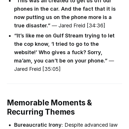
“This was all created to get us off our
phones in the car. And the fact that it is
now putting us on the phone more is a
true disaster.”
— Jared Freid [34:36]
“It’s like me on Gulf Stream trying to let
the cop know, ‘I tried to go to the
website!’ Who gives a fuck? Sorry,
ma’am, you can’t be on your phone.”
—
Jared Freid [35:05]
Memorable Moments &
Recurring Themes
Bureaucratic Irony
: Despite advanced law