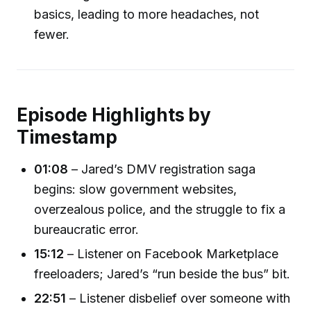
basics, leading to more headaches, not
fewer.
Episode Highlights by
Timestamp
01:08
– Jared’s DMV registration saga
begins: slow government websites,
overzealous police, and the struggle to fix a
bureaucratic error.
15:12
– Listener on Facebook Marketplace
freeloaders; Jared’s “run beside the bus” bit.
22:51
– Listener disbelief over someone with