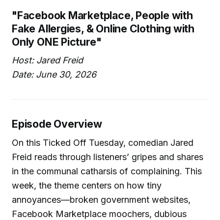
"Facebook Marketplace, People with
Fake Allergies, & Online Clothing with
Only ONE Picture"
Host: Jared Freid
Date: June 30, 2026
Episode Overview
On this Ticked Off Tuesday, comedian Jared
Freid reads through listeners’ gripes and shares
in the communal catharsis of complaining. This
week, the theme centers on how tiny
annoyances—broken government websites,
Facebook Marketplace moochers, dubious