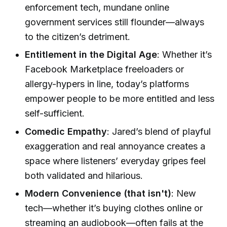
enforcement tech, mundane online
government services still flounder—always
to the citizen’s detriment.
Entitlement in the Digital Age
: Whether it’s
Facebook Marketplace freeloaders or
allergy-hypers in line, today’s platforms
empower people to be more entitled and less
self-sufficient.
Comedic Empathy
: Jared’s blend of playful
exaggeration and real annoyance creates a
space where listeners’ everyday gripes feel
both validated and hilarious.
Modern Convenience (that isn't)
: New
tech—whether it’s buying clothes online or
streaming an audiobook—often fails at the