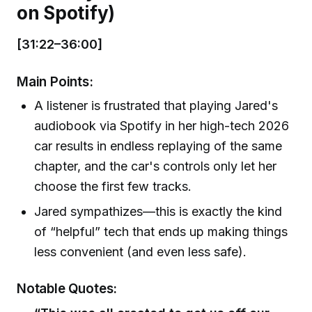
on Spotify)
[31:22–36:00]
Main Points:
A listener is frustrated that playing Jared's
audiobook via Spotify in her high-tech 2026
car results in endless replaying of the same
chapter, and the car's controls only let her
choose the first few tracks.
Jared sympathizes—this is exactly the kind
of “helpful” tech that ends up making things
less convenient (and even less safe).
Notable Quotes: