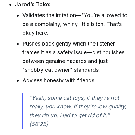
Jared’s Take:
Validates the irritation—“You’re allowed to
be a complainy, whiny little bitch. That’s
okay here.”
Pushes back gently when the listener
frames it as a safety issue—distinguishes
between genuine hazards and just
“snobby cat owner” standards.
Advises honesty with friends:
“Yeah, some cat toys, if they’re not
really, you know, if they’re low quality,
they rip up. Had to get rid of it.”
(56:25)