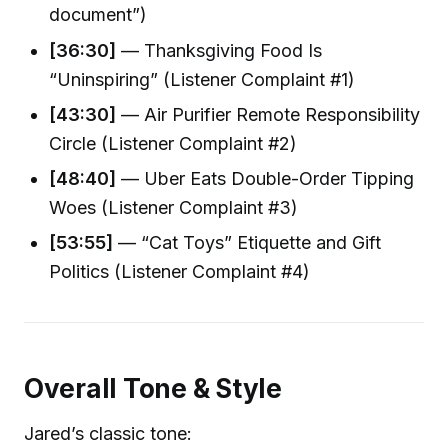
document”)
[36:30]
— Thanksgiving Food Is
“Uninspiring” (Listener Complaint #1)
[43:30]
— Air Purifier Remote Responsibility
Circle (Listener Complaint #2)
[48:40]
— Uber Eats Double-Order Tipping
Woes (Listener Complaint #3)
[53:55]
— “Cat Toys” Etiquette and Gift
Politics (Listener Complaint #4)
Overall Tone & Style
Jared’s classic tone: