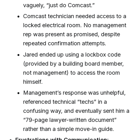
vaguely, “just do Comcast.”
Comcast technician needed access to a
locked electrical room. No management
rep was present as promised, despite
repeated confirmation attempts.
Jared ended up using a lockbox code
(provided by a building board member,
not management) to access the room
himself.
Management’s response was unhelpful,
referenced technical “techs” in a
confusing way, and eventually sent him a
“79-page lawyer-written document”
rather than a simple move-in guide.
Frustrations with Communication: