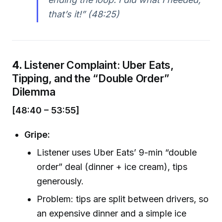
that’s it!” (48:25)
4.
Listener Complaint: Uber Eats,
Tipping, and the “Double Order”
Dilemma
[48:40 – 53:55]
Gripe:
Listener uses Uber Eats’ 9-min “double
order” deal (dinner + ice cream), tips
generously.
Problem: tips are split between drivers, so
an expensive dinner and a simple ice