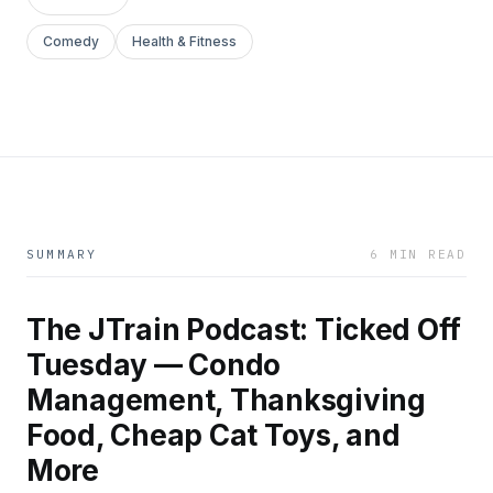
Comedy
Health & Fitness
SUMMARY
6 MIN READ
The JTrain Podcast: Ticked Off
Tuesday — Condo
Management, Thanksgiving
Food, Cheap Cat Toys, and
More