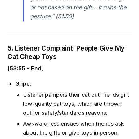
or not based on the gift… it ruins the
gesture.” (51:50)
5.
Listener Complaint: People Give My
Cat Cheap Toys
[53:55 – End]
Gripe:
Listener pampers their cat but friends gift
low-quality cat toys, which are thrown
out for safety/standards reasons.
Awkwardness ensues when friends ask
about the gifts or give toys in person.