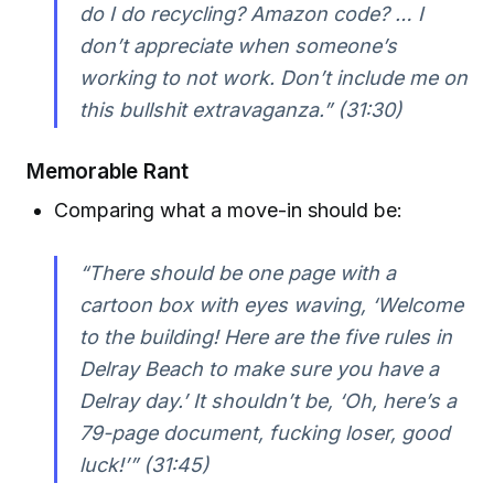
do I do recycling? Amazon code? … I
don’t appreciate when someone’s
working to not work. Don’t include me on
this bullshit extravaganza.” (31:30)
Memorable Rant
Comparing what a move-in should be:
“There should be one page with a
cartoon box with eyes waving, ‘Welcome
to the building! Here are the five rules in
Delray Beach to make sure you have a
Delray day.’ It shouldn’t be, ‘Oh, here’s a
79-page document, fucking loser, good
luck!’” (31:45)