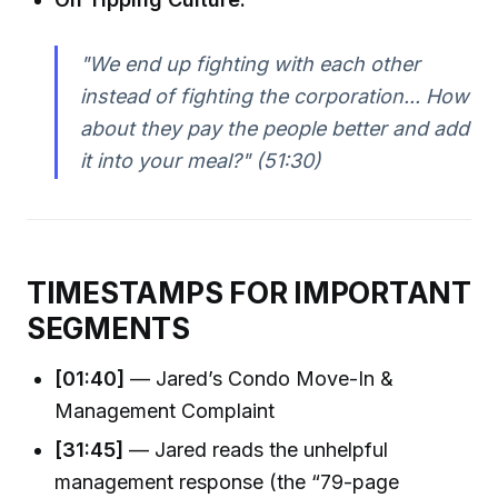
"We end up fighting with each other
instead of fighting the corporation... How
about they pay the people better and add
it into your meal?" (51:30)
TIMESTAMPS FOR IMPORTANT
SEGMENTS
[01:40]
— Jared’s Condo Move-In &
Management Complaint
[31:45]
— Jared reads the unhelpful
management response (the “79-page