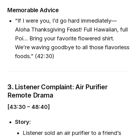
Memorable Advice
“If I were you, I’d go hard immediately—
Aloha Thanksgiving Feast! Full Hawaiian, full
Poi… Bring your favorite flowered shirt.
We’re waving goodbye to all those flavorless
foods.” (42:30)
3.
Listener Complaint: Air Purifier
Remote Drama
[43:30 – 48:40]
Story:
Listener sold an air purifier to a friend’s