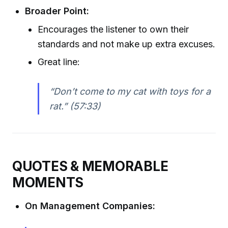
Broader Point:
Encourages the listener to own their
standards and not make up extra excuses.
Great line:
“Don’t come to my cat with toys for a
rat.” (57:33)
QUOTES & MEMORABLE
MOMENTS
On Management Companies: