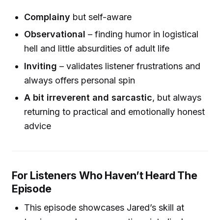
Complainy
but self-aware
Observational
– finding humor in logistical
hell and little absurdities of adult life
Inviting
– validates listener frustrations and
always offers personal spin
A bit irreverent and sarcastic
, but always
returning to practical and emotionally honest
advice
For Listeners Who Haven’t Heard The
Episode
This episode showcases Jared’s skill at