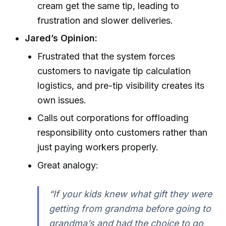
cream get the same tip, leading to
frustration and slower deliveries.
Jared’s Opinion:
Frustrated that the system forces
customers to navigate tip calculation
logistics, and pre-tip visibility creates its
own issues.
Calls out corporations for offloading
responsibility onto customers rather than
just paying workers properly.
Great analogy:
“If your kids knew what gift they were
getting from grandma before going to
grandma’s and had the choice to go