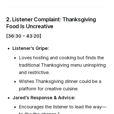
2.
Listener Complaint: Thanksgiving
Food Is Uncreative
[36:30 – 43:20]
Listener’s Gripe:
Loves hosting and cooking but finds the
traditional Thanksgiving menu uninspiring
and restrictive.
Wishes Thanksgiving dinner could be a
platform for creative cuisine.
Jared’s Response & Advice:
Encourages the listener to lead the way—