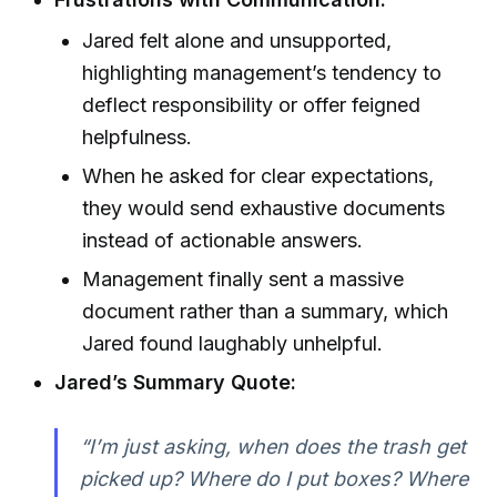
Jared felt alone and unsupported,
highlighting management’s tendency to
deflect responsibility or offer feigned
helpfulness.
When he asked for clear expectations,
they would send exhaustive documents
instead of actionable answers.
Management finally sent a massive
document rather than a summary, which
Jared found laughably unhelpful.
Jared’s Summary Quote:
“I’m just asking, when does the trash get
picked up? Where do I put boxes? Where