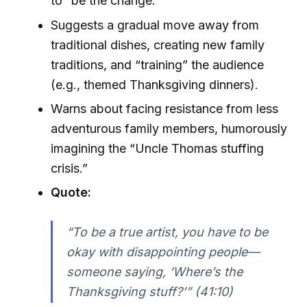
to “be the change.”
Suggests a gradual move away from
traditional dishes, creating new family
traditions, and “training” the audience
(e.g., themed Thanksgiving dinners).
Warns about facing resistance from less
adventurous family members, humorously
imagining the “Uncle Thomas stuffing
crisis.”
Quote:
“To be a true artist, you have to be
okay with disappointing people—
someone saying, ‘Where’s the
Thanksgiving stuff?’” (41:10)