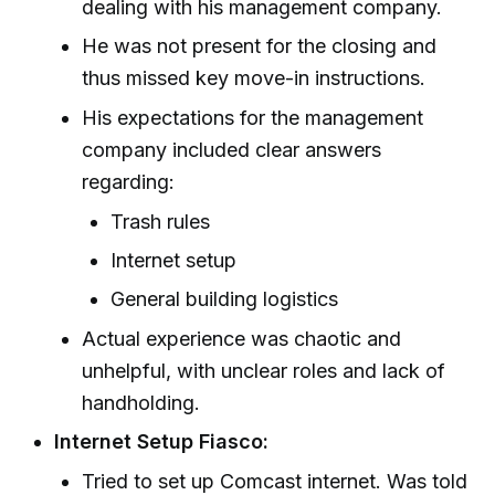
dealing with his management company.
He was not present for the closing and
thus missed key move-in instructions.
His expectations for the management
company included clear answers
regarding:
Trash rules
Internet setup
General building logistics
Actual experience was chaotic and
unhelpful, with unclear roles and lack of
handholding.
Internet Setup Fiasco:
Tried to set up Comcast internet. Was told