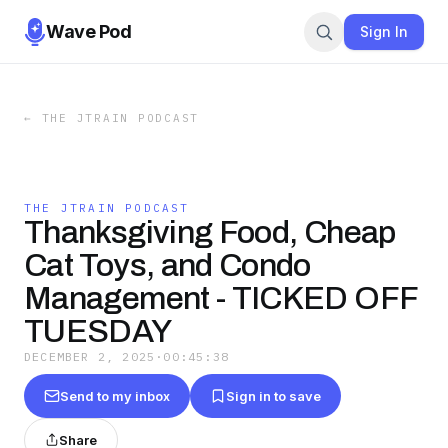
Wave Pod
Sign In
←
THE JTRAIN PODCAST
THE JTRAIN PODCAST
Thanksgiving Food, Cheap
Cat Toys, and Condo
Management - TICKED OFF
TUESDAY
DECEMBER 2, 2025
·
00:45:38
Send to my inbox
Sign in to save
Share