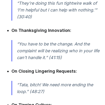
“They’re doing this fun tightwire walk of
‘I’m helpful but I can help with nothing.’”
(30:40)
On Thanksgiving Innovation:
“You have to be the change. And the
complaint will be realizing who in your life
can’t handle it.” (41:15)
On Closing Lingering Requests:
“Tata, bitch! We need more ending the
loop.” (48:27)
On Tipping Culture: