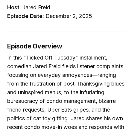
Host:
Jared Freid
Episode Date:
December 2, 2025
Episode Overview
In this "Ticked Off Tuesday" installment,
comedian Jared Freid fields listener complaints
focusing on everyday annoyances—ranging
from the frustration of post-Thanksgiving blues
and uninspired menus, to the infuriating
bureaucracy of condo management, bizarre
friend requests, Uber Eats gripes, and the
politics of cat toy gifting. Jared shares his own
recent condo move-in woes and responds with