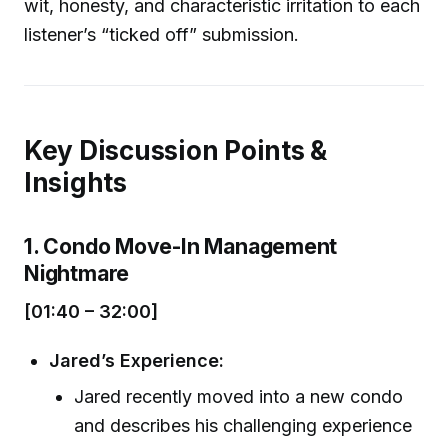
wit, honesty, and characteristic irritation to each
listener’s “ticked off” submission.
Key Discussion Points &
Insights
1. Condo Move-In Management
Nightmare
[01:40 – 32:00]
Jared’s Experience:
Jared recently moved into a new condo
and describes his challenging experience