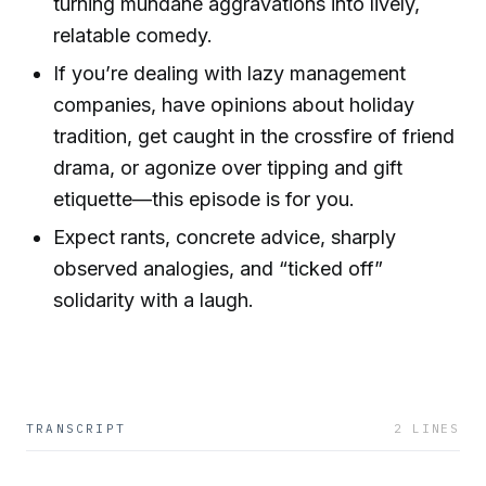
turning mundane aggravations into lively,
relatable comedy.
If you’re dealing with lazy management
companies, have opinions about holiday
tradition, get caught in the crossfire of friend
drama, or agonize over tipping and gift
etiquette—this episode is for you.
Expect rants, concrete advice, sharply
observed analogies, and “ticked off”
solidarity with a laugh.
TRANSCRIPT
2
LINES