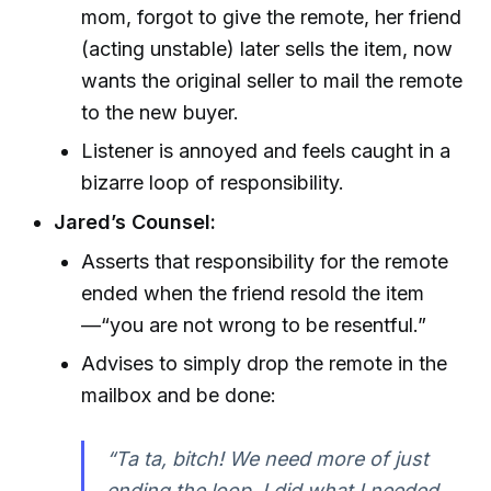
mom, forgot to give the remote, her friend
(acting unstable) later sells the item, now
wants the original seller to mail the remote
to the new buyer.
Listener is annoyed and feels caught in a
bizarre loop of responsibility.
Jared’s Counsel:
Asserts that responsibility for the remote
ended when the friend resold the item
—“you are not wrong to be resentful.”
Advises to simply drop the remote in the
mailbox and be done:
“Ta ta, bitch! We need more of just
ending the loop. I did what I needed,