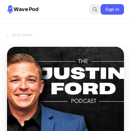
Wave Pod
Sign In
← DISCOVER