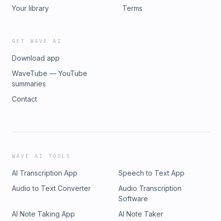
podcast topics: justin@justinfordunleashed.com 🏠 THIS
Your library
Terms
EPISODE IS SPONSORED BY NEXTDOOR LENDING. A team of
professionals who believe everyone deserves to be
treated like a neighbor. Over 150 years of combined
GET WAVE AI
experience, licensed in 26+ states, and over 1,000 five-star
Download app
reviews. 📞 888-885-3667 🌐 www.nextdoorlending.com
WaveTube — YouTube
summaries
Contact
WAVE AI TOOLS
AI Transcription App
Speech to Text App
Audio to Text Converter
Audio Transcription
Software
AI Note Taking App
AI Note Taker