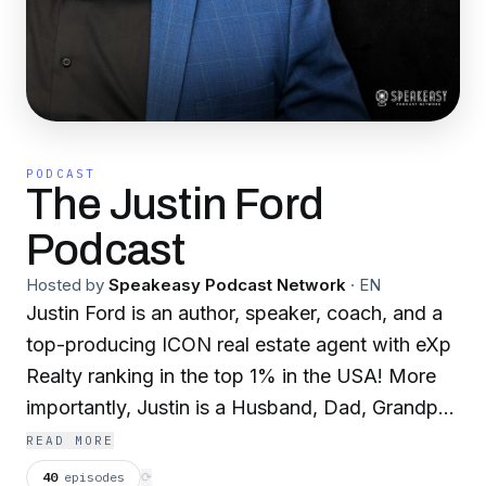
PODCAST
The Justin Ford
Podcast
Hosted by
Speakeasy Podcast Network
·
EN
Justin Ford is an author, speaker, coach, and a
top-producing ICON real estate agent with eXp
Realty ranking in the top 1% in the USA! More
importantly, Justin is a Husband, Dad, Grandpa,
and follower of Jesus residing in the Metro
READ MORE
Detroit, MI area. Justin didn’t start at the top or
40
episodes
⟳