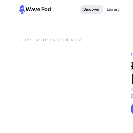
Wave Pod
Discover
Library
←
THE KATIE CARLSON SHOW