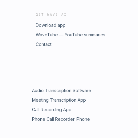
GET WAVE AI
Download app
WaveTube — YouTube summaries
Contact
Audio Transcription Software
Meeting Transcription App
Call Recording App
Phone Call Recorder iPhone