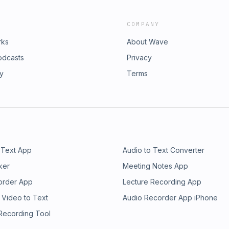
COMPANY
rks
About Wave
odcasts
Privacy
ry
Terms
 Text App
Audio to Text Converter
ker
Meeting Notes App
order App
Lecture Recording App
 Video to Text
Audio Recorder App iPhone
 Recording Tool