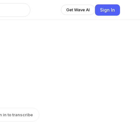
Sign In
Get Wave AI
n in to transcribe