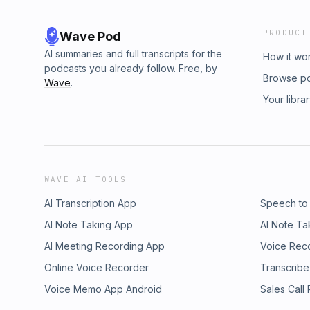
PRODUCT
Wave Pod
AI summaries and full transcripts for the
How it wo
podcasts you already follow. Free, by
Browse p
Wave
.
Your libra
WAVE AI TOOLS
AI Transcription App
Speech to
AI Note Taking App
AI Note Ta
AI Meeting Recording App
Voice Rec
Online Voice Recorder
Transcribe
Voice Memo App Android
Sales Call