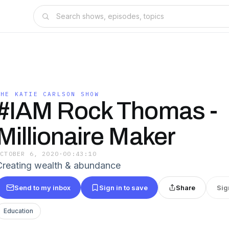
THE KATIE CARLSON SHOW
#IAM Rock Thomas -
Millionaire Maker
OCTOBER 6, 2020
·
00:43:10
Creating wealth & abundance
Send to my inbox
Sign in to save
Share
Sig
Education