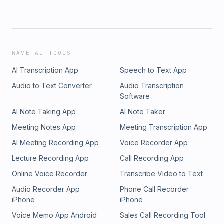
WAVE AI TOOLS
AI Transcription App
Speech to Text App
Audio to Text Converter
Audio Transcription
Software
AI Note Taking App
AI Note Taker
Meeting Notes App
Meeting Transcription App
AI Meeting Recording App
Voice Recorder App
Lecture Recording App
Call Recording App
Online Voice Recorder
Transcribe Video to Text
Audio Recorder App
Phone Call Recorder
iPhone
iPhone
Voice Memo App Android
Sales Call Recording Tool