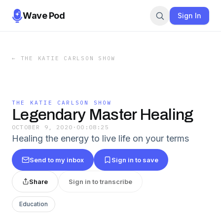
Wave Pod
Sign In
←
THE KATIE CARLSON SHOW
THE KATIE CARLSON SHOW
Legendary Master Healing
OCTOBER 9, 2020
·
00:08:25
Healing the energy to live life on your terms
Send to my inbox
Sign in to save
Share
Sign in to transcribe
Education