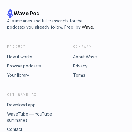
Wave Pod
AI summaries and full transcripts for the
podcasts you already follow. Free, by
Wave
.
PRODUCT
COMPANY
How it works
About Wave
Browse podcasts
Privacy
Your library
Terms
GET WAVE AI
Download app
WaveTube — YouTube
summaries
Contact