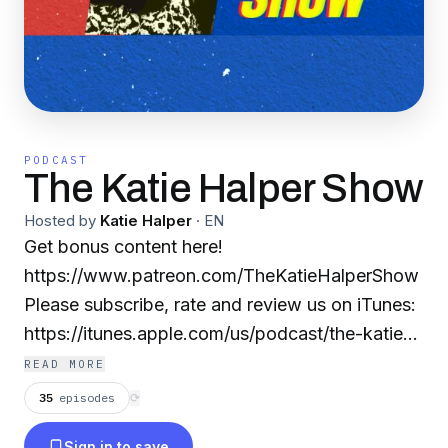
PODCAST
The Katie Halper Show
Hosted by
Katie Halper
·
EN
Get bonus content here!
https://www.patreon.com/TheKatieHalperShow
Please subscribe, rate and review us on iTunes:
https://itunes.apple.com/us/podcast/the-katie-
halper-show/id1020563127?mt=2 & support us
READ MORE
on Patreon:
35
episodes
⟳
https://www.patreon.com/TheKatieHalperShow
Sign in to save