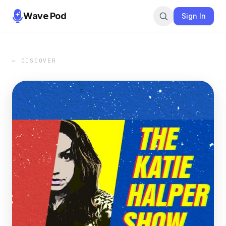
Wave Pod
Sign In
← DISCOVER