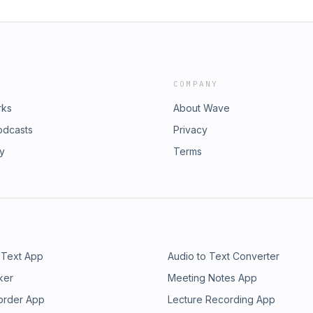
COMPANY
rks
About Wave
odcasts
Privacy
ry
Terms
 Text App
Audio to Text Converter
ker
Meeting Notes App
order App
Lecture Recording App