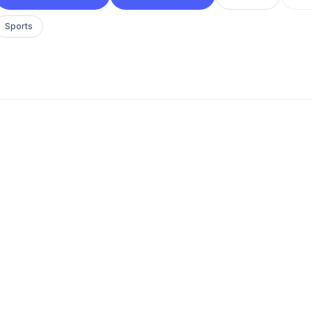
Sports