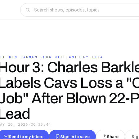
THE KEN CARMAN SHOW WITH ANTHONY LIMA
Hour 3: Charles Barkl
Labels Cavs Loss a "
Job" After Blown 22-P
Lead
MAY 20, 2026
·
00:35:44
Send to my inbox
Sign in to save
Share
Sig