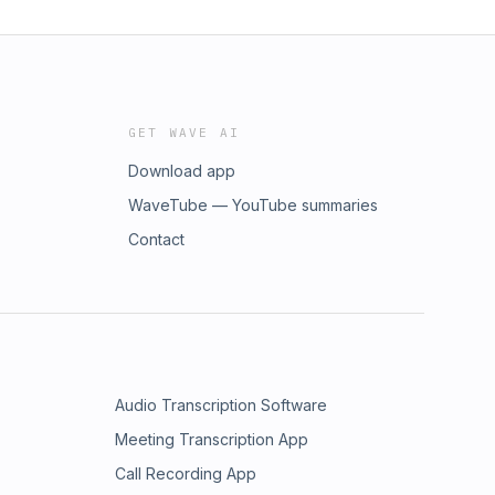
GET WAVE AI
Download app
WaveTube — YouTube summaries
Contact
Audio Transcription Software
Meeting Transcription App
Call Recording App