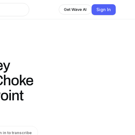
Sign In
Get Wave AI
ey
Choke
oint
n in to transcribe