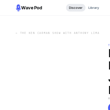
Wave Pod
Discover
Library
←
THE KEN CARMAN SHOW WITH ANTHONY LIMA