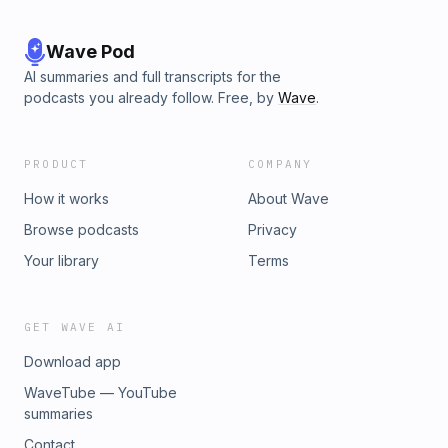
Wave Pod
AI summaries and full transcripts for the
podcasts you already follow. Free, by
Wave
.
PRODUCT
COMPANY
How it works
About Wave
Browse podcasts
Privacy
Your library
Terms
GET WAVE AI
Download app
WaveTube — YouTube
summaries
Contact