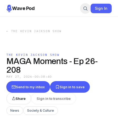
Wave Pod
Sign In
←
THE KEVIN JACKSON SHOW
THE KEVIN JACKSON SHOW
MAGA Moments - Ep 26-
208
MAY 27, 2026
·
00:38:40
Send to my inbox
Sign in to save
Share
Sign in to transcribe
News
Society & Culture