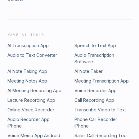
WAVE AI TOOLS
AI Transcription App
Speech to Text App
Audio to Text Converter
Audio Transcription
Software
AI Note Taking App
AI Note Taker
Meeting Notes App
Meeting Transcription App
AI Meeting Recording App
Voice Recorder App
Lecture Recording App
Call Recording App
Online Voice Recorder
Transcribe Video to Text
Audio Recorder App
Phone Call Recorder
iPhone
iPhone
Voice Memo App Android
Sales Call Recording Tool