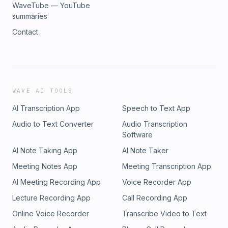
WaveTube — YouTube
summaries
Contact
WAVE AI TOOLS
AI Transcription App
Speech to Text App
Audio to Text Converter
Audio Transcription
Software
AI Note Taking App
AI Note Taker
Meeting Notes App
Meeting Transcription App
AI Meeting Recording App
Voice Recorder App
Lecture Recording App
Call Recording App
Online Voice Recorder
Transcribe Video to Text