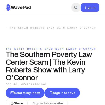
Wave Pod
Sign In
←
THE KEVIN ROBERTS SHOW WITH LARRY O’CONNOR
THE KEVIN ROBERTS SHOW WITH LARRY O’CONNOR
The Southern Poverty Law
Center Scam | The Kevin
Roberts Show with Larry
O’Connor
MAY 13, 2026
·
00:33:12
Send to my inbox
Sign in to save
Share
Sign in to transcribe