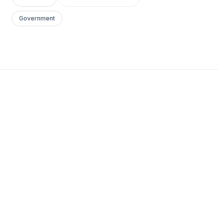
Government