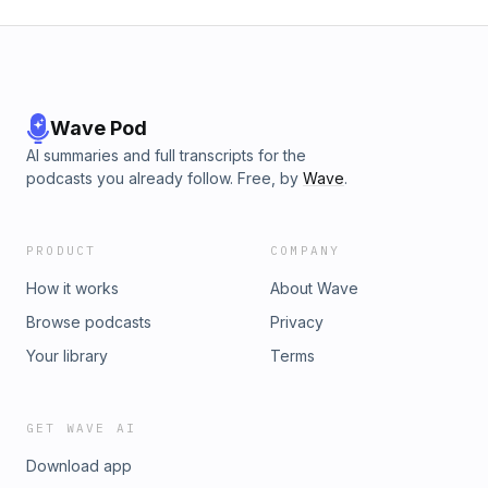
Wave Pod
AI summaries and full transcripts for the
podcasts you already follow. Free, by
Wave
.
PRODUCT
COMPANY
How it works
About Wave
Browse podcasts
Privacy
Your library
Terms
GET WAVE AI
Download app