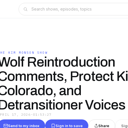
THE KIM MONSON SHOW
Wolf Reintroduction
Comments, Protect K
Colorado, and
Detransitioner Voices
APRIL 17, 2026
·
01:53:27
Send to my inbox
Sign in to save
Share
Sig