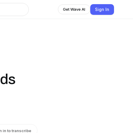
Sign In
Get Wave AI
ids
n in to transcribe