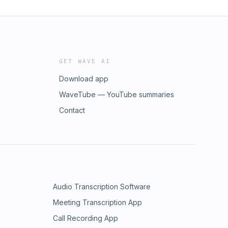
GET WAVE AI
Download app
WaveTube — YouTube summaries
Contact
Audio Transcription Software
Meeting Transcription App
Call Recording App