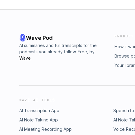
PRODUCT
Wave Pod
AI summaries and full transcripts for the
How it wo
podcasts you already follow. Free, by
Browse p
Wave
.
Your libra
WAVE AI TOOLS
AI Transcription App
Speech to
AI Note Taking App
AI Note Ta
AI Meeting Recording App
Voice Rec