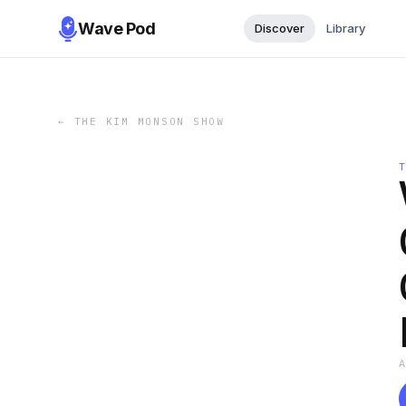
Wave Pod
Discover
Library
←
THE KIM MONSON SHOW