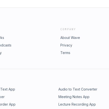
COMPANY
rks
About Wave
odcasts
Privacy
ry
Terms
 Text App
Audio to Text Converter
ker
Meeting Notes App
order App
Lecture Recording App