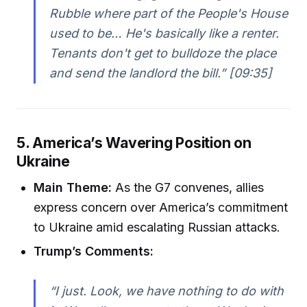
Rubble where part of the People's House
used to be… He's basically like a renter.
Tenants don't get to bulldoze the place
and send the landlord the bill.” [09:35]
5. America’s Wavering Position on
Ukraine
Main Theme:
As the G7 convenes, allies
express concern over America’s commitment
to Ukraine amid escalating Russian attacks.
Trump’s Comments:
“I just. Look, we have nothing to do with