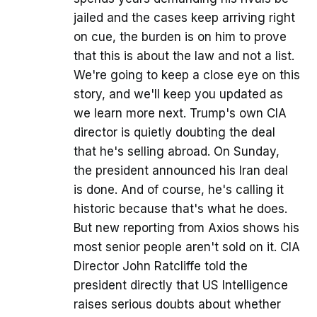
jailed and the cases keep arriving right
on cue, the burden is on him to prove
that this is about the law and not a list.
We're going to keep a close eye on this
story, and we'll keep you updated as
we learn more next. Trump's own CIA
director is quietly doubting the deal
that he's selling abroad. On Sunday,
the president announced his Iran deal
is done. And of course, he's calling it
historic because that's what he does.
But new reporting from Axios shows his
most senior people aren't sold on it. CIA
Director John Ratcliffe told the
president directly that US Intelligence
raises serious doubts about whether