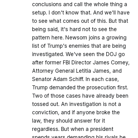
conclusions and call the whole thing a
setup. I don't know that. And we'll have
to see what comes out of this. But that
being said, it's hard not to see the
pattern here. Newsom joins a growing
list of Trump's enemies that are being
investigated. We've seen the DOJ go
after former FBI Director James Comey,
Attorney General Letitia James, and
Senator Adam Schiff. In each case,
Trump demanded the prosecution first.
Two of those cases have already been
tossed out. An investigation is not a
conviction, and if anyone broke the
law, they should answer for it
regardless. But when a president
spends years demanding his rivals be