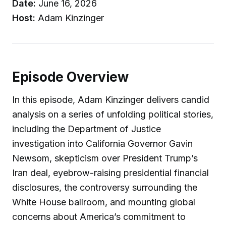
Date:
June 16, 2026
Host:
Adam Kinzinger
Episode Overview
In this episode, Adam Kinzinger delivers candid
analysis on a series of unfolding political stories,
including the Department of Justice
investigation into California Governor Gavin
Newsom, skepticism over President Trump’s
Iran deal, eyebrow-raising presidential financial
disclosures, the controversy surrounding the
White House ballroom, and mounting global
concerns about America’s commitment to