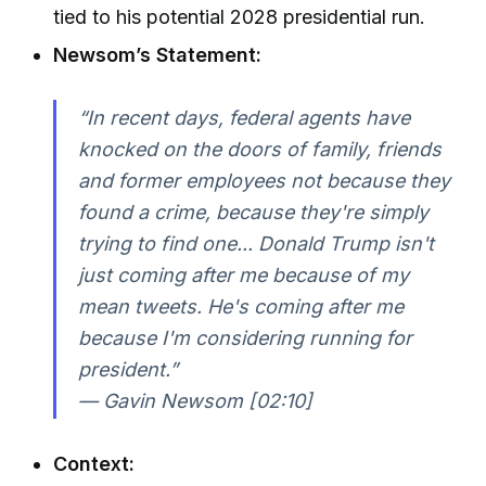
tied to his potential 2028 presidential run.
Newsom’s Statement:
“In recent days, federal agents have
knocked on the doors of family, friends
and former employees not because they
found a crime, because they're simply
trying to find one... Donald Trump isn't
just coming after me because of my
mean tweets. He's coming after me
because I'm considering running for
president.”
— Gavin Newsom [02:10]
Context: