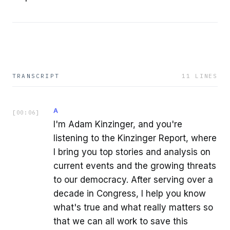
TRANSCRIPT
11
LINES
A
[
00:06
]
I'm Adam Kinzinger, and you're
listening to the Kinzinger Report, where
I bring you top stories and analysis on
current events and the growing threats
to our democracy. After serving over a
decade in Congress, I help you know
what's true and what really matters so
that we can all work to save this