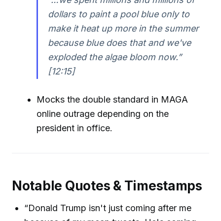
dollars to paint a pool blue only to
make it heat up more in the summer
because blue does that and we've
exploded the algae bloom now.”
[12:15]
Mocks the double standard in MAGA
online outrage depending on the
president in office.
Notable Quotes & Timestamps
“Donald Trump isn't just coming after me