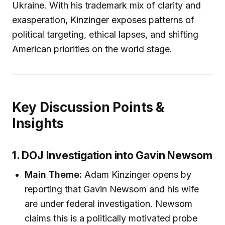
Ukraine. With his trademark mix of clarity and
exasperation, Kinzinger exposes patterns of
political targeting, ethical lapses, and shifting
American priorities on the world stage.
Key Discussion Points &
Insights
1. DOJ Investigation into Gavin Newsom
Main Theme:
Adam Kinzinger opens by
reporting that Gavin Newsom and his wife
are under federal investigation. Newsom
claims this is a politically motivated probe