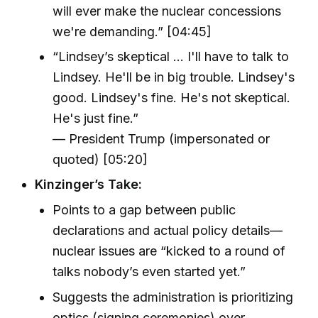
will ever make the nuclear concessions
we're demanding.” [04:45]
“Lindsey’s skeptical … I'll have to talk to
Lindsey. He'll be in big trouble. Lindsey's
good. Lindsey's fine. He's not skeptical.
He's just fine.”
— President Trump (impersonated or
quoted) [05:20]
Kinzinger’s Take:
Points to a gap between public
declarations and actual policy details—
nuclear issues are “kicked to a round of
talks nobody’s even started yet.”
Suggests the administration is prioritizing
optics (signing ceremonies) over