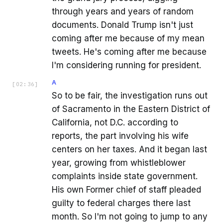
through years and years of random
documents. Donald Trump isn't just
coming after me because of my mean
tweets. He's coming after me because
I'm considering running for president.
A
[
02:36
]
So to be fair, the investigation runs out
of Sacramento in the Eastern District of
California, not D.C. according to
reports, the part involving his wife
centers on her taxes. And it began last
year, growing from whistleblower
complaints inside state government.
His own Former chief of staff pleaded
guilty to federal charges there last
month. So I'm not going to jump to any