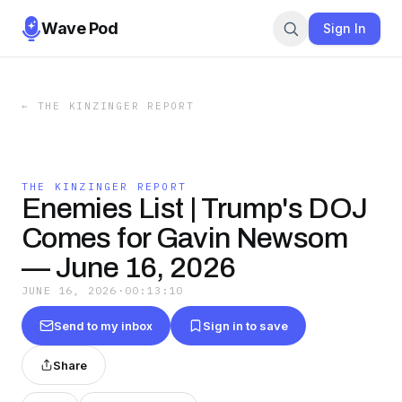
Wave Pod
Sign In
←
THE KINZINGER REPORT
THE KINZINGER REPORT
Enemies List | Trump's DOJ
Comes for Gavin Newsom
— June 16, 2026
JUNE 16, 2026
·
00:13:10
Send to my inbox
Sign in to save
Share