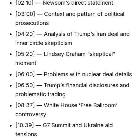
[02:10] — Newsom’s direct statement
[03:00] — Context and pattern of political
prosecutions
[04:20] — Analysis of Trump’s Iran deal and
inner circle skepticism
[05:20] — Lindsey Graham “skeptical”
moment
[06:00] — Problems with nuclear deal details
[06:50] — Trump’s financial disclosures and
problematic trading
[08:37] — White House ‘Free Ballroom’
controversy
[10:39] — G7 Summit and Ukraine aid
tensions