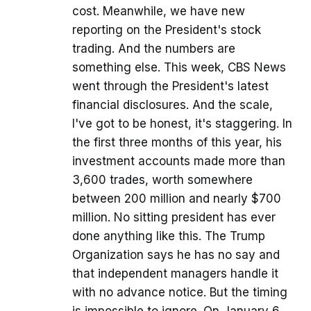
cost. Meanwhile, we have new
reporting on the President's stock
trading. And the numbers are
something else. This week, CBS News
went through the President's latest
financial disclosures. And the scale,
I've got to be honest, it's staggering. In
the first three months of this year, his
investment accounts made more than
3,600 trades, worth somewhere
between 200 million and nearly $700
million. No sitting president has ever
done anything like this. The Trump
Organization says he has no say and
that independent managers handle it
with no advance notice. But the timing
is impossible to ignore. On January 6,