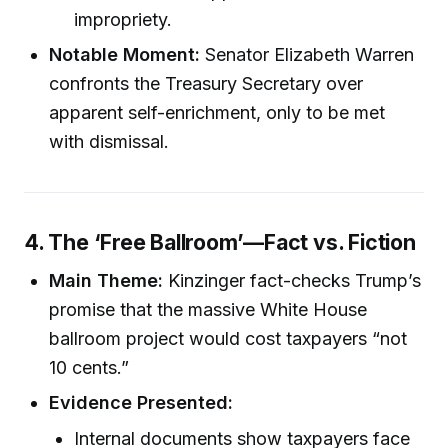
impropriety.
Notable Moment:
Senator Elizabeth Warren
confronts the Treasury Secretary over
apparent self-enrichment, only to be met
with dismissal.
4. The ‘Free Ballroom’—Fact vs. Fiction
Main Theme:
Kinzinger fact-checks Trump’s
promise that the massive White House
ballroom project would cost taxpayers “not
10 cents.”
Evidence Presented:
Internal documents show taxpayers face