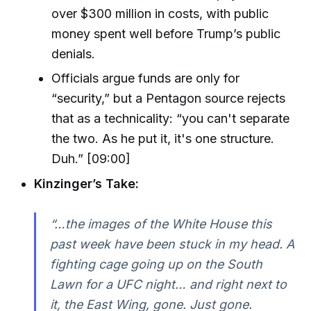
over $300 million in costs, with public
money spent well before Trump’s public
denials.
Officials argue funds are only for
“security,” but a Pentagon source rejects
that as a technicality: “you can't separate
the two. As he put it, it's one structure.
Duh.” [09:00]
Kinzinger’s Take:
“…the images of the White House this
past week have been stuck in my head. A
fighting cage going up on the South
Lawn for a UFC night… and right next to
it, the East Wing, gone. Just gone.