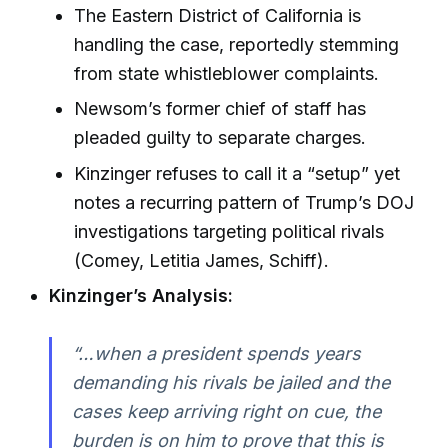
The Eastern District of California is
handling the case, reportedly stemming
from state whistleblower complaints.
Newsom’s former chief of staff has
pleaded guilty to separate charges.
Kinzinger refuses to call it a “setup” yet
notes a recurring pattern of Trump’s DOJ
investigations targeting political rivals
(Comey, Letitia James, Schiff).
Kinzinger’s Analysis:
“…when a president spends years
demanding his rivals be jailed and the
cases keep arriving right on cue, the
burden is on him to prove that this is