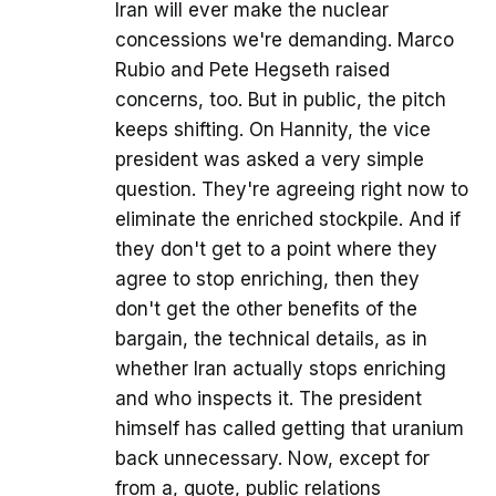
Iran will ever make the nuclear
concessions we're demanding. Marco
Rubio and Pete Hegseth raised
concerns, too. But in public, the pitch
keeps shifting. On Hannity, the vice
president was asked a very simple
question. They're agreeing right now to
eliminate the enriched stockpile. And if
they don't get to a point where they
agree to stop enriching, then they
don't get the other benefits of the
bargain, the technical details, as in
whether Iran actually stops enriching
and who inspects it. The president
himself has called getting that uranium
back unnecessary. Now, except for
from a, quote, public relations