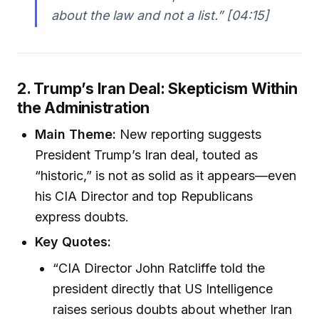
about the law and not a list.” [04:15]
2. Trump’s Iran Deal: Skepticism Within
the Administration
Main Theme:
New reporting suggests
President Trump’s Iran deal, touted as
“historic,” is not as solid as it appears—even
his CIA Director and top Republicans
express doubts.
Key Quotes:
“CIA Director John Ratcliffe told the
president directly that US Intelligence
raises serious doubts about whether Iran