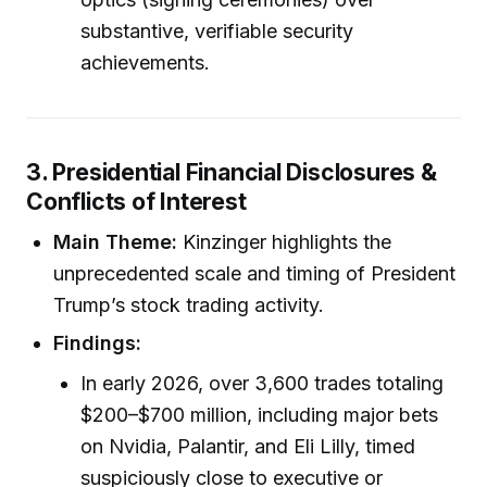
substantive, verifiable security
achievements.
3. Presidential Financial Disclosures &
Conflicts of Interest
Main Theme:
Kinzinger highlights the
unprecedented scale and timing of President
Trump’s stock trading activity.
Findings:
In early 2026, over 3,600 trades totaling
$200–$700 million, including major bets
on Nvidia, Palantir, and Eli Lilly, timed
suspiciously close to executive or