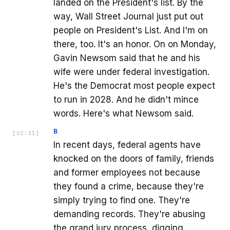
landed on the President's list. By the
way, Wall Street Journal just put out
people on President's List. And I'm on
there, too. It's an honor. On on Monday,
Gavin Newsom said that he and his
wife were under federal investigation.
He's the Democrat most people expect
to run in 2028. And he didn't mince
words. Here's what Newsom said.
B
[
02:11
]
In recent days, federal agents have
knocked on the doors of family, friends
and former employees not because
they found a crime, because they're
simply trying to find one. They're
demanding records. They're abusing
the grand jury process, digging