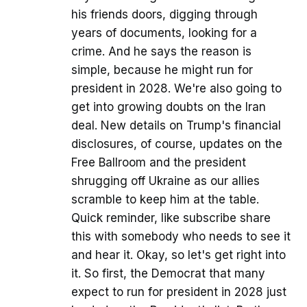
his friends doors, digging through
years of documents, looking for a
crime. And he says the reason is
simple, because he might run for
president in 2028. We're also going to
get into growing doubts on the Iran
deal. New details on Trump's financial
disclosures, of course, updates on the
Free Ballroom and the president
shrugging off Ukraine as our allies
scramble to keep him at the table.
Quick reminder, like subscribe share
this with somebody who needs to see it
and hear it. Okay, so let's get right into
it. So first, the Democrat that many
expect to run for president in 2028 just