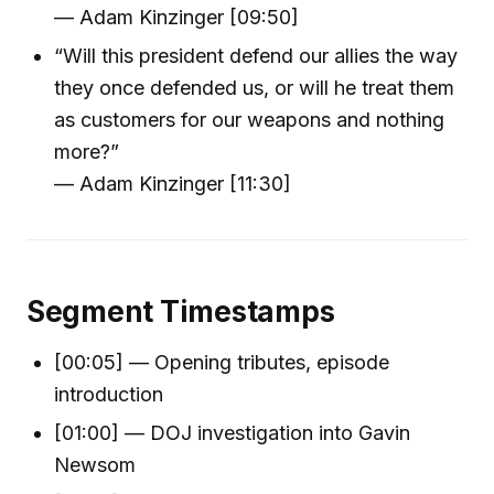
— Adam Kinzinger [09:50]
“Will this president defend our allies the way
they once defended us, or will he treat them
as customers for our weapons and nothing
more?”
— Adam Kinzinger [11:30]
Segment Timestamps
[00:05] — Opening tributes, episode
introduction
[01:00] — DOJ investigation into Gavin
Newsom