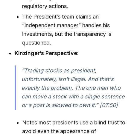
regulatory actions.
The President’s team claims an
“independent manager” handles his
investments, but the transparency is
questioned.
Kinzinger’s Perspective:
“Trading stocks as president,
unfortunately, isn't illegal. And that's
exactly the problem. The one man who
can move a stock with a single sentence
or a post is allowed to own it.” [07:50]
Notes most presidents use a blind trust to
avoid even the appearance of