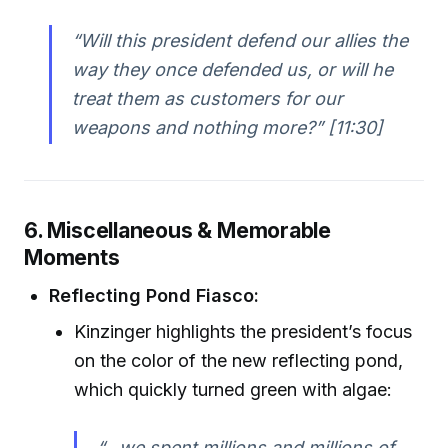
“Will this president defend our allies the
way they once defended us, or will he
treat them as customers for our
weapons and nothing more?” [11:30]
6. Miscellaneous & Memorable
Moments
Reflecting Pond Fiasco:
Kinzinger highlights the president’s focus
on the color of the new reflecting pond,
which quickly turned green with algae:
“…we spent millions and millions of