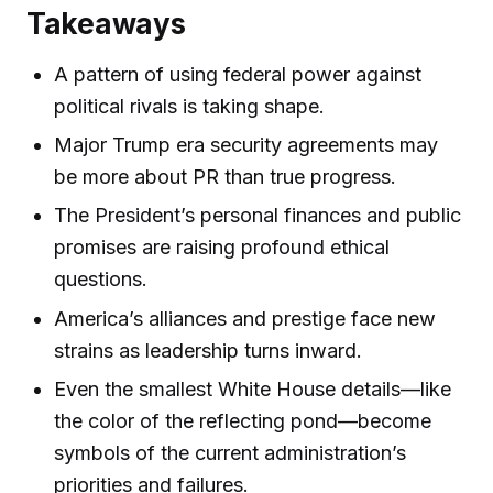
Takeaways
A pattern of using federal power against
political rivals is taking shape.
Major Trump era security agreements may
be more about PR than true progress.
The President’s personal finances and public
promises are raising profound ethical
questions.
America’s alliances and prestige face new
strains as leadership turns inward.
Even the smallest White House details—like
the color of the reflecting pond—become
symbols of the current administration’s
priorities and failures.