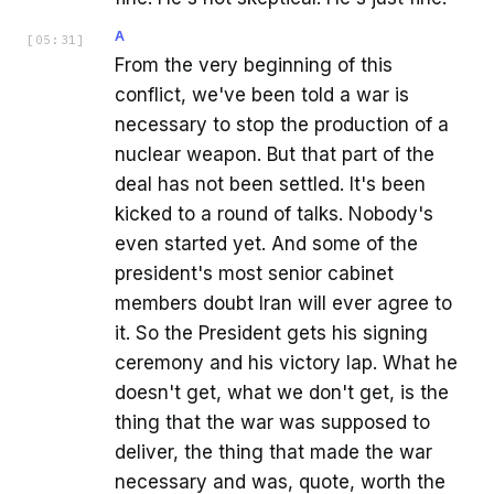
A
[
05:31
]
From the very beginning of this
conflict, we've been told a war is
necessary to stop the production of a
nuclear weapon. But that part of the
deal has not been settled. It's been
kicked to a round of talks. Nobody's
even started yet. And some of the
president's most senior cabinet
members doubt Iran will ever agree to
it. So the President gets his signing
ceremony and his victory lap. What he
doesn't get, what we don't get, is the
thing that the war was supposed to
deliver, the thing that made the war
necessary and was, quote, worth the