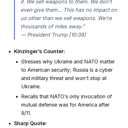
it. We sell weapons to them. We don't
even give them... This has no impact on
us other than we sell weapons. We're
thousands of miles away.”
— President Trump [10:39]
Kinzinger’s Counter:
Stresses why Ukraine and NATO matter
to American security; Russia is a cyber
and military threat and won’t stop at
Ukraine.
Recalls that NATO’s only invocation of
mutual defense was for America after
9/11.
Sharp Quote: