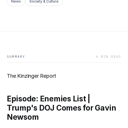
News
Society & Culture
SUMMARY
6 MIN READ
The Kinzinger Report
Episode: Enemies List |
Trump's DOJ Comes for Gavin
Newsom