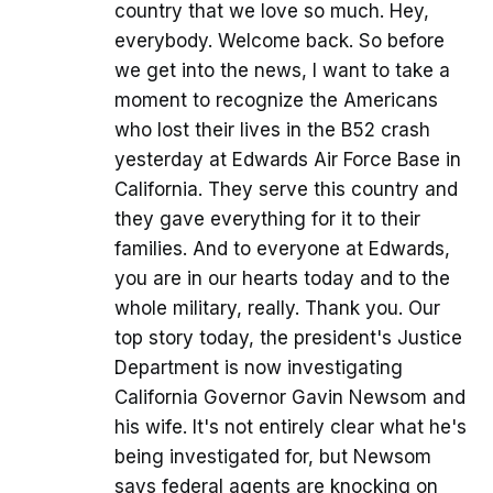
country that we love so much. Hey,
everybody. Welcome back. So before
we get into the news, I want to take a
moment to recognize the Americans
who lost their lives in the B52 crash
yesterday at Edwards Air Force Base in
California. They serve this country and
they gave everything for it to their
families. And to everyone at Edwards,
you are in our hearts today and to the
whole military, really. Thank you. Our
top story today, the president's Justice
Department is now investigating
California Governor Gavin Newsom and
his wife. It's not entirely clear what he's
being investigated for, but Newsom
says federal agents are knocking on