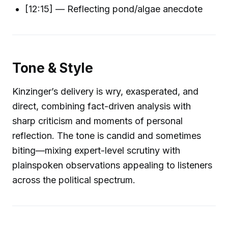
[12:15] — Reflecting pond/algae anecdote
Tone & Style
Kinzinger’s delivery is wry, exasperated, and
direct, combining fact-driven analysis with
sharp criticism and moments of personal
reflection. The tone is candid and sometimes
biting—mixing expert-level scrutiny with
plainspoken observations appealing to listeners
across the political spectrum.