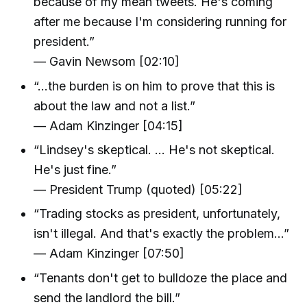
because of my mean tweets. He's coming
after me because I'm considering running for
president.”
— Gavin Newsom [02:10]
“…the burden is on him to prove that this is
about the law and not a list.”
— Adam Kinzinger [04:15]
“Lindsey's skeptical. … He's not skeptical.
He's just fine.”
— President Trump (quoted) [05:22]
“Trading stocks as president, unfortunately,
isn't illegal. And that's exactly the problem…”
— Adam Kinzinger [07:50]
“Tenants don't get to bulldoze the place and
send the landlord the bill.”