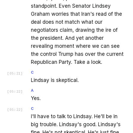
standpoint. Even Senator Lindsey
Graham worries that Iran's read of the
deal does not match what our
negotiators claim, drawing the ire of
the president. And yet another
revealing moment where we can see
the control Trump has over the current
Republican Party. Take a look.
C
[
05:21
]
Lindsay is skeptical.
A
[
05:22
]
Yes.
C
[
05:22
]
I'll have to talk to Lindsay. He'll be in
big trouble. Lindsay's good. Lindsay's
fine. He's not skeptical. He's just fine.