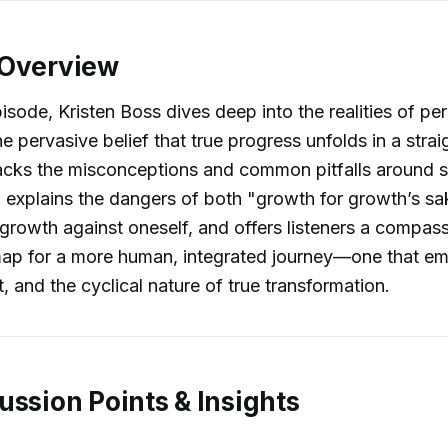
 Overview
pisode, Kristen Boss dives deep into the realities of pe
he pervasive belief that true progress unfolds in a stra
acks the misconceptions and common pitfalls around s
 explains the dangers of both "growth for growth’s s
rowth against oneself, and offers listeners a compas
ap for a more human, integrated journey—one that e
, and the cyclical nature of true transformation.
ussion Points & Insights