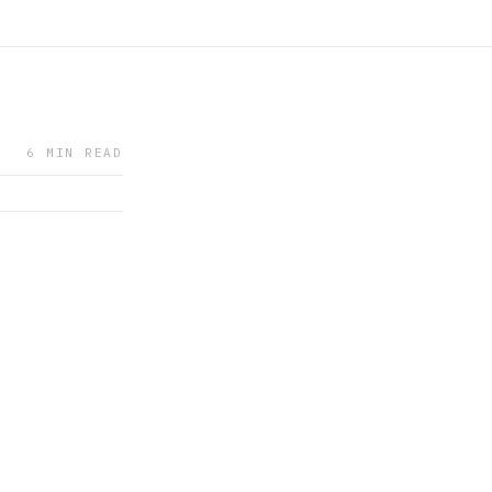
6 MIN READ