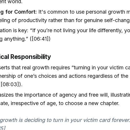
nt world.
g for Comfort:
It's common to use personal growth ma
eeling of productivity rather than for genuine self-chang
ion is key: “If you’re not living your life differently, y
ng anything.” ([06:41])
cal Responsibility
serts that real growth requires “turning in your victim 
ership of one’s choices and actions regardless of the 
([08:03]).
izes the importance of agency and free will, illustratin
late, irrespective of age, to choose a new chapter.
growth is deciding to turn in your victim card forever.
5]