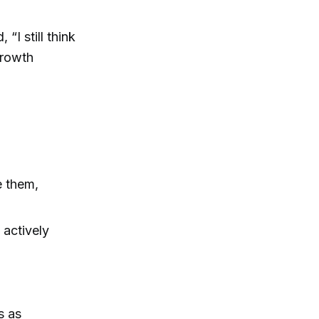
“I still think
growth
e them,
 actively
s as