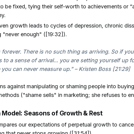
o be fixed, tying their self-worth to achievements or “a
ey.
en growth leads to cycles of depression, chronic diss
g "never enough" ([19:32]).
 forever. There is no such thing as arriving. So if you
 to a sense of arrival... you are setting yourself up f
ke you can never measure up.” – Kristen Boss [21:29]
ns against manipulating or shaming people into buyin
ethods ("shame sells" in marketing; she refuses to eng
a Model: Seasons of Growth & Rest
mpares our expectations of perpetual growth to canc
ing that never stops growing ([31:54]).