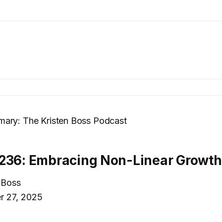
ary: The Kristen Boss Podcast
236: Embracing Non-Linear Growth
 Boss
r 27, 2025