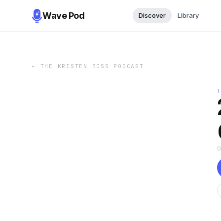
Wave Pod
Discover
Library
←
THE KRISTEN BOSS PODCAST