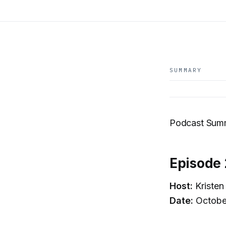
SUMMARY
Podcast Summ
Episode 
Host:
Kristen
Date:
Octobe