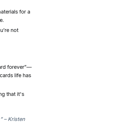
terials for a
e.
ou’re not
card forever”—
cards life has
g that it's
” – Kristen