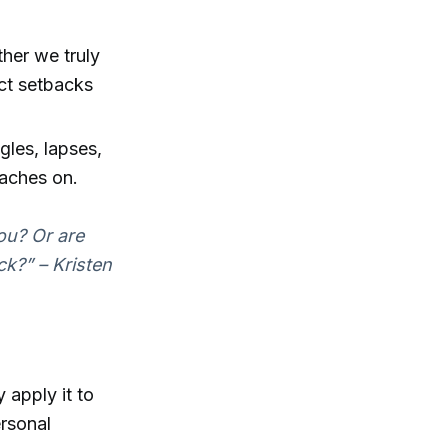
her we truly
ect setbacks
gles, lapses,
oaches on.
you? Or are
k?” – Kristen
apply it to
ersonal