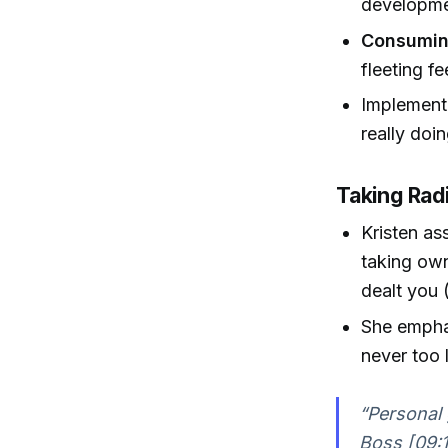
developme
Consumin
fleeting f
Implementat
really doi
Taking Radi
Kristen as
taking own
dealt you 
She emphas
never too 
“Personal 
Boss [09:1