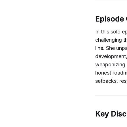
Episode
In this solo e
challenging t
line. She unp
development,
weaponizing g
honest roadm
setbacks, rest
Key Disc