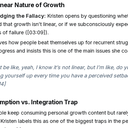
near Nature of Growth
ging the Fallacy:
Kristen opens by questioning whet
 that growth isn’t linear, or if we subconsciously exp
 of failure ([03:09]).
es how people beat themselves up for recurrent strug
ogress and insists this is one of the main issues she c
be like, yeah, I know it’s not linear, but I’m like, do 
g yourself up every time you have a perceived setbac
14]
ption vs. Integration Trap
e keep consuming personal growth content but rarely 
. Kristen labels this as one of the biggest traps in the p