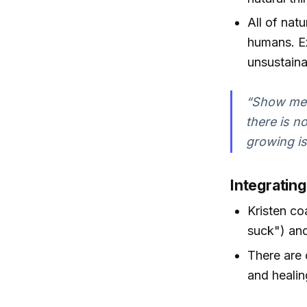
All of nat
humans. Ex
unsustaina
“Show me 
there is n
growing is
Integratin
Kristen coa
suck") and
There are 
and healin