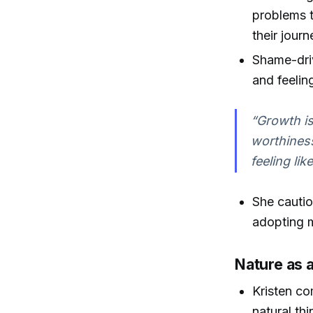
problems t
their journ
Shame-driv
and feelin
“Growth is
worthiness
feeling li
She cautio
adopting m
Nature as 
Kristen co
natural th