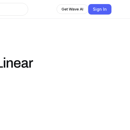
Sign In
Get Wave AI
inear