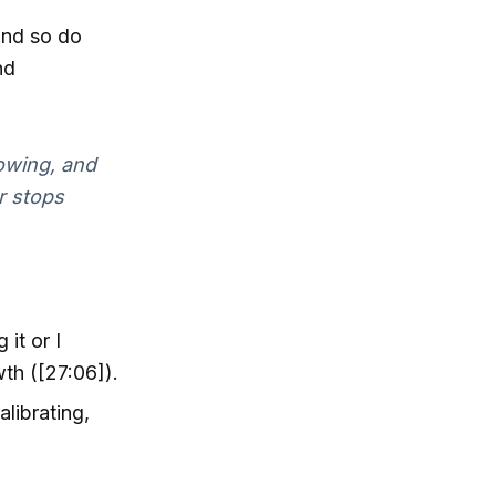
 and so do
nd
owing, and
r stops
 it or I
wth ([27:06]).
alibrating,