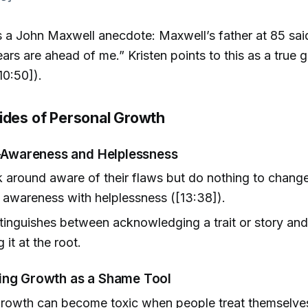
 a John Maxwell anecdote: Maxwell’s father at 85 said, 
ars are ahead of me.” Kristen points to this as a true 
10:50]).
ides of Personal Growth
f-Awareness and Helplessness
around aware of their flaws but do nothing to chang
awareness with helplessness ([13:38]).
stinguishes between acknowledging a trait or story and
 it at the root.
ing Growth as a Shame Tool
growth can become toxic when people treat themselve