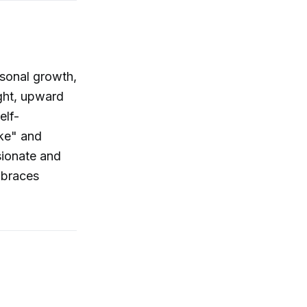
rsonal growth,
ight, upward
elf-
ake" and
sionate and
mbraces