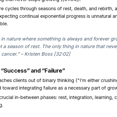
ure cycles through seasons of rest, death, and rebirth,
pecting continual exponential progress is unnatural a
ble.
in nature where something is always and forever gr
ot a season of rest. The only thing in nature that neve
 cancer.” – Kristen Boss [32:02]
g “Success” and “Failure”
ches clients out of binary thinking ("I’m either crushing
 toward integrating failure as a necessary part of gro
crucial in-between phases: rest, integration, learning, c
g.