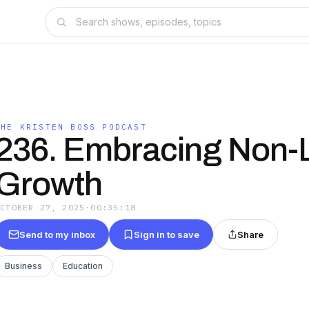
THE KRISTEN BOSS PODCAST
236. Embracing Non-L
Growth
OCTOBER 27, 2025
·
00:35:18
Send to my inbox
Sign in to save
Share
Business
Education