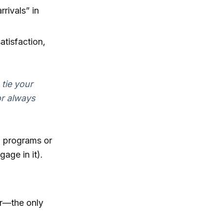
rrivals” in
atisfaction,
 tie your
or always
g programs or
age in it).
er—the only