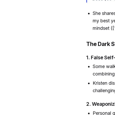
She shares
my best ye
mindset ([
The Dark S
1.
False Sel
Some walk 
combining 
Kristen di
challenging
2.
Weaponiz
Personal 