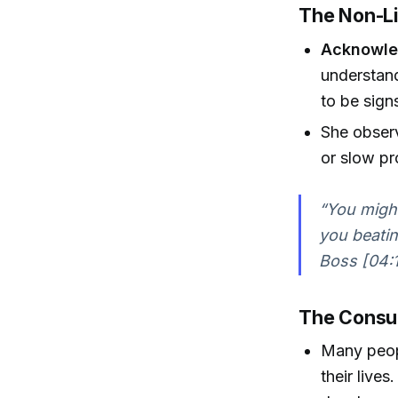
The Non-Li
Acknowled
understand
to be signs
She observ
or slow pr
“You might 
you beatin
Boss [04:
The Consum
Many peopl
their lives