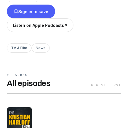
Sign in to save
Listen on Apple Podcasts
TV & Film
News
EPISODES
All episodes
NEWEST FIRST