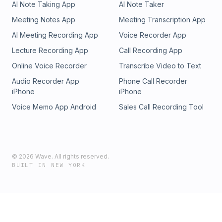
AI Note Taking App
AI Note Taker
Meeting Notes App
Meeting Transcription App
AI Meeting Recording App
Voice Recorder App
Lecture Recording App
Call Recording App
Online Voice Recorder
Transcribe Video to Text
Audio Recorder App
Phone Call Recorder
iPhone
iPhone
Voice Memo App Android
Sales Call Recording Tool
©
2026
Wave. All rights reserved.
BUILT IN NEW YORK