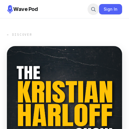
Wave Pod
Sign In
← DISCOVER