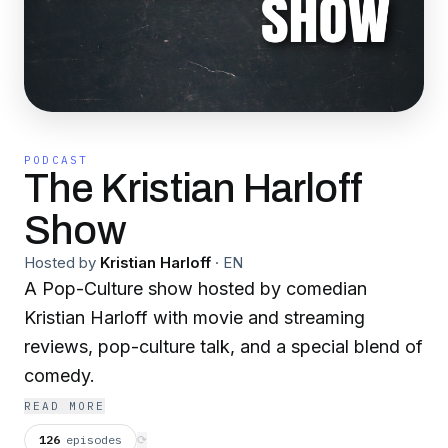
PODCAST
The Kristian Harloff
Show
Hosted by
Kristian Harloff
·
EN
A Pop-Culture show hosted by comedian
Kristian Harloff with movie and streaming
reviews, pop-culture talk, and a special blend of
comedy.
READ MORE
126
episodes
⟳