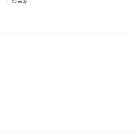
Comedy