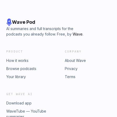
Wave Pod
AI summaries and full transcripts for the
podcasts you already follow. Free, by
Wave
.
PRODUCT
COMPANY
How it works
About Wave
Browse podcasts
Privacy
Your library
Terms
GET WAVE AI
Download app
WaveTube — YouTube
summaries