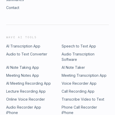
Contact
WAVE AI TOOLS
AI Transcription App
Speech to Text App
Audio to Text Converter
Audio Transcription
Software
AI Note Taking App
AI Note Taker
Meeting Notes App
Meeting Transcription App
AI Meeting Recording App
Voice Recorder App
Lecture Recording App
Call Recording App
Online Voice Recorder
Transcribe Video to Text
Audio Recorder App
Phone Call Recorder
iPhone
iPhone