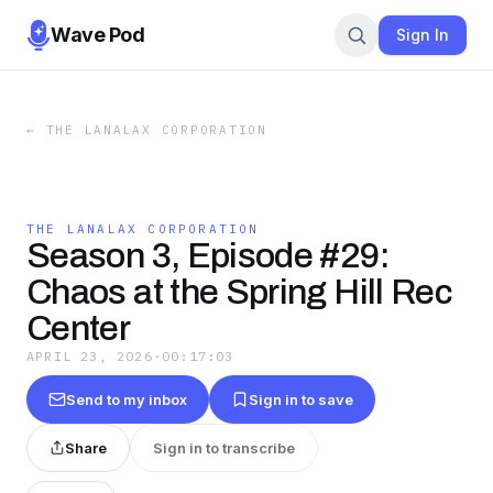
Wave Pod
Sign In
←
THE LANALAX CORPORATION
THE LANALAX CORPORATION
Season 3, Episode #29:
Chaos at the Spring Hill Rec
Center
APRIL 23, 2026
·
00:17:03
Send to my inbox
Sign in to save
Share
Sign in to transcribe