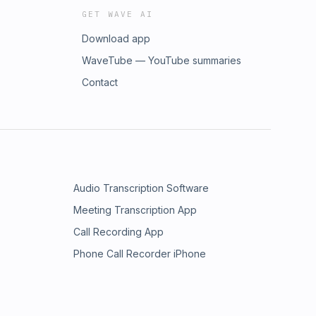
GET WAVE AI
Download app
WaveTube — YouTube summaries
Contact
Audio Transcription Software
Meeting Transcription App
Call Recording App
Phone Call Recorder iPhone