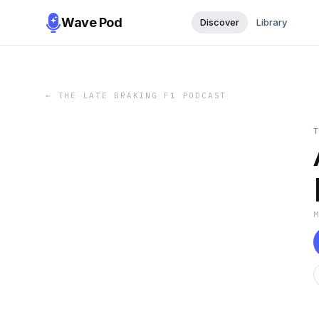
Wave Pod
Discover
Library
←
THE LATE BRAKING F1 PODCAST