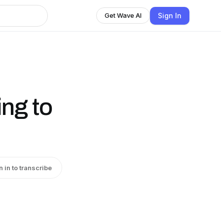
Sign In
Get Wave AI
ing to
n in to transcribe