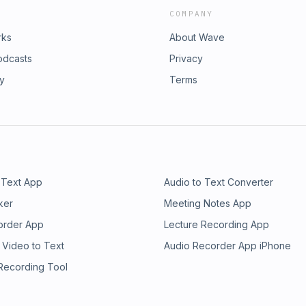
COMPANY
rks
About Wave
odcasts
Privacy
ry
Terms
 Text App
Audio to Text Converter
ker
Meeting Notes App
order App
Lecture Recording App
 Video to Text
Audio Recorder App iPhone
 Recording Tool