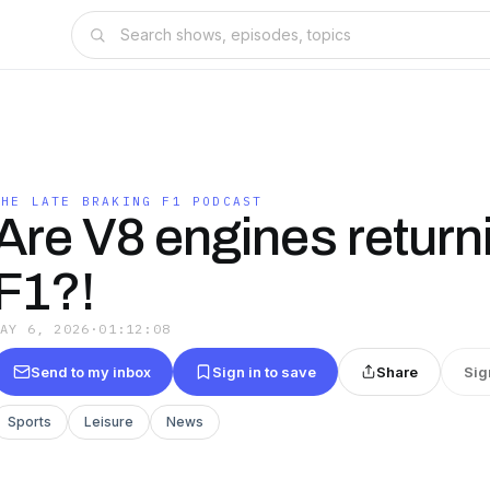
THE LATE BRAKING F1 PODCAST
Are V8 engines return
F1?!
MAY 6, 2026
·
01:12:08
Send to my inbox
Sign in to save
Share
Sig
Sports
Leisure
News