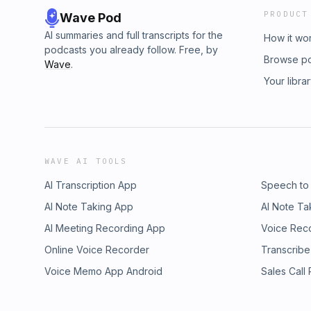
PRODUCT
Wave Pod
AI summaries and full transcripts for the
How it wo
podcasts you already follow. Free, by
Browse p
Wave
.
Your libra
WAVE AI TOOLS
AI Transcription App
Speech to
AI Note Taking App
AI Note Ta
AI Meeting Recording App
Voice Rec
Online Voice Recorder
Transcribe
Voice Memo App Android
Sales Call