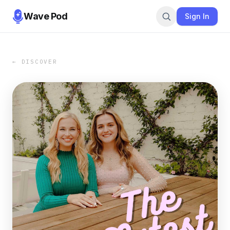
Wave Pod
Sign In
← DISCOVER