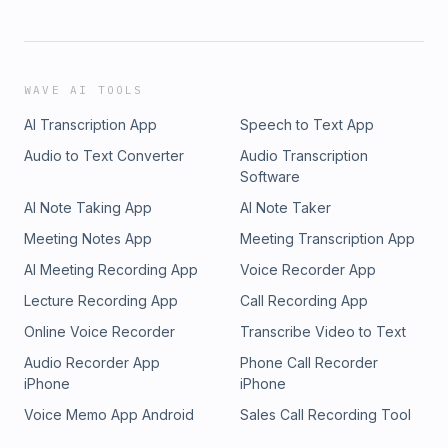
WAVE AI TOOLS
AI Transcription App
Speech to Text App
Audio to Text Converter
Audio Transcription
Software
AI Note Taking App
AI Note Taker
Meeting Notes App
Meeting Transcription App
AI Meeting Recording App
Voice Recorder App
Lecture Recording App
Call Recording App
Online Voice Recorder
Transcribe Video to Text
Audio Recorder App
Phone Call Recorder
iPhone
iPhone
Voice Memo App Android
Sales Call Recording Tool