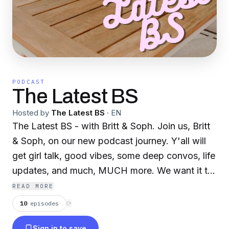
PODCAST
The Latest BS
Hosted by
The Latest BS
·
EN
The Latest BS - with Britt & Soph. Join us, Britt
& Soph, on our new podcast journey. Y'all will
get girl talk, good vibes, some deep convos, life
updates, and much, MUCH more. We want it to
feel like a FaceTime call with a couple of
READ MORE
besties. So buckle in, turn your listening ears on,
10
episodes
⟳
and enjoy the ride!
Sign in to save