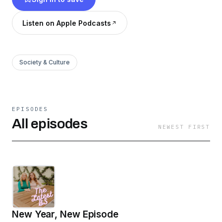
Listen on Apple Podcasts
Society & Culture
EPISODES
All episodes
NEWEST FIRST
New Year, New Episode