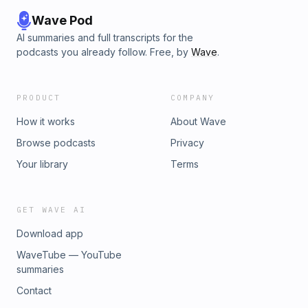
Wave Pod
AI summaries and full transcripts for the
podcasts you already follow. Free, by
Wave
.
PRODUCT
COMPANY
How it works
About Wave
Browse podcasts
Privacy
Your library
Terms
GET WAVE AI
Download app
WaveTube — YouTube
summaries
Contact