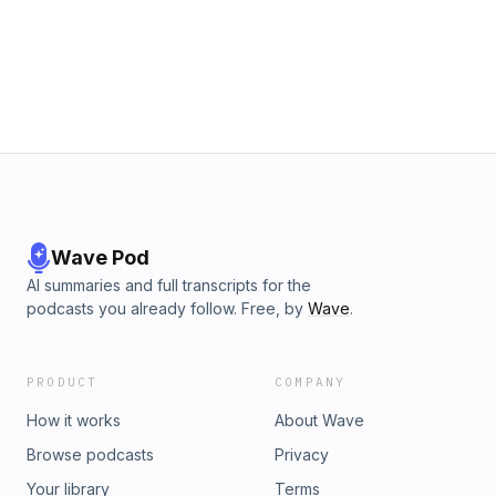
gives you a better way to choose topics that actually
connect with the people you want to reach.📌 Key
Takeaways:Choose blog topics based on the questions
personal injury clients are already askingUse content to
build trust before someone contacts your law firmFocus
your blogging strategy on visibility, relevance, and client
acquisition🗓️ Identify The Gaps In Your
Marketing:https://bit.ly/strategy-call-lfmm
Wave Pod
AI summaries and full transcripts for the
podcasts you already follow. Free, by
Wave
.
PRODUCT
COMPANY
How it works
About Wave
Browse podcasts
Privacy
Your library
Terms