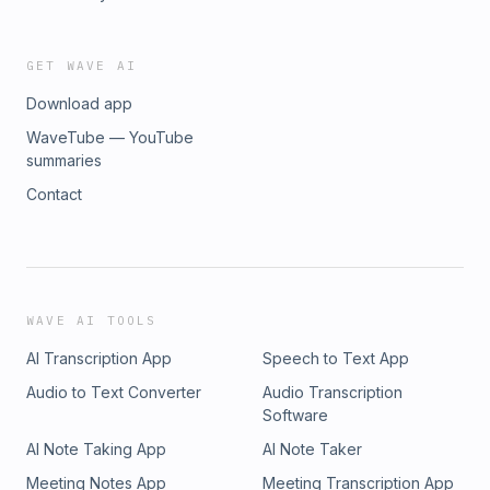
GET WAVE AI
Download app
WaveTube — YouTube
summaries
Contact
WAVE AI TOOLS
AI Transcription App
Speech to Text App
Audio to Text Converter
Audio Transcription
Software
AI Note Taking App
AI Note Taker
Meeting Notes App
Meeting Transcription App