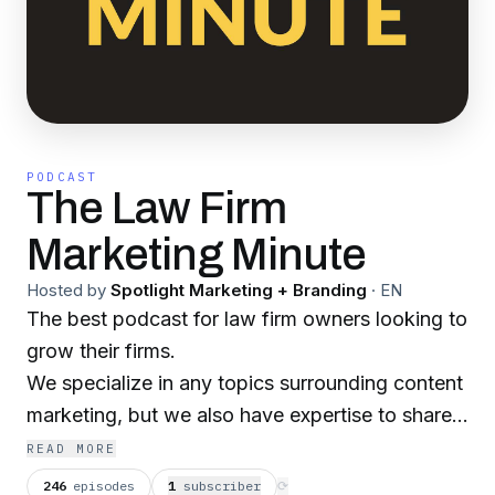
PODCAST
The Law Firm
Marketing Minute
Hosted by
Spotlight Marketing + Branding
·
EN
The best podcast for law firm owners looking to
grow their firms.
We specialize in any topics surrounding content
marketing, but we also have expertise to share
in other areas that could impact your firm.
READ MORE
If you get any value out of today's episode, we
246
episodes
1
subscriber
⟳