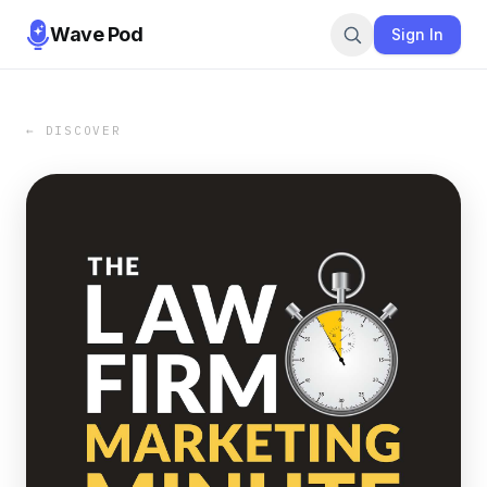
Wave Pod
Sign In
← DISCOVER