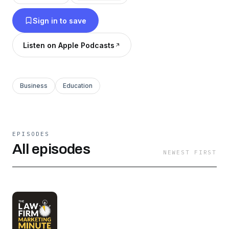
simply ask that you share it with a friend!
Sign in to save
Thanks for listening!
Listen on Apple Podcasts
Business
Education
EPISODES
All episodes
NEWEST FIRST