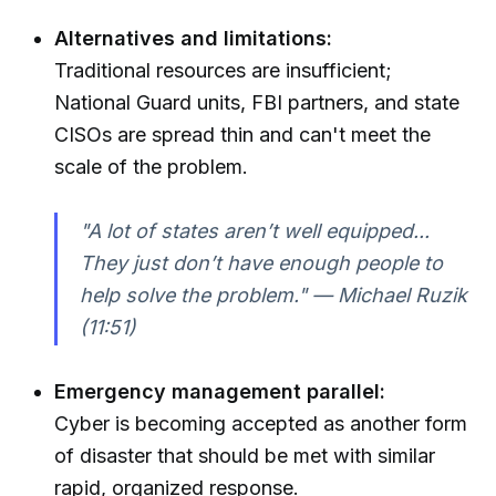
Alternatives and limitations:
Traditional resources are insufficient;
National Guard units, FBI partners, and state
CISOs are spread thin and can't meet the
scale of the problem.
"A lot of states aren’t well equipped...
They just don’t have enough people to
help solve the problem." — Michael Ruzik
(11:51)
Emergency management parallel:
Cyber is becoming accepted as another form
of disaster that should be met with similar
rapid, organized response.