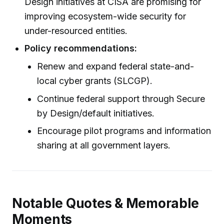
Design initiatives at CISA are promising for
improving ecosystem-wide security for
under-resourced entities.
Policy recommendations:
Renew and expand federal state-and-
local cyber grants (SLCGP).
Continue federal support through Secure
by Design/default initiatives.
Encourage pilot programs and information
sharing at all government layers.
Notable Quotes & Memorable
Moments