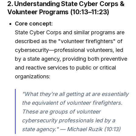
2. Understanding State Cyber Corps &
Volunteer Programs (10:13–11:23)
Core concept:
State Cyber Corps and similar programs are
described as the "volunteer firefighters" of
cybersecurity—professional volunteers, led
by a state agency, providing both preventive
and reactive services to public or critical
organizations:
"What they're all getting at are essentially
the equivalent of volunteer firefighters.
These are groups of volunteer
cybersecurity professionals led by a
state agency." — Michael Ruzik (10:13)