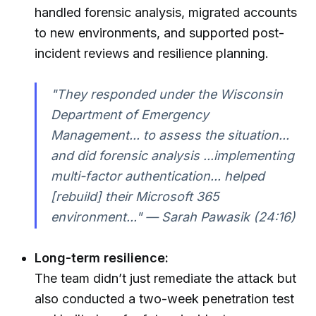
handled forensic analysis, migrated accounts
to new environments, and supported post-
incident reviews and resilience planning.
"They responded under the Wisconsin
Department of Emergency
Management... to assess the situation...
and did forensic analysis ...implementing
multi-factor authentication... helped
[rebuild] their Microsoft 365
environment..." — Sarah Pawasik (24:16)
Long-term resilience:
The team didn’t just remediate the attack but
also conducted a two-week penetration test