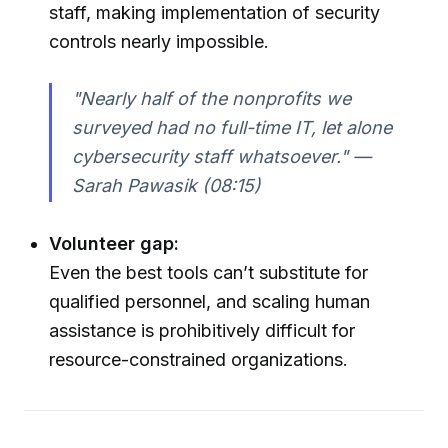
staff, making implementation of security
controls nearly impossible.
"Nearly half of the nonprofits we
surveyed had no full-time IT, let alone
cybersecurity staff whatsoever." —
Sarah Pawasik (08:15)
Volunteer gap:
Even the best tools can’t substitute for
qualified personnel, and scaling human
assistance is prohibitively difficult for
resource-constrained organizations.