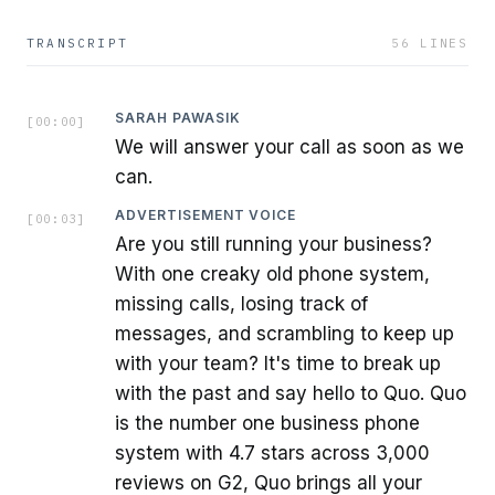
TRANSCRIPT
56
LINES
SARAH PAWASIK
[
00:00
]
We will answer your call as soon as we
can.
ADVERTISEMENT VOICE
[
00:03
]
Are you still running your business?
With one creaky old phone system,
missing calls, losing track of
messages, and scrambling to keep up
with your team? It's time to break up
with the past and say hello to Quo. Quo
is the number one business phone
system with 4.7 stars across 3,000
reviews on G2, Quo brings all your