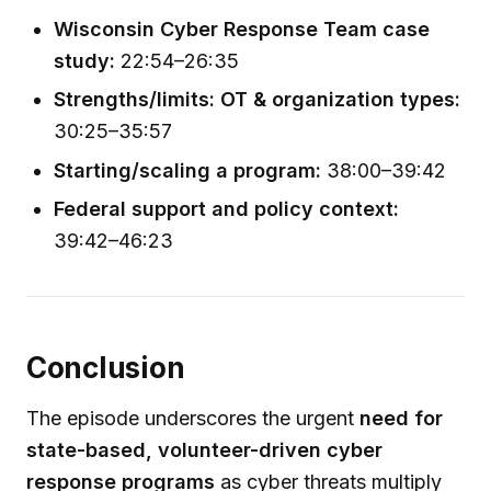
Wisconsin Cyber Response Team case
study:
22:54–26:35
Strengths/limits: OT & organization types:
30:25–35:57
Starting/scaling a program:
38:00–39:42
Federal support and policy context:
39:42–46:23
Conclusion
The episode underscores the urgent
need for
state-based, volunteer-driven cyber
response programs
as cyber threats multiply