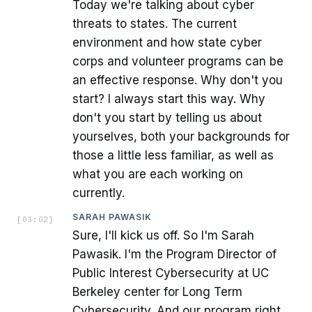
Today we're talking about cyber
threats to states. The current
environment and how state cyber
corps and volunteer programs can be
an effective response. Why don't you
start? I always start this way. Why
don't you start by telling us about
yourselves, both your backgrounds for
those a little less familiar, as well as
what you are each working on
currently.
SARAH PAWASIK
[
03:02
]
Sure, I'll kick us off. So I'm Sarah
Pawasik. I'm the Program Director of
Public Interest Cybersecurity at UC
Berkeley center for Long Term
Cybersecurity. And our program right