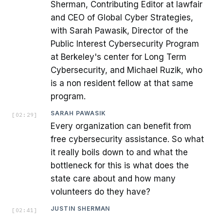
Sherman, Contributing Editor at lawfair
and CEO of Global Cyber Strategies,
with Sarah Pawasik, Director of the
Public Interest Cybersecurity Program
at Berkeley's center for Long Term
Cybersecurity, and Michael Ruzik, who
is a non resident fellow at that same
program.
SARAH PAWASIK
[
02:29
]
Every organization can benefit from
free cybersecurity assistance. So what
it really boils down to and what the
bottleneck for this is what does the
state care about and how many
volunteers do they have?
JUSTIN SHERMAN
[
02:41
]