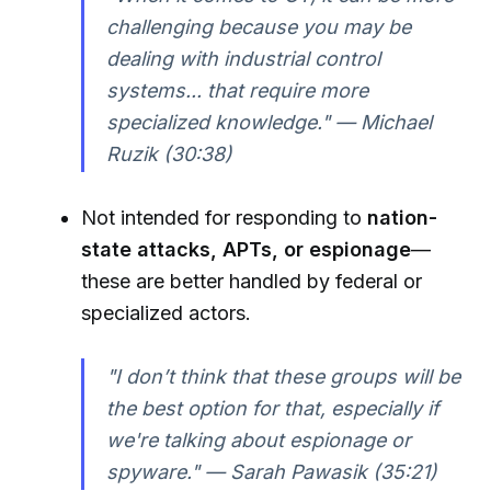
challenging because you may be
dealing with industrial control
systems... that require more
specialized knowledge." — Michael
Ruzik (30:38)
Not intended for responding to
nation-
state attacks, APTs, or espionage
—
these are better handled by federal or
specialized actors.
"I don’t think that these groups will be
the best option for that, especially if
we're talking about espionage or
spyware." — Sarah Pawasik (35:21)