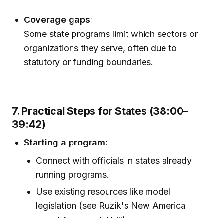
Coverage gaps:
Some state programs limit which sectors or
organizations they serve, often due to
statutory or funding boundaries.
7. Practical Steps for States (38:00–
39:42)
Starting a program:
Connect with officials in states already
running programs.
Use existing resources like model
legislation (see Ruzik's New America