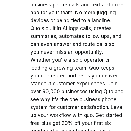
business phone calls and texts into one
app for your team. No more juggling
devices or being tied to a landline.
Quo's built in AI logs calls, creates
summaries, automates follow ups, and
can even answer and route calls so
you never miss an opportunity.
Whether you're a solo operator or
leading a growing team, Quo keeps
you connected and helps you deliver
standout customer experiences. Join
over 90,000 businesses using Quo and
see why it's the one business phone
system for customer satisfaction. Level
up your workflow with quo. Get started
free plus get 20% off your first six
months at quo.comtech that's quo