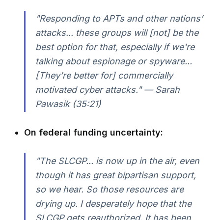
"Responding to APTs and other nations’
attacks... these groups will [not] be the
best option for that, especially if we're
talking about espionage or spyware...
[They’re better for] commercially
motivated cyber attacks." — Sarah
Pawasik (35:21)
On federal funding uncertainty:
"The SLCGP... is now up in the air, even
though it has great bipartisan support,
so we hear. So those resources are
drying up. I desperately hope that the
SLCGP gets reauthorized. It has been