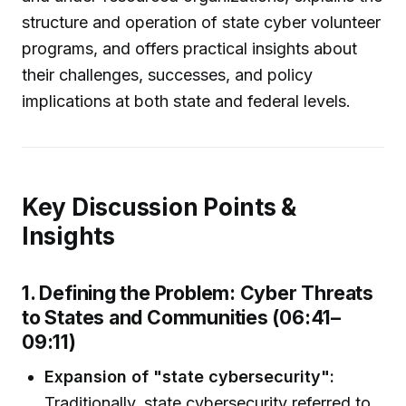
structure and operation of state cyber volunteer
programs, and offers practical insights about
their challenges, successes, and policy
implications at both state and federal levels.
Key Discussion Points &
Insights
1. Defining the Problem: Cyber Threats
to States and Communities (06:41–
09:11)
Expansion of "state cybersecurity":
Traditionally, state cybersecurity referred to