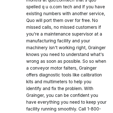
spelled q u o.com tech and if you have
existing numbers with another service,
Quo will port them over for free. No
missed calls, no missed customers if
you're a maintenance supervisor at a
manufacturing facility and your
machinery isn't working right, Grainger
knows you need to understand what's
wrong as soon as possible. So so when
a conveyor motor falters, Grainger
offers diagnostic tools like calibration
kits and multimeters to help you
identify and fix the problem. With
Grainger, you can be confident you
have everything you need to keep your
facility running smoothly. Call 1-800-