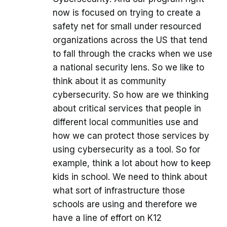
now is focused on trying to create a
safety net for small under resourced
organizations across the US that tend
to fall through the cracks when we use
a national security lens. So we like to
think about it as community
cybersecurity. So how are we thinking
about critical services that people in
different local communities use and
how we can protect those services by
using cybersecurity as a tool. So for
example, think a lot about how to keep
kids in school. We need to think about
what sort of infrastructure those
schools are using and therefore we
have a line of effort on K12