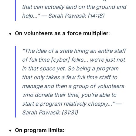
that can actually land on the ground and
help..." — Sarah Pawasik (14:18)
On volunteers as a force multiplier:
"The idea of a state hiring an entire staff
of full time [cyber] folks... we're just not
in that space yet. So being a program
that only takes a few full time staff to
manage and then a group of volunteers
who donate their time, you're able to
start a program relatively cheaply..." —
Sarah Pawasik (31:31)
On program limits: