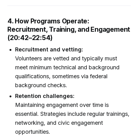
4. How Programs Operate:
Recruitment, Training, and Engagement
(20:42–22:54)
Recruitment and vetting:
Volunteers are vetted and typically must
meet minimum technical and background
qualifications, sometimes via federal
background checks.
Retention challenges:
Maintaining engagement over time is
essential. Strategies include regular trainings,
networking, and civic engagement
opportunities.