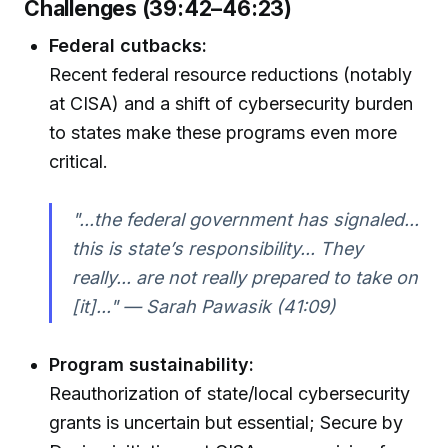
Challenges (39:42–46:23)
Federal cutbacks:
Recent federal resource reductions (notably
at CISA) and a shift of cybersecurity burden
to states make these programs even more
critical.
"...the federal government has signaled...
this is state’s responsibility... They
really... are not really prepared to take on
[it]..." — Sarah Pawasik (41:09)
Program sustainability:
Reauthorization of state/local cybersecurity
grants is uncertain but essential; Secure by