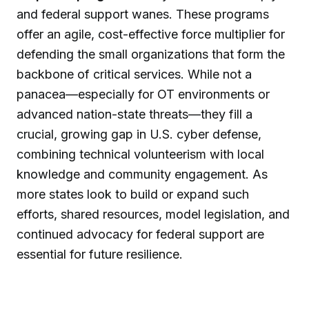
and federal support wanes. These programs
offer an agile, cost-effective force multiplier for
defending the small organizations that form the
backbone of critical services. While not a
panacea—especially for OT environments or
advanced nation-state threats—they fill a
crucial, growing gap in U.S. cyber defense,
combining technical volunteerism with local
knowledge and community engagement. As
more states look to build or expand such
efforts, shared resources, model legislation, and
continued advocacy for federal support are
essential for future resilience.