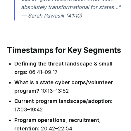
absolutely transformational for states..."
— Sarah Pawasik (41:10)
Timestamps for Key Segments
Defining the threat landscape & small
orgs:
06:41–09:17
What is a state cyber corps/volunteer
program?
10:13–13:52
Current program landscape/adoption:
17:03–19:42
Program operations, recruitment,
retention:
20:42–22:54