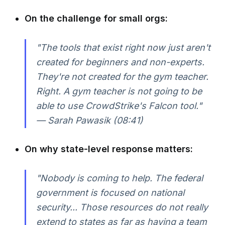
On the challenge for small orgs:
"The tools that exist right now just aren't
created for beginners and non-experts.
They're not created for the gym teacher.
Right. A gym teacher is not going to be
able to use CrowdStrike's Falcon tool."
— Sarah Pawasik (08:41)
On why state-level response matters:
"Nobody is coming to help. The federal
government is focused on national
security... Those resources do not really
extend to states as far as having a team