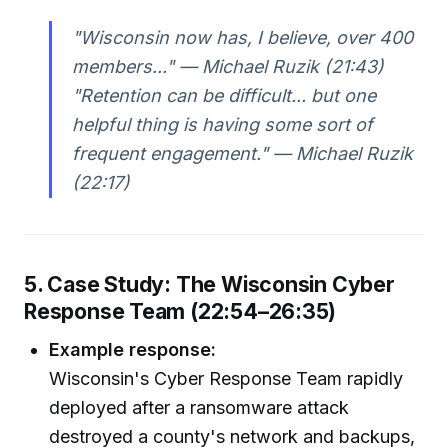
"Wisconsin now has, I believe, over 400
members..." — Michael Ruzik (21:43)
"Retention can be difficult... but one
helpful thing is having some sort of
frequent engagement." — Michael Ruzik
(22:17)
5. Case Study: The Wisconsin Cyber
Response Team (22:54–26:35)
Example response:
Wisconsin's Cyber Response Team rapidly
deployed after a ransomware attack
destroyed a county's network and backups,