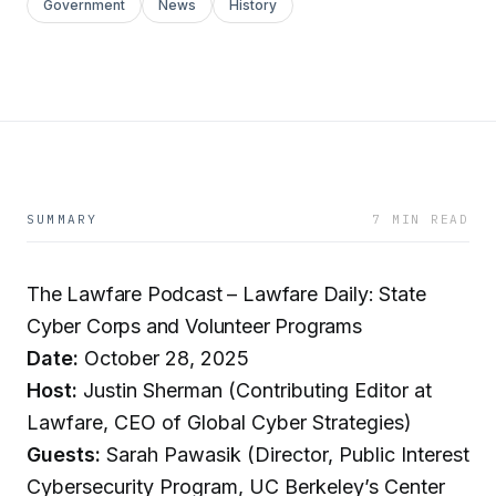
Government
News
History
SUMMARY
7 MIN READ
The Lawfare Podcast – Lawfare Daily: State
Cyber Corps and Volunteer Programs
Date:
October 28, 2025
Host:
Justin Sherman (Contributing Editor at
Lawfare, CEO of Global Cyber Strategies)
Guests:
Sarah Pawasik (Director, Public Interest
Cybersecurity Program, UC Berkeley’s Center