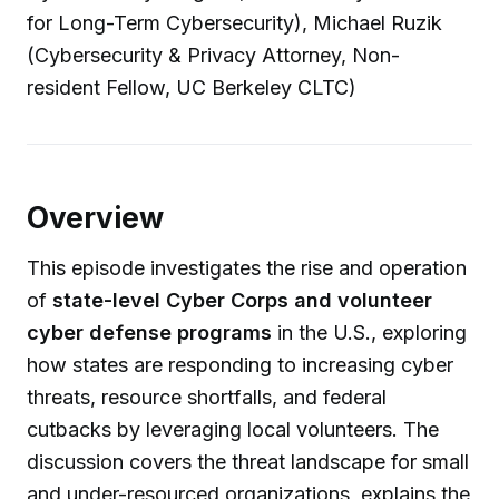
for Long-Term Cybersecurity), Michael Ruzik
(Cybersecurity & Privacy Attorney, Non-
resident Fellow, UC Berkeley CLTC)
Overview
This episode investigates the rise and operation
of
state-level Cyber Corps and volunteer
cyber defense programs
in the U.S., exploring
how states are responding to increasing cyber
threats, resource shortfalls, and federal
cutbacks by leveraging local volunteers. The
discussion covers the threat landscape for small
and under-resourced organizations, explains the