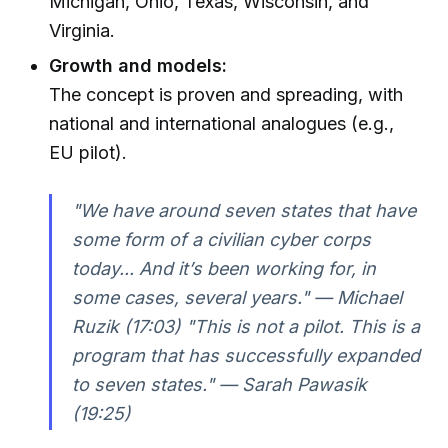
Michigan, Ohio, Texas, Wisconsin, and
Virginia.
Growth and models:
The concept is proven and spreading, with
national and international analogues (e.g.,
EU pilot).
"We have around seven states that have
some form of a civilian cyber corps
today... And it’s been working for, in
some cases, several years." — Michael
Ruzik (17:03) "This is not a pilot. This is a
program that has successfully expanded
to seven states." — Sarah Pawasik
(19:25)