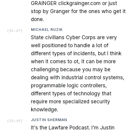
GRAINGER clickgrainger.com or just
stop by Granger for the ones who get it
done.
MICHAEL RUZIK
[
01:47
]
State civilians Cyber Corps are very
well positioned to handle a lot of
different types of incidents, but I think
when it comes to ot, it can be more
challenging because you may be
dealing with industrial control systems,
programmable logic controllers,
different types of technology that
require more specialized security
knowledge.
JUSTIN SHERMAN
[
02:09
]
It's the Lawfare Podcast. I'm Justin