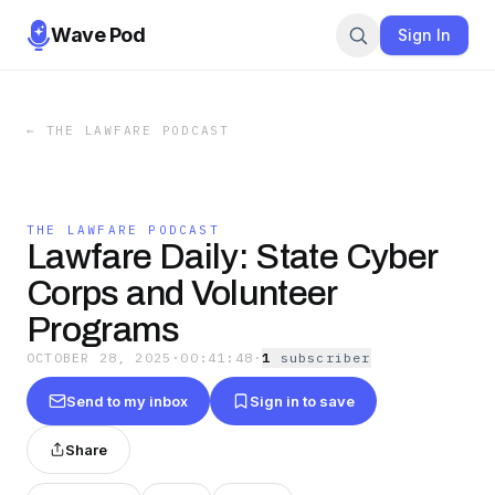
Wave Pod
Sign In
←
THE LAWFARE PODCAST
THE LAWFARE PODCAST
Lawfare Daily: State Cyber
Corps and Volunteer
Programs
OCTOBER 28, 2025
·
00:41:48
·
1
subscriber
Send to my inbox
Sign in to save
Share