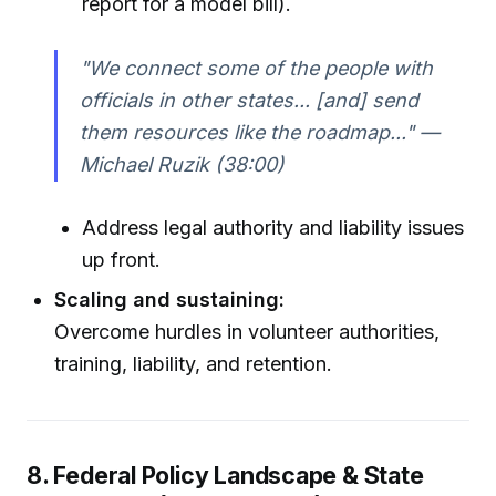
report for a model bill).
"We connect some of the people with
officials in other states... [and] send
them resources like the roadmap..." —
Michael Ruzik (38:00)
Address legal authority and liability issues
up front.
Scaling and sustaining:
Overcome hurdles in volunteer authorities,
training, liability, and retention.
8. Federal Policy Landscape & State