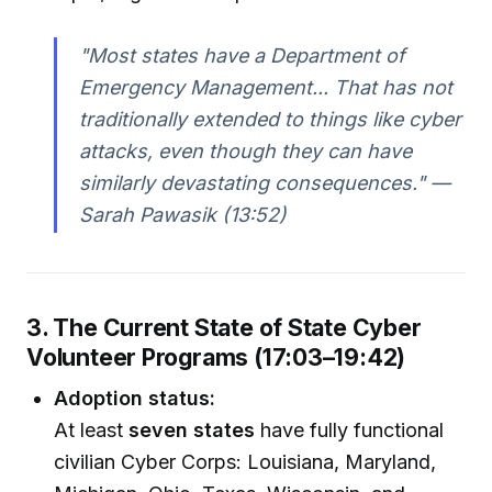
"Most states have a Department of
Emergency Management... That has not
traditionally extended to things like cyber
attacks, even though they can have
similarly devastating consequences." —
Sarah Pawasik (13:52)
3. The Current State of State Cyber
Volunteer Programs (17:03–19:42)
Adoption status:
At least
seven states
have fully functional
civilian Cyber Corps: Louisiana, Maryland,