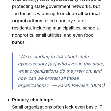
protecting state government networks, but
the focus is widening to include
all critical
organizations
relied upon by state
residents, including municipalities, schools,
nonprofits, small utilities, and even food
banks.
"We’re starting to talk about state
cybersecurity [as] who lives in this state,
what organizations do they rely on, and
how can we protect all those
organizations?" — Sarah Pawasik (06:41)
Primary challenge:
Small organizations often lack even basic IT