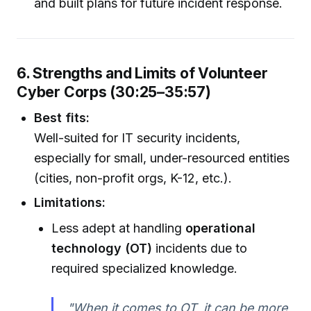
and built plans for future incident response.
6. Strengths and Limits of Volunteer
Cyber Corps (30:25–35:57)
Best fits:
Well-suited for IT security incidents,
especially for small, under-resourced entities
(cities, non-profit orgs, K-12, etc.).
Limitations:
Less adept at handling
operational
technology (OT)
incidents due to
required specialized knowledge.
"When it comes to OT, it can be more