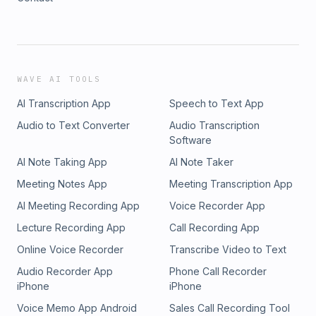
WAVE AI TOOLS
AI Transcription App
Speech to Text App
Audio to Text Converter
Audio Transcription
Software
AI Note Taking App
AI Note Taker
Meeting Notes App
Meeting Transcription App
AI Meeting Recording App
Voice Recorder App
Lecture Recording App
Call Recording App
Online Voice Recorder
Transcribe Video to Text
Audio Recorder App
Phone Call Recorder
iPhone
iPhone
Voice Memo App Android
Sales Call Recording Tool