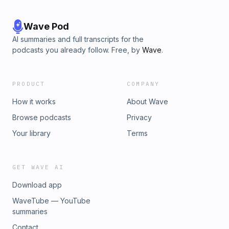
Wave Pod
AI summaries and full transcripts for the
podcasts you already follow. Free, by
Wave
.
PRODUCT
COMPANY
How it works
About Wave
Browse podcasts
Privacy
Your library
Terms
GET WAVE AI
Download app
WaveTube — YouTube
summaries
Contact