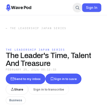
Wave Pod
Sign In
←
THE LEADERSHIP JAPAN SERIES
THE LEADERSHIP JAPAN SERIES
The Leader's Time, Talent
And Treasure
FEBRUARY 25, 2026
·
00:12:15
Send to my inbox
Sign in to save
Share
Sign in to transcribe
Business