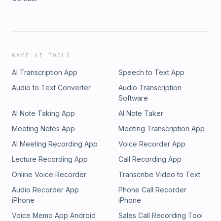
WAVE AI TOOLS
AI Transcription App
Speech to Text App
Audio to Text Converter
Audio Transcription
Software
AI Note Taking App
AI Note Taker
Meeting Notes App
Meeting Transcription App
AI Meeting Recording App
Voice Recorder App
Lecture Recording App
Call Recording App
Online Voice Recorder
Transcribe Video to Text
Audio Recorder App
Phone Call Recorder
iPhone
iPhone
Voice Memo App Android
Sales Call Recording Tool