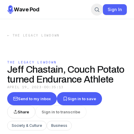
Wave Pod
Sign In
←
THE LEGACY LOWDOWN
THE LEGACY LOWDOWN
Jeff Chastain, Couch Potato
turned Endurance Athlete
APRIL 19, 2023
·
00:35:13
Send to my inbox
Sign in to save
Share
Sign in to transcribe
Society & Culture
Business