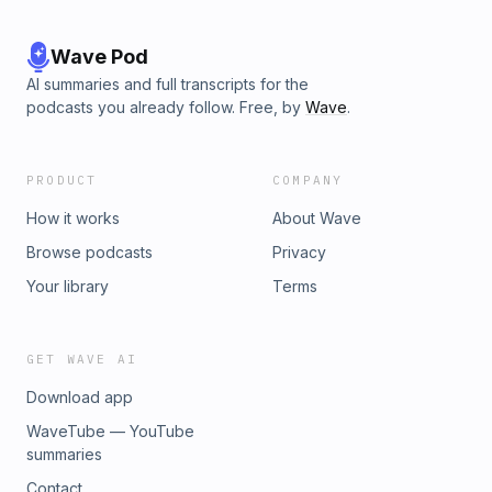
Wave Pod
AI summaries and full transcripts for the
podcasts you already follow. Free, by
Wave
.
PRODUCT
COMPANY
How it works
About Wave
Browse podcasts
Privacy
Your library
Terms
GET WAVE AI
Download app
WaveTube — YouTube
summaries
Contact