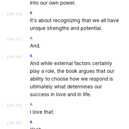
into our own power.
B
[
03:13
]
It's about recognizing that we all have
unique strengths and potential.
A
[
03:17
]
And.
B
[
03:18
]
And while external factors certainly
play a role, the book argues that our
ability to choose how we respond is
ultimately what determines our
success in love and in life.
A
[
03:27
]
I love that.
B
[
03:28
]