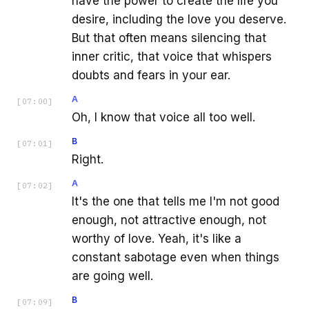
have the power to create the life you
desire, including the love you deserve.
But that often means silencing that
inner critic, that voice that whispers
doubts and fears in your ear.
A
[
07:00
]
Oh, I know that voice all too well.
B
[
07:01
]
Right.
A
[
07:02
]
It's the one that tells me I'm not good
enough, not attractive enough, not
worthy of love. Yeah, it's like a
constant sabotage even when things
are going well.
B
[
07:09
]