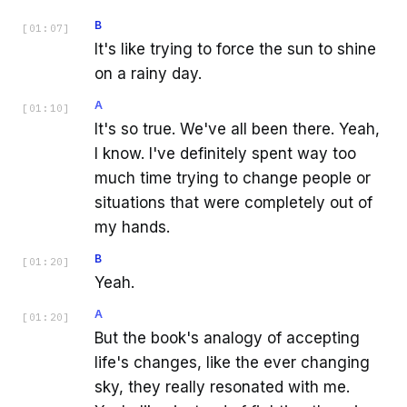
B
[
01:07
]
It's like trying to force the sun to shine
on a rainy day.
A
[
01:10
]
It's so true. We've all been there. Yeah,
I know. I've definitely spent way too
much time trying to change people or
situations that were completely out of
my hands.
B
[
01:20
]
Yeah.
A
[
01:20
]
But the book's analogy of accepting
life's changes, like the ever changing
sky, they really resonated with me.