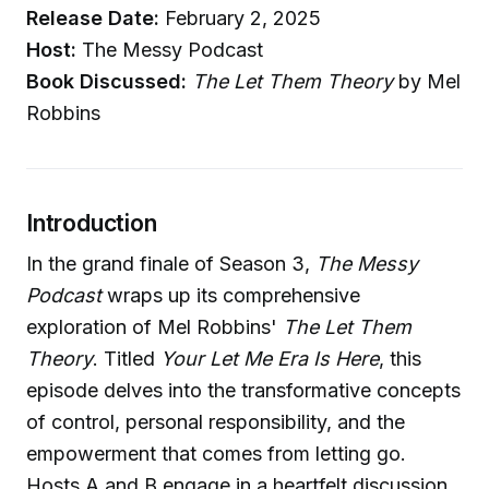
Release Date:
February 2, 2025
Host:
The Messy Podcast
Book Discussed:
The Let Them Theory
by Mel
Robbins
Introduction
In the grand finale of Season 3,
The Messy
Podcast
wraps up its comprehensive
exploration of Mel Robbins'
The Let Them
Theory
. Titled
Your Let Me Era Is Here
, this
episode delves into the transformative concepts
of control, personal responsibility, and the
empowerment that comes from letting go.
Hosts A and B engage in a heartfelt discussion,