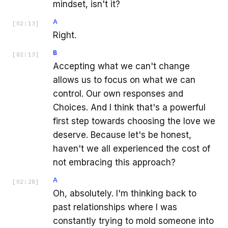
mindset, isn't it?
A
[
02:13
]
Right.
B
[
02:13
]
Accepting what we can't change
allows us to focus on what we can
control. Our own responses and
Choices. And I think that's a powerful
first step towards choosing the love we
deserve. Because let's be honest,
haven't we all experienced the cost of
not embracing this approach?
A
[
02:28
]
Oh, absolutely. I'm thinking back to
past relationships where I was
constantly trying to mold someone into