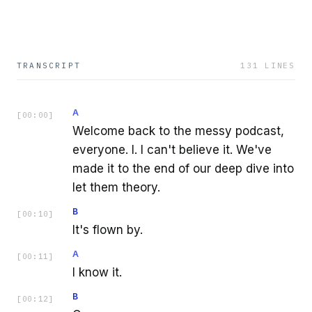
TRANSCRIPT
131
LINES
A
[
00:00
]
Welcome back to the messy podcast,
everyone. I. I can't believe it. We've
made it to the end of our deep dive into
let them theory.
B
[
00:10
]
It's flown by.
A
[
00:11
]
I know it.
B
[
00:12
]