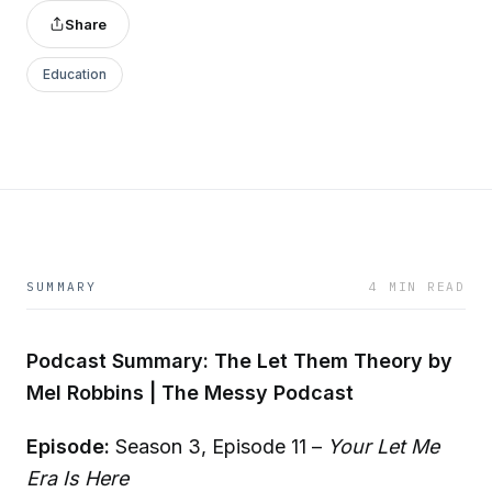
Share
Education
SUMMARY
4 MIN READ
Podcast Summary: The Let Them Theory by
Mel Robbins | The Messy Podcast
Episode:
Season 3, Episode 11 –
Your Let Me
Era Is Here