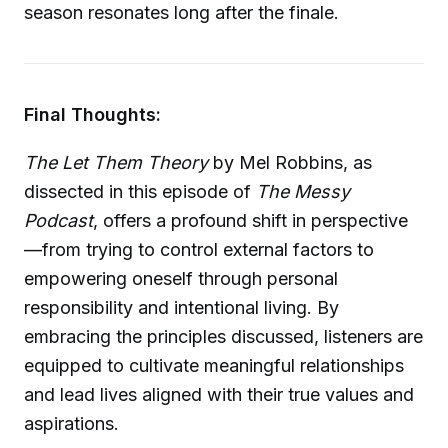
season resonates long after the finale.
Final Thoughts:
The Let Them Theory
by Mel Robbins, as
dissected in this episode of
The Messy
Podcast
, offers a profound shift in perspective
—from trying to control external factors to
empowering oneself through personal
responsibility and intentional living. By
embracing the principles discussed, listeners are
equipped to cultivate meaningful relationships
and lead lives aligned with their true values and
aspirations.