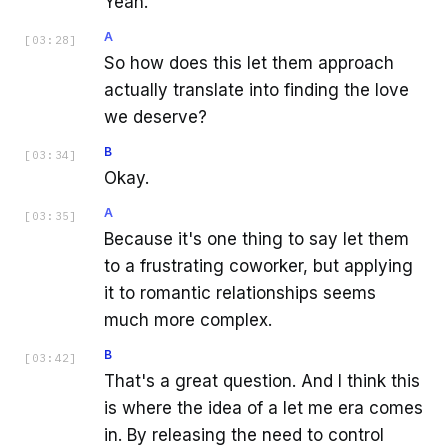
Yeah.
A
[
03:28
]
So how does this let them approach
actually translate into finding the love
we deserve?
B
[
03:34
]
Okay.
A
[
03:35
]
Because it's one thing to say let them
to a frustrating coworker, but applying
it to romantic relationships seems
much more complex.
B
[
03:42
]
That's a great question. And I think this
is where the idea of a let me era comes
in. By releasing the need to control