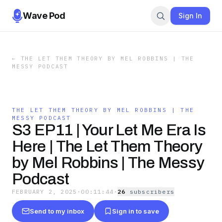
Wave Pod
Sign In
←
THE LET THEM THEORY BY MEL ROBBINS | THE
MESSY PODCAST
THE LET THEM THEORY BY MEL ROBBINS | THE
MESSY PODCAST
S3 EP11 | Your Let Me Era Is
Here | The Let Them Theory
by Mel Robbins | The Messy
Podcast
FEBRUARY 2, 2025
·
00:11:44
·
26
subscriber
s
Send to my inbox
Sign in to save