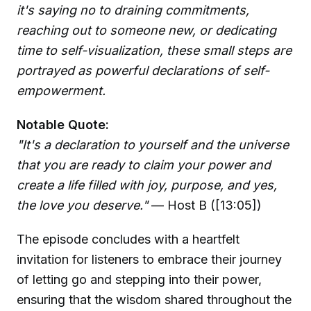
it's saying no to draining commitments,
reaching out to someone new, or dedicating
time to self-visualization, these small steps are
portrayed as powerful declarations of self-
empowerment.
Notable Quote:
"It's a declaration to yourself and the universe
that you are ready to claim your power and
create a life filled with joy, purpose, and yes,
the love you deserve."
— Host B ([13:05])
The episode concludes with a heartfelt
invitation for listeners to embrace their journey
of letting go and stepping into their power,
ensuring that the wisdom shared throughout the