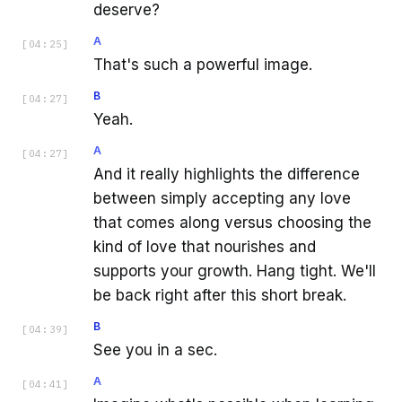
deserve?
A
[
04:25
]
That's such a powerful image.
B
[
04:27
]
Yeah.
A
[
04:27
]
And it really highlights the difference
between simply accepting any love
that comes along versus choosing the
kind of love that nourishes and
supports your growth. Hang tight. We'll
be back right after this short break.
B
[
04:39
]
See you in a sec.
A
[
04:41
]