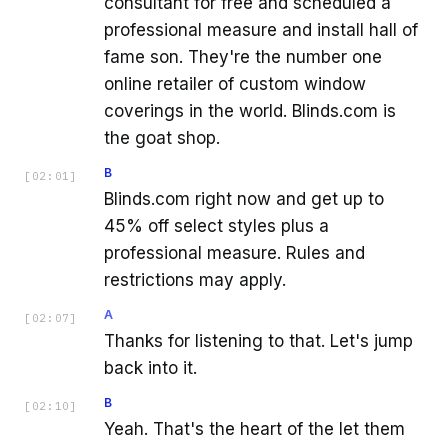
consultant for free and scheduled a
professional measure and install hall of
fame son. They're the number one
online retailer of custom window
coverings in the world. Blinds.com is
the goat shop.
B
[
02:01
]
Blinds.com right now and get up to
45% off select styles plus a
professional measure. Rules and
restrictions may apply.
A
[
02:07
]
Thanks for listening to that. Let's jump
back into it.
B
[
02:10
]
Yeah. That's the heart of the let them