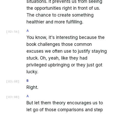
situations. It prevents us from seeing
the opportunities right in front of us.
The chance to create something
healthier and more fulfilling.
A
[
02:56
]
You know, it's interesting because the
book challenges those common
excuses we often use to justify staying
stuck. Oh, yeah, like they had
privileged upbringing or they just got
lucky.
B
[
03:08
]
Right.
A
[
03:08
]
But let them theory encourages us to
let go of those comparisons and step