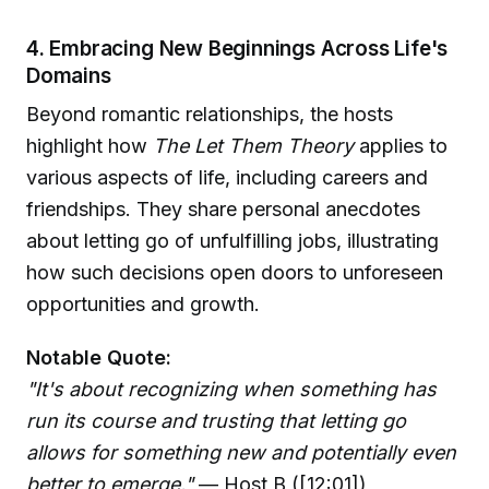
4. Embracing New Beginnings Across Life's
Domains
Beyond romantic relationships, the hosts
highlight how
The Let Them Theory
applies to
various aspects of life, including careers and
friendships. They share personal anecdotes
about letting go of unfulfilling jobs, illustrating
how such decisions open doors to unforeseen
opportunities and growth.
Notable Quote:
"It's about recognizing when something has
run its course and trusting that letting go
allows for something new and potentially even
better to emerge."
— Host B ([12:01])