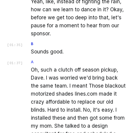
Yeah, like, instead of fighting the rain,
how can we learn to dance in it? Okay,
before we get too deep into that, let's
pause for a moment to hear from our
sponsor.
B
[
01:35
]
Sounds good.
A
[
01:37
]
Oh, such a clutch off season pickup,
Dave. I was worried we'd bring back
the same team. I meant Those blackout
motorized shades lines.com made it
crazy affordable to replace our old
blinds. Hard to install. No, it's easy. I
installed these and then got some from
my mom. She talked to a design