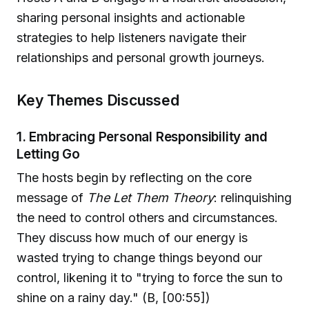
sharing personal insights and actionable
strategies to help listeners navigate their
relationships and personal growth journeys.
Key Themes Discussed
1. Embracing Personal Responsibility and
Letting Go
The hosts begin by reflecting on the core
message of
The Let Them Theory
: relinquishing
the need to control others and circumstances.
They discuss how much of our energy is
wasted trying to change things beyond our
control, likening it to "trying to force the sun to
shine on a rainy day." (B, [00:55])