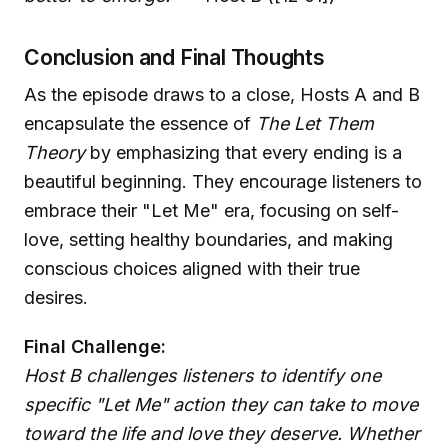
Conclusion and Final Thoughts
As the episode draws to a close, Hosts A and B
encapsulate the essence of
The Let Them
Theory
by emphasizing that every ending is a
beautiful beginning. They encourage listeners to
embrace their "Let Me" era, focusing on self-
love, setting healthy boundaries, and making
conscious choices aligned with their true
desires.
Final Challenge:
Host B challenges listeners to identify one
specific "Let Me" action they can take to move
toward the life and love they deserve. Whether