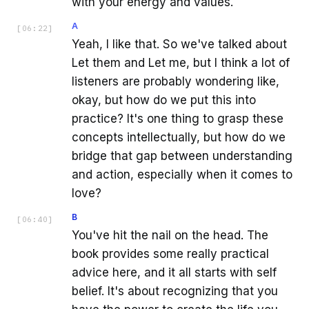
with your energy and values.
A
[
06:22
]
Yeah, I like that. So we've talked about
Let them and Let me, but I think a lot of
listeners are probably wondering like,
okay, but how do we put this into
practice? It's one thing to grasp these
concepts intellectually, but how do we
bridge that gap between understanding
and action, especially when it comes to
love?
B
[
06:40
]
You've hit the nail on the head. The
book provides some really practical
advice here, and it all starts with self
belief. It's about recognizing that you