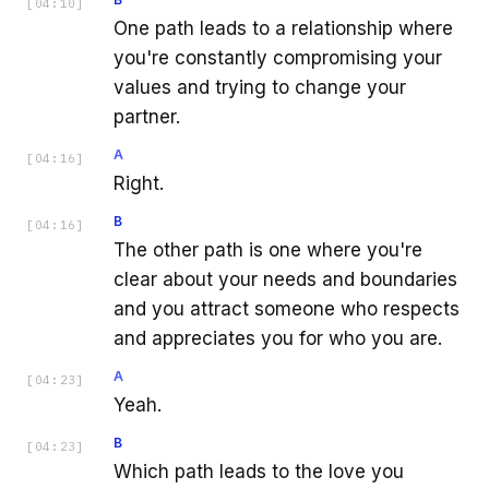
[
04:10
]
One path leads to a relationship where
you're constantly compromising your
values and trying to change your
partner.
A
[
04:16
]
Right.
B
[
04:16
]
The other path is one where you're
clear about your needs and boundaries
and you attract someone who respects
and appreciates you for who you are.
A
[
04:23
]
Yeah.
B
[
04:23
]
Which path leads to the love you