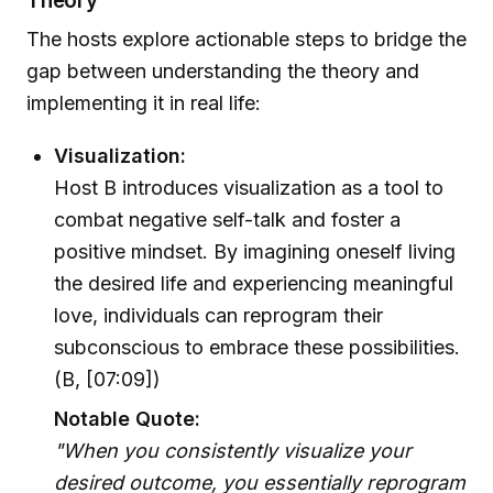
Theory
The hosts explore actionable steps to bridge the
gap between understanding the theory and
implementing it in real life:
Visualization:
Host B introduces visualization as a tool to
combat negative self-talk and foster a
positive mindset. By imagining oneself living
the desired life and experiencing meaningful
love, individuals can reprogram their
subconscious to embrace these possibilities.
(B, [07:09])
Notable Quote:
"When you consistently visualize your
desired outcome, you essentially reprogram