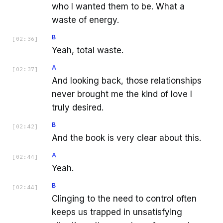
who I wanted them to be. What a
waste of energy.
B
[
02:36
]
Yeah, total waste.
A
[
02:37
]
And looking back, those relationships
never brought me the kind of love I
truly desired.
B
[
02:42
]
And the book is very clear about this.
A
[
02:44
]
Yeah.
B
[
02:44
]
Clinging to the need to control often
keeps us trapped in unsatisfying