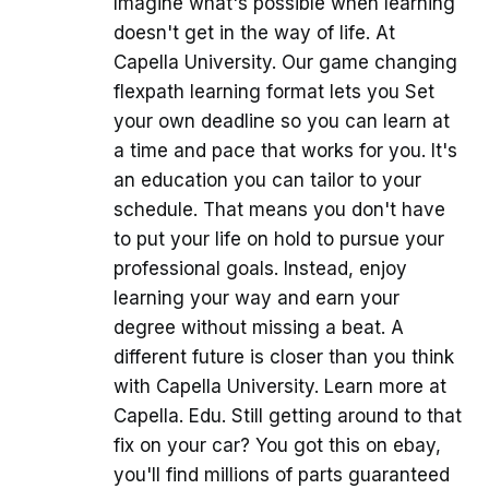
Imagine what's possible when learning
doesn't get in the way of life. At
Capella University. Our game changing
flexpath learning format lets you Set
your own deadline so you can learn at
a time and pace that works for you. It's
an education you can tailor to your
schedule. That means you don't have
to put your life on hold to pursue your
professional goals. Instead, enjoy
learning your way and earn your
degree without missing a beat. A
different future is closer than you think
with Capella University. Learn more at
Capella. Edu. Still getting around to that
fix on your car? You got this on ebay,
you'll find millions of parts guaranteed