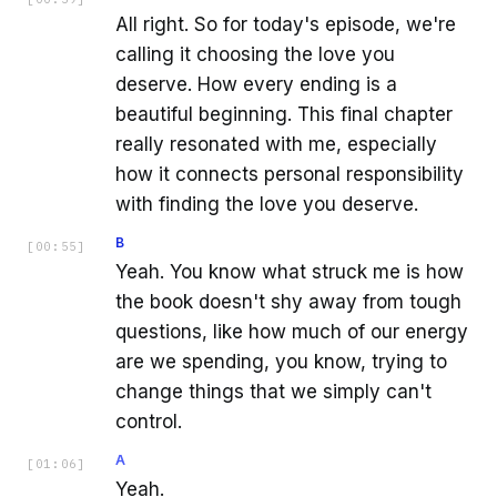
All right. So for today's episode, we're
calling it choosing the love you
deserve. How every ending is a
beautiful beginning. This final chapter
really resonated with me, especially
how it connects personal responsibility
with finding the love you deserve.
B
[
00:55
]
Yeah. You know what struck me is how
the book doesn't shy away from tough
questions, like how much of our energy
are we spending, you know, trying to
change things that we simply can't
control.
A
[
01:06
]
Yeah.