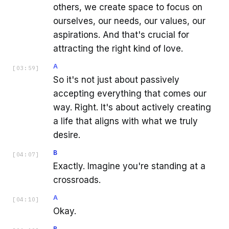
others, we create space to focus on
ourselves, our needs, our values, our
aspirations. And that's crucial for
attracting the right kind of love.
A
[
03:59
]
So it's not just about passively
accepting everything that comes our
way. Right. It's about actively creating
a life that aligns with what we truly
desire.
B
[
04:07
]
Exactly. Imagine you're standing at a
crossroads.
A
[
04:10
]
Okay.
B