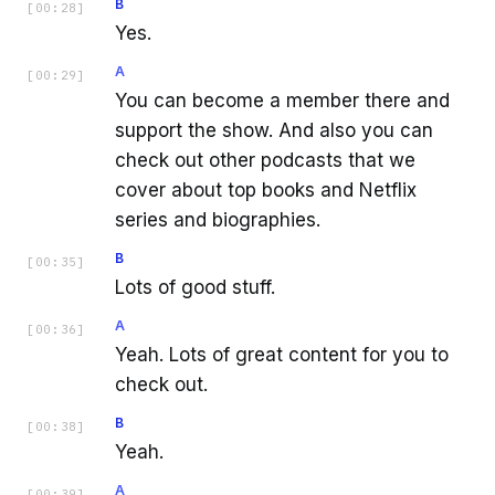
B
[
00:28
]
Yes.
A
[
00:29
]
You can become a member there and
support the show. And also you can
check out other podcasts that we
cover about top books and Netflix
series and biographies.
B
[
00:35
]
Lots of good stuff.
A
[
00:36
]
Yeah. Lots of great content for you to
check out.
B
[
00:38
]
Yeah.
A
[
00:39
]