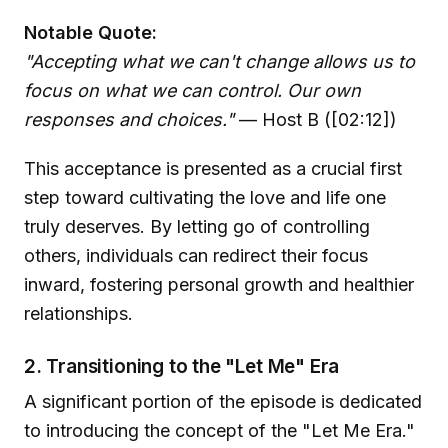
Notable Quote:
"Accepting what we can't change allows us to
focus on what we can control. Our own
responses and choices."
— Host B ([02:12])
This acceptance is presented as a crucial first
step toward cultivating the love and life one
truly deserves. By letting go of controlling
others, individuals can redirect their focus
inward, fostering personal growth and healthier
relationships.
2. Transitioning to the "Let Me" Era
A significant portion of the episode is dedicated
to introducing the concept of the "Let Me Era."