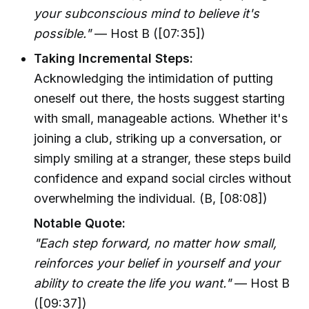
your subconscious mind to believe it's
possible."
— Host B ([07:35])
Taking Incremental Steps:
Acknowledging the intimidation of putting
oneself out there, the hosts suggest starting
with small, manageable actions. Whether it's
joining a club, striking up a conversation, or
simply smiling at a stranger, these steps build
confidence and expand social circles without
overwhelming the individual. (B, [08:08])
Notable Quote:
"Each step forward, no matter how small,
reinforces your belief in yourself and your
ability to create the life you want."
— Host B
([09:37])