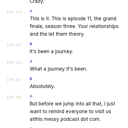
Crazy.
A
[
00:13
]
This is it. This is episode 11, the grand
finale, season three. Your relationships
and the let them theory.
B
[
00:21
]
It's been a journey.
A
[
00:22
]
What a journey it's been.
B
[
00:23
]
Absolutely.
A
[
00:24
]
But before we jump into all that, I just
want to remind everyone to visit us
atthis messy podcast dot com.