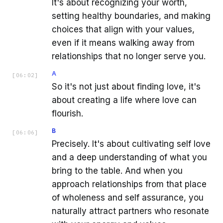
It's about recognizing your worth,
setting healthy boundaries, and making
choices that align with your values,
even if it means walking away from
relationships that no longer serve you.
A
[
06:02
]
So it's not just about finding love, it's
about creating a life where love can
flourish.
B
[
06:06
]
Precisely. It's about cultivating self love
and a deep understanding of what you
bring to the table. And when you
approach relationships from that place
of wholeness and self assurance, you
naturally attract partners who resonate