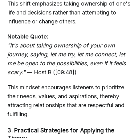
This shift emphasizes taking ownership of one's
life and decisions rather than attempting to
influence or change others.
Notable Quote:
"It's about taking ownership of your own
journey, saying, let me try, let me connect, let
me be open to the possibilities, even if it feels
scary."
— Host B ([09:48])
This mindset encourages listeners to prioritize
their needs, values, and aspirations, thereby
attracting relationships that are respectful and
fulfilling.
3. Practical Strategies for Applying the