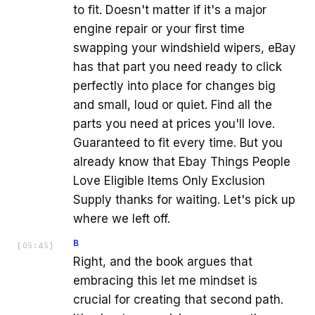
to fit. Doesn't matter if it's a major
engine repair or your first time
swapping your windshield wipers, eBay
has that part you need ready to click
perfectly into place for changes big
and small, loud or quiet. Find all the
parts you need at prices you'll love.
Guaranteed to fit every time. But you
already know that Ebay Things People
Love Eligible Items Only Exclusion
Supply thanks for waiting. Let's pick up
where we left off.
B
[
05:45
]
Right, and the book argues that
embracing this let me mindset is
crucial for creating that second path.