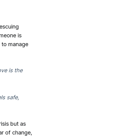
rescuing
omeone is
ty to manage
ve is the
ls safe,
isis but as
ar of change,