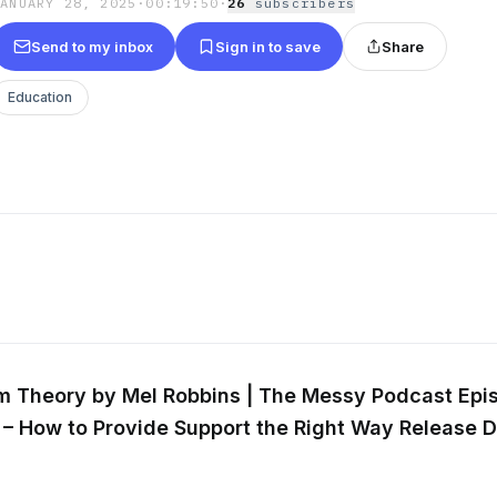
JANUARY 28, 2025
·
00:19:50
·
26
subscriber
s
Send to my inbox
Sign in to save
Share
Education
m Theory by Mel Robbins | The Messy Podcast
Epi
 – How to Provide Support the Right Way
Release D