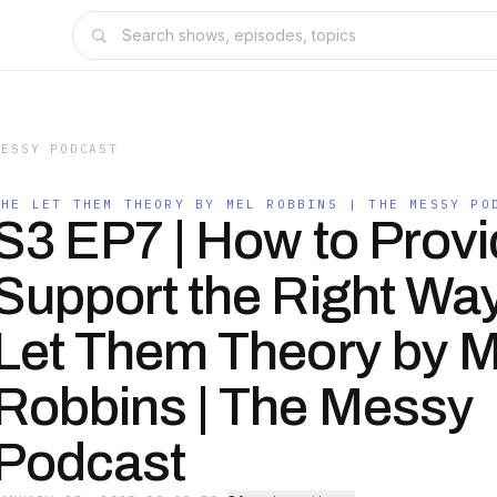
MESSY PODCAST
THE LET THEM THEORY BY MEL ROBBINS | THE MESSY PO
S3 EP7 | How to Prov
Support the Right Way
Let Them Theory by M
Robbins | The Messy
Podcast