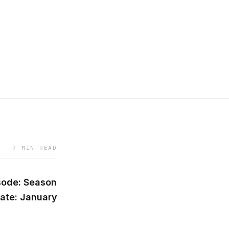
7 MIN READ
sode: Season
ate: January