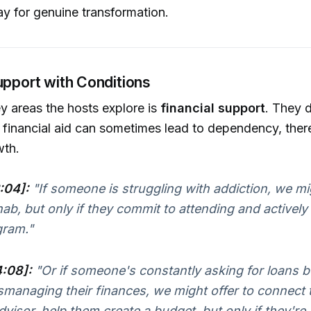
y for genuine transformation.
upport with Conditions
y areas the hosts explore is
financial support
. They 
 financial aid can sometimes lead to dependency, the
wth.
:04]:
"If someone is struggling with addiction, we mig
hab, but only if they commit to attending and actively 
gram."
4:08]:
"Or if someone's constantly asking for loans 
smanaging their finances, we might offer to connect 
dvisor, help them create a budget, but only if they're w