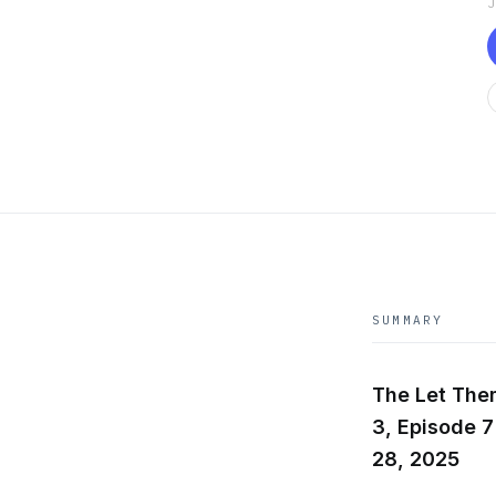
SUMMARY
The Let The
3, Episode 7
28, 2025