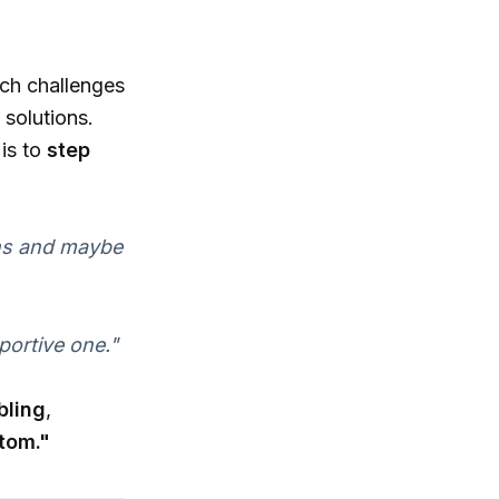
ich challenges
solutions.
 is to
step
ions and maybe
portive one."
bling
,
tom."