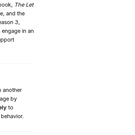
 book,
The Let
ve, and the
eason 3,
s engage in an
upport
o another
tage by
ely
to
 behavior.