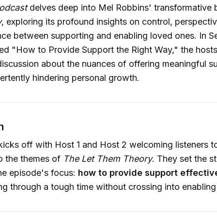
odcast
delves deep into Mel Robbins' transformative
y
, exploring its profound insights on control, perspecti
nce between supporting and enabling loved ones. In S
tled "How to Provide Support the Right Way," the host
discussion about the nuances of offering meaningful s
ertently hindering personal growth.
n
icks off with Host 1 and Host 2 welcoming listeners t
to the themes of
The Let Them Theory
. They set the s
the episode's focus:
how to provide support effectiv
 through a tough time without crossing into enabling