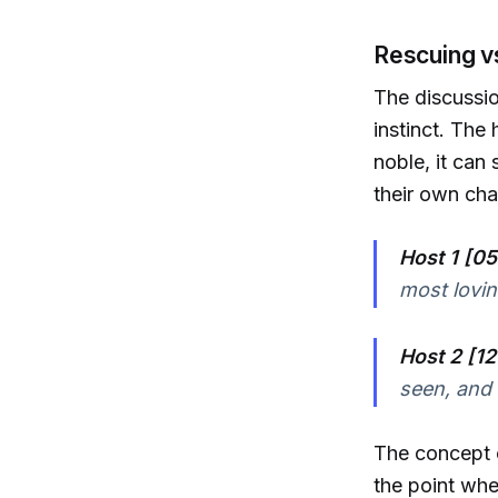
Rescuing v
The discussio
instinct. The
noble, it can
their own cha
Host 1 [05
most lovin
Host 2 [12
seen, and 
The concept
the point whe