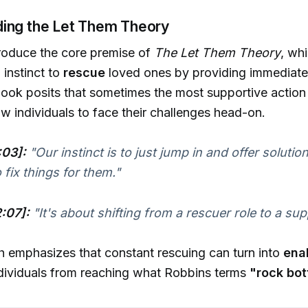
ing the Let Them Theory
roduce the core premise of
The Let Them Theory
, wh
l instinct to
rescue
loved ones by providing immediate 
book posits that sometimes the most supportive action
w individuals to face their challenges head-on.
:03]:
"Our instinct is to just jump in and offer solut
 fix things for them."
:07]:
"It's about shifting from a rescuer role to a sup
 emphasizes that constant rescuing can turn into
ena
ndividuals from reaching what Robbins terms
"rock bot