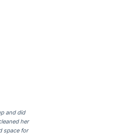
up and did
cleaned her
d space for