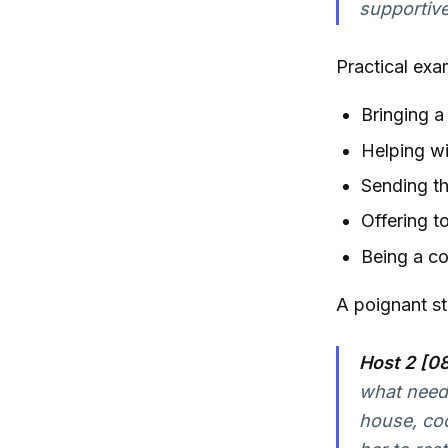
supportiv
Practical exa
Bringing 
Helping wi
Sending t
Offering t
Being a co
A poignant sto
Host 2 [08
what neede
house, coo