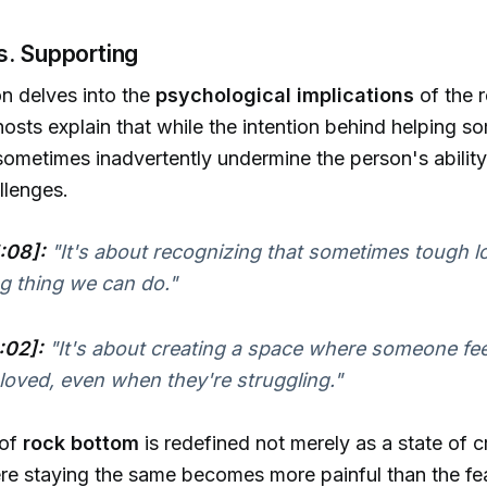
s. Supporting
n delves into the
psychological implications
of the 
 hosts explain that while the intention behind helping s
 sometimes inadvertently undermine the person's abili
llenges.
:08]:
"It's about recognizing that sometimes tough lo
g thing we can do."
:02]:
"It's about creating a space where someone fee
loved, even when they're struggling."
 of
rock bottom
is redefined not merely as a state of cr
re staying the same becomes more painful than the fe