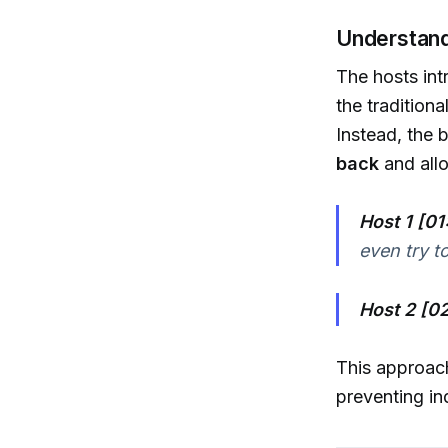
Understand
The hosts int
the traditiona
Instead, the 
back
and allo
Host 1 [01
even try to
Host 2 [02
This approach
preventing i