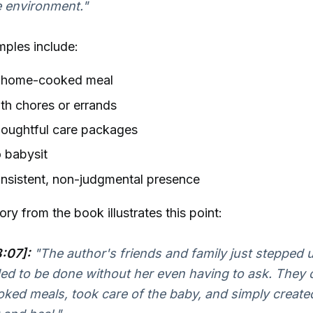
e environment."
mples include:
a home-cooked meal
th chores or errands
houghtful care packages
o babysit
nsistent, non-judgmental presence
ry from the book illustrates this point:
:07]:
"The author's friends and family just stepped 
d to be done without her even having to ask. They 
ked meals, took care of the baby, and simply create