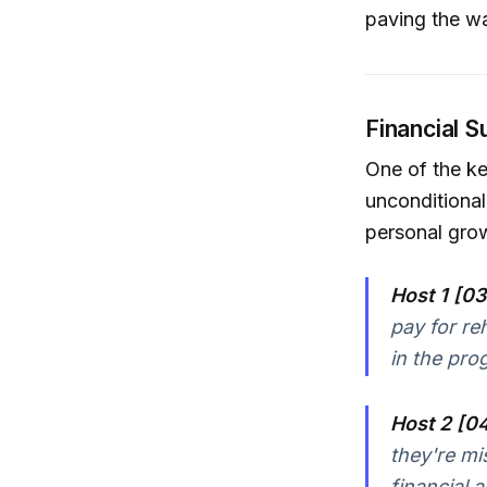
paving the wa
Financial S
One of the ke
unconditional
personal gro
Host 1 [03
pay for re
in the pro
Host 2 [0
they're mi
financial a