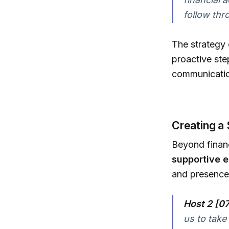
follow thr
The strategy
proactive ste
communication
Creating a
Beyond financ
supportive 
and presence
Host 2 [07
us to take