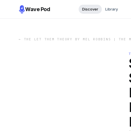
Wave Pod
Discover
Library
←
THE LET THEM THEORY BY MEL ROBBINS | THE 