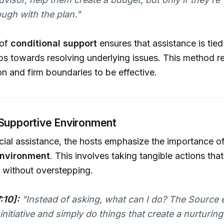
ough with the plan."
 of
conditional support
ensures that assistance is tied 
ps towards resolving underlying issues. This method re
 and firm boundaries to be effective.
 Supportive Environment
ial assistance, the hosts emphasize the importance of
environment
. This involves taking tangible actions th
 without overstepping.
:10]:
"Instead of asking, what can I do? The Source
 initiative and simply do things that create a nurturin