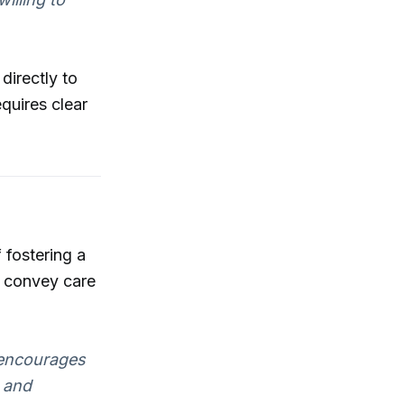
directly to
quires clear
 fostering a
at convey care
 encourages
g and