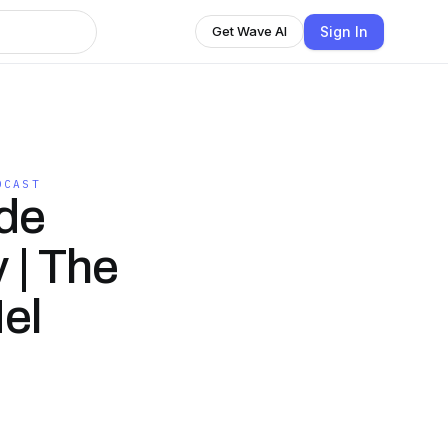
Sign In
Get Wave AI
DCAST
ide
 | The
el