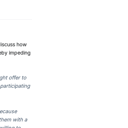
discuss how
reby impeding
ht offer to
participating
because
them with a
illing to