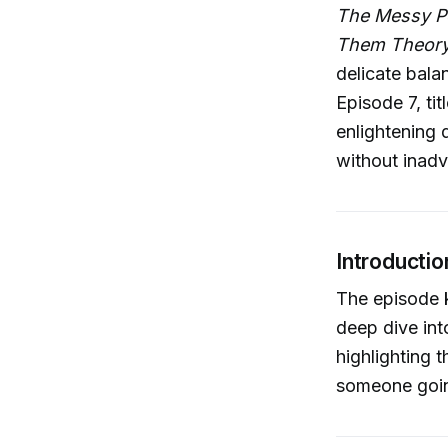
The Messy P
Them Theor
delicate bala
Episode 7, ti
enlightening 
without inadv
Introductio
The episode k
deep dive in
highlighting 
someone going