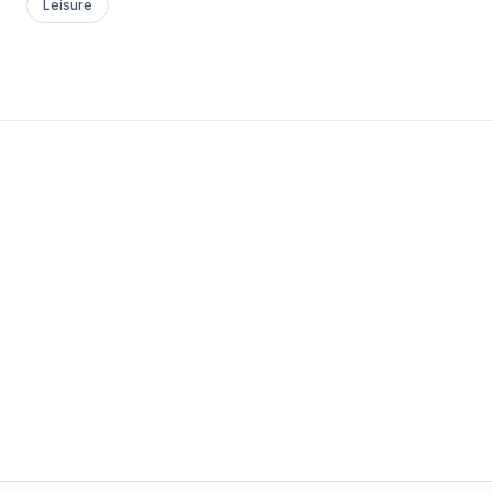
Leisure