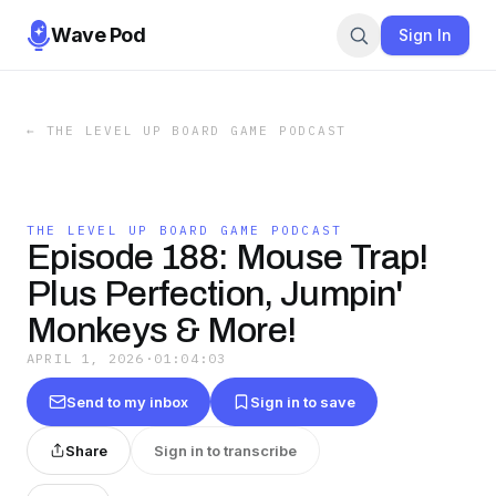
Wave Pod
Sign In
←
THE LEVEL UP BOARD GAME PODCAST
THE LEVEL UP BOARD GAME PODCAST
Episode 188: Mouse Trap!
Plus Perfection, Jumpin'
Monkeys & More!
APRIL 1, 2026
·
01:04:03
Send to my inbox
Sign in to save
Share
Sign in to transcribe