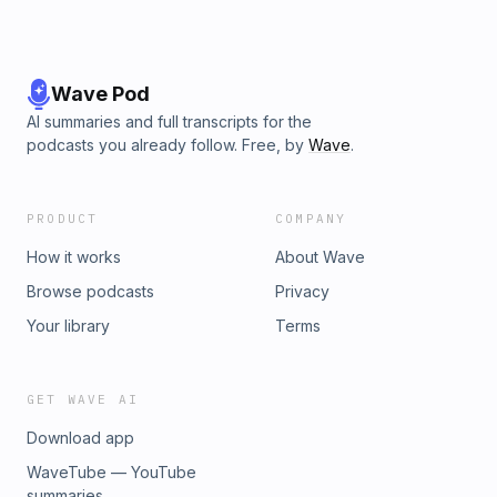
Wave Pod
AI summaries and full transcripts for the
podcasts you already follow. Free, by
Wave
.
PRODUCT
COMPANY
How it works
About Wave
Browse podcasts
Privacy
Your library
Terms
GET WAVE AI
Download app
WaveTube — YouTube
summaries