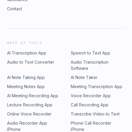
Contact
WAVE AI TOOLS
AI Transcription App
Speech to Text App
Audio to Text Converter
Audio Transcription
Software
AI Note Taking App
AI Note Taker
Meeting Notes App
Meeting Transcription App
AI Meeting Recording App
Voice Recorder App
Lecture Recording App
Call Recording App
Online Voice Recorder
Transcribe Video to Text
Audio Recorder App
Phone Call Recorder
iPhone
iPhone