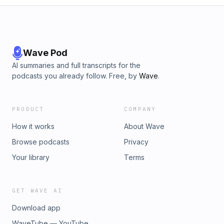
Wave Pod
AI summaries and full transcripts for the
podcasts you already follow. Free, by
Wave
.
PRODUCT
COMPANY
How it works
About Wave
Browse podcasts
Privacy
Your library
Terms
GET WAVE AI
Download app
WaveTube — YouTube