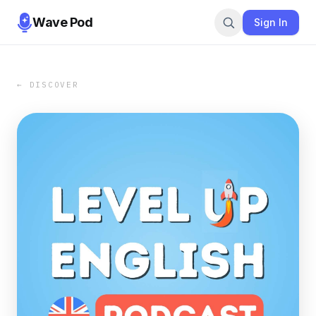
Wave Pod
Sign In
← DISCOVER