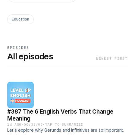
Education
EPISODES
All episodes
NEWEST FIRST
#387 The 6 English Verbs That Change
Meaning
1W AGO
·
00:36:00
·
TAP TO SUMMARIZE
Let's explore why Gerunds and Infinitives are so important.