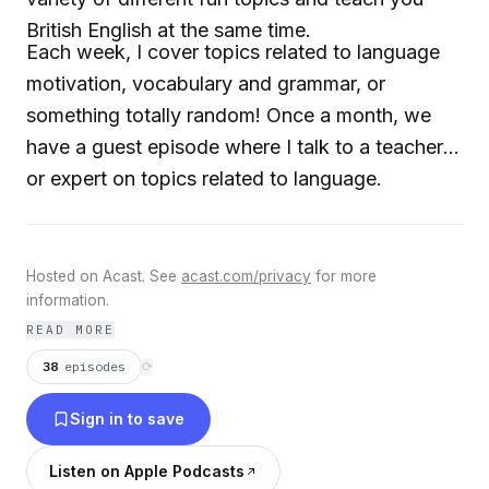
British English at the same time.
Each week, I cover topics related to language
motivation, vocabulary and grammar, or
something totally random! Once a month, we
have a guest episode where I talk to a teacher
or expert on topics related to language.
Hosted on Acast. See
acast.com/privacy
for more
information.
READ MORE
38
episodes
⟳
Sign in to save
Listen on Apple Podcasts