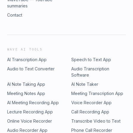
summaries
Contact
WAVE AI TOOLS
AI Transcription App
Speech to Text App
Audio to Text Converter
Audio Transcription
Software
AI Note Taking App
AI Note Taker
Meeting Notes App
Meeting Transcription App
AI Meeting Recording App
Voice Recorder App
Lecture Recording App
Call Recording App
Online Voice Recorder
Transcribe Video to Text
Audio Recorder App
Phone Call Recorder