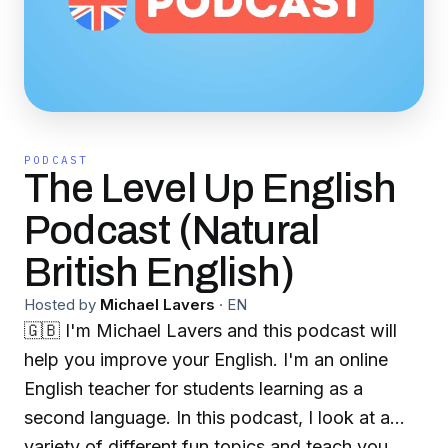
PODCAST
The Level Up English
Podcast (Natural
British English)
Hosted by
Michael Lavers
·
EN
🇬🇧 I'm Michael Lavers and this podcast will
help you improve your English. I'm an online
English teacher for students learning as a
second language. In this podcast, I look at a
variety of different fun topics and teach you