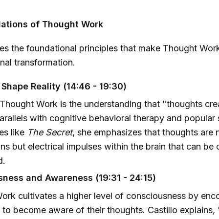
dations of Thought Work
ines the foundational principles that make Thought Wor
onal transformation.
Shape Reality (14:46 - 19:30)
 Thought Work is the understanding that "thoughts creat
rallels with cognitive behavioral therapy and popular 
es like
The Secret
, she emphasizes that thoughts are 
ns but electrical impulses within the brain that can be 
d.
ness and Awareness (19:31 - 24:15)
rk cultivates a higher level of consciousness by enc
s to become aware of their thoughts. Castillo explains, 