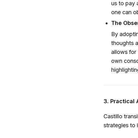
us to pay 
one can ob
The Obser
By adopting
thoughts 
allows for
own consci
highlighti
3. Practical
Castillo trans
strategies to