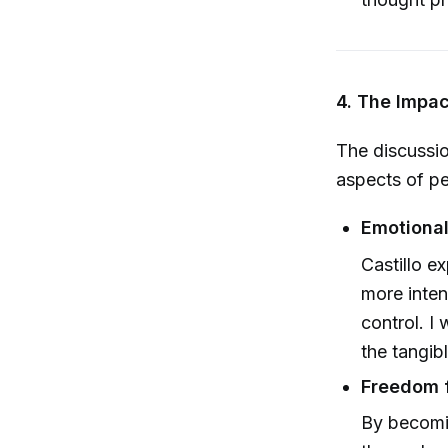
4. The Impa
The discussio
aspects of p
Emotional
Castillo e
more inten
control. I 
the tangib
Freedom f
By becomi