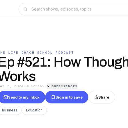
THE LIFE COACH SCHOOL PODCAST
Ep #521: How Though
Works
MAY 2, 2024
·
00:22:59
·
5
subscriber
s
Send to my inbox
Sign in to save
Share
Business
Education