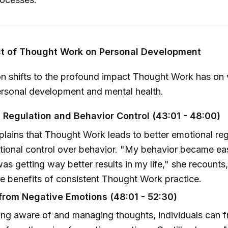
ct of Thought Work on Personal Development
n shifts to the profound impact Thought Work has on 
ersonal development and mental health.
 Regulation and Behavior Control (43:01 - 48:00)
xplains that Thought Work leads to better emotional re
tional control over behavior. "My behavior became eas
was getting way better results in my life," she recounts, 
le benefits of consistent Thought Work practice.
rom Negative Emotions (48:01 - 52:30)
ng aware of and managing thoughts, individuals can f