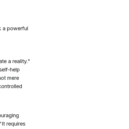
k a powerful
e a reality."
self-help
not mere
controlled
ouraging
"It requires