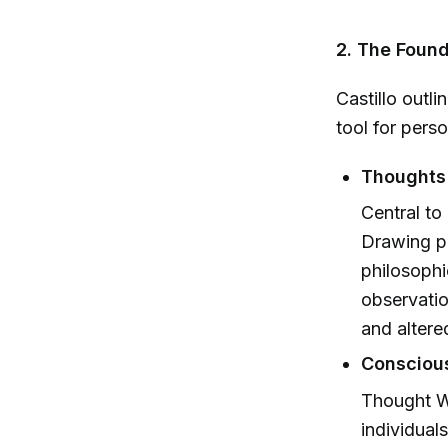
2. The Foun
Castillo outl
tool for pers
Thoughts 
Central to
Drawing pa
philosophi
observatio
and altere
Conscious
Thought Wo
individual