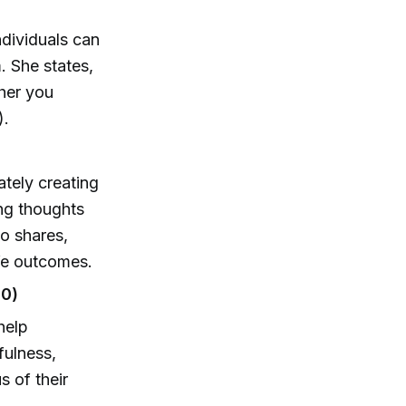
ndividuals can
. She states,
ther you
).
ately creating
ng thoughts
lo shares,
ife outcomes.
00)
help
fulness,
s of their