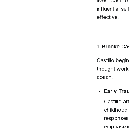
lives. Castil
influential s
effective.
1. Brooke Ca
Castillo begi
thought work 
coach.
Early Tra
Castillo at
childhood 
responses.
emphasizi