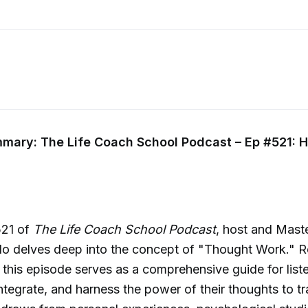
mary: The Life Coach School Podcast – Ep #521: 
521 of
The Life Coach School Podcast
, host and Mast
llo delves deep into the concept of "Thought Work." 
this episode serves as a comprehensive guide for list
ntegrate, and harness the power of their thoughts to tr