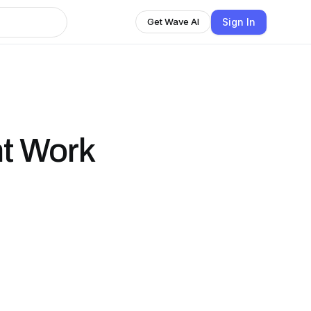
Sign In
Get Wave AI
t Work