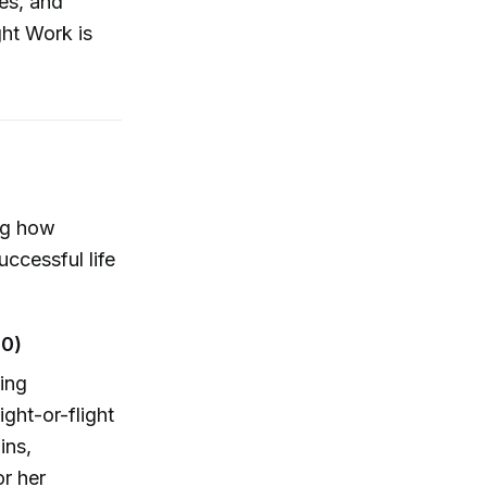
ies, and
ght Work is
ing how
ccessful life
30)
ming
ight-or-flight
ins,
r her