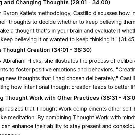
g and Changing Thoughts (29:01 - 34:00)
n Byron Katie’s methodology, Castillo discusses how i
heir thoughts to decide whether to keep believing them
ake a thought that's in your brain and evaluate it whe
keep believing it or wanted to keep thinking it" (31:45
e Thought Creation (34:01 - 38:30)
y Abraham Hicks, she illustrates the process of deliber
ts to foster positive emotions and behaviors. "Creati
ng new thoughts that I had chosen deliberately," Castil
ing how intentional thought creation leads to better l
ng Thought Work with Other Practices (38:31 - 43:
emphasizes that Thought Work complements other self-
like meditation. By combining Thought Work with mind
s can enhance their ability to stay present and consciou
rocesses.