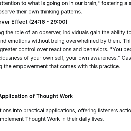
attention to what is going on in our brain," fostering 
serve their own thinking patterns.
ver Effect (24:16 - 29:00)
 the role of an observer, individuals gain the ability t
and emotions without being overwhelmed by them. Thi
 greater control over reactions and behaviors. "You b
ousness of your own self, your own awareness," Casti
ng the empowerment that comes with this practice.
 Application of Thought Work
itions into practical applications, offering listeners acti
 implement Thought Work in their daily lives.