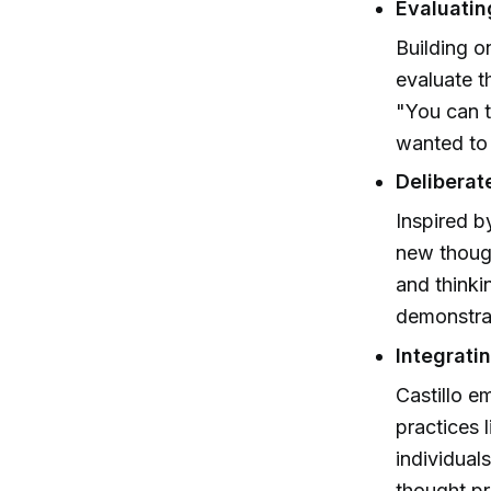
Evaluatin
Building o
evaluate t
"You can t
wanted to 
Deliberat
Inspired b
new though
and thinki
demonstrat
Integrati
Castillo 
practices 
individual
thought p