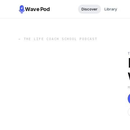
Wave Pod
Discover
Library
←
THE LIFE COACH SCHOOL PODCAST