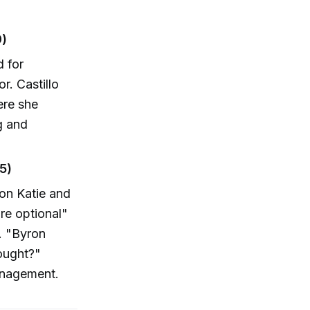
0)
 for
r. Castillo
ere she
g and
5)
ron Katie and
re optional"
. "Byron
hought?"
anagement.