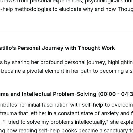
lo draws from personal experiences, psychological stud
elf-help methodologies to elucidate why and how Thou
stillo’s Personal Journey with Thought Work
ns by sharing her profound personal journey, highlight
became a pivotal element in her path to becoming a su
uma and Intellectual Problem-Solving (00:00 - 04:
tributes her initial fascination with self-help to overco
trauma that left her in a constant state of anxiety and f
 "I tried to solve my problems intellectually," she expla
ng how reading self-help books became a sanctuary fo