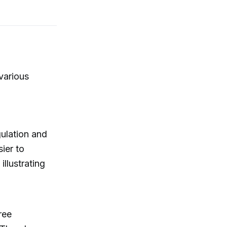
various
gulation and
ier to
illustrating
ree