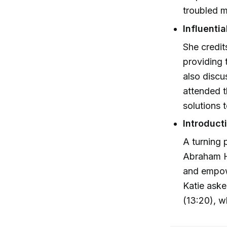
troubled m
Influenti
She credit
providing 
also discu
attended t
solutions 
Introduct
A turning 
Abraham Hi
and empow
Katie aske
(13:20), w