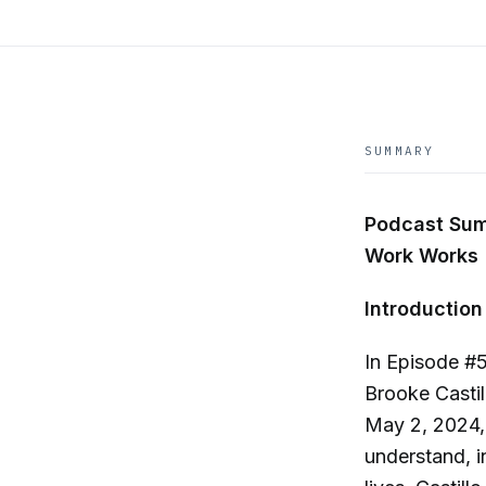
SUMMARY
Podcast Sum
Work Works
Introduction
In Episode #
Brooke Casti
May 2, 2024, 
understand, i