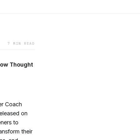
7 MIN READ
How Thought
er Coach
Released on
eners to
ansform their