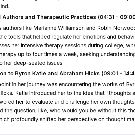
ind.
al Authors and Therapeutic Practices (04:31 - 09:0
s authors like Marianne Williamson and Robin Norwood
the tools that helped regulate her emotions and behavio
sses her intensive therapy sessions during college, wh
herapy up to four times a week, seeking understandin
to her deep-seated issues.
ion to Byron Katie and Abraham Hicks (09:01 - 14:4
point in her journey was encountering the works of By
cks. Katie introduced her to the idea that "thoughts a
ered her to evaluate and challenge her own thoughts
d the question, like, who would you be without this t
hich profoundly shifted her perspective on thought m