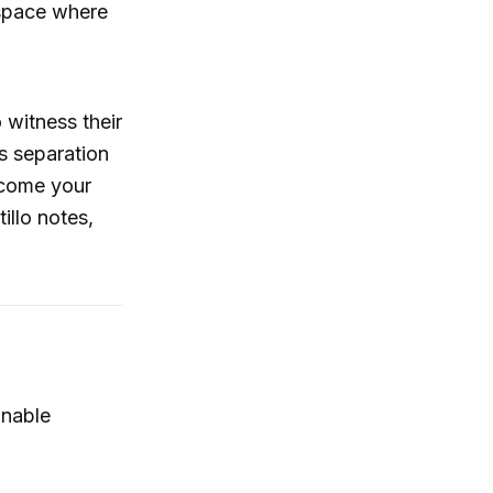
a space where
o witness their
s separation
ecome your
llo notes,
onable