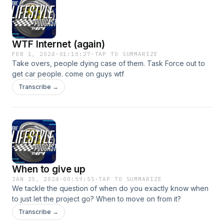
guess how the co host is reacting lol. Enjoy!
WTF Internet (again)
FEB 1, 2024
·
01:10:27
·
TAP TO SUMMARIZE
Take overs, people dying case of them. Task Force out to
get car people. come on guys wtf
Transcribe →
When to give up
JAN 25, 2024
·
00:59:55
·
TAP TO SUMMARIZE
We tackle the question of when do you exactly know when
to just let the project go? When to move on from it?
Transcribe →