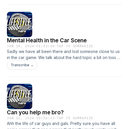
Mental Health in the Car Scene
JAN 18, 2024
·
01:03:54
·
TAP TO SUMMARIZE
Sadly we have all been there and lost someone close to us
in the car game. We talk about the hard topic a bit on loss of
friends close loved ones in the car game. Always remember
Transcribe →
there&#39;s help. From your crew, your friends, your loved
ones. 988 Suicide and Crisis Lifeline. Remember someone
cares about you and wants you around!
Can you help me bro?
JAN 11, 2024
·
00:56:33
·
TAP TO SUMMARIZE
Ahh the life of car guys and gals. Pretty sure you have all