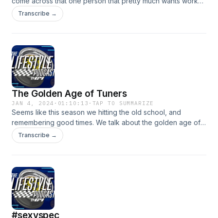
come across that one person that pretty much wants work
done on their projects for nothing. I let the co-host rub an
Transcribe →
itch out cause you know he&#39;s emotional. Enjoy!
The Golden Age of Tuners
JAN 4, 2024
·
01:10:13
·
TAP TO SUMMARIZE
Seems like this season we hitting the old school, and
remembering good times. We talk about the golden age of
tuners. And with the &quot;new&quot; sexy spec has tag is
Transcribe →
there hope it will return? We dive in as usual.
#sexyspec