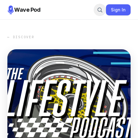
Wave Pod
Sign In
← DISCOVER