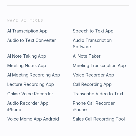
WAVE AI TOOLS
AI Transcription App
Speech to Text App
Audio to Text Converter
Audio Transcription
Software
AI Note Taking App
AI Note Taker
Meeting Notes App
Meeting Transcription App
AI Meeting Recording App
Voice Recorder App
Lecture Recording App
Call Recording App
Online Voice Recorder
Transcribe Video to Text
Audio Recorder App
Phone Call Recorder
iPhone
iPhone
Voice Memo App Android
Sales Call Recording Tool