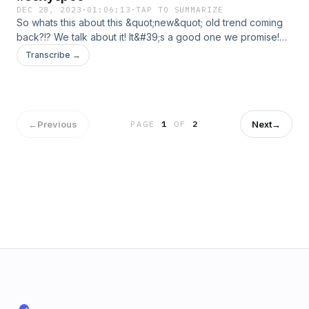
DEC 28, 2023
·
01:06:13
·
TAP TO SUMMARIZE
So whats this about this &quot;new&quot; old trend coming
back?!? We talk about it! It&#39;s a good one we promise!
Also Happy new year to everyone! Have a great holiday
Transcribe →
and we will see you guys in 2024!
←
Previous
Next
→
PAGE
1
OF
2