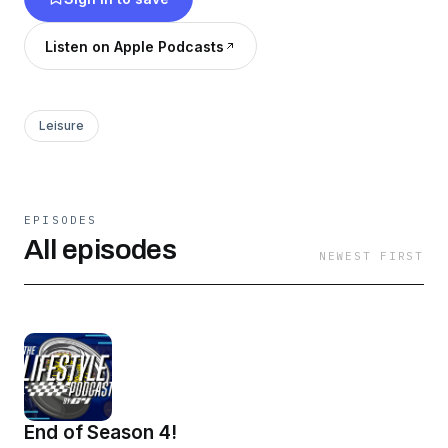
and dont worry videos are coming soon!
Listen on Apple Podcasts
Leisure
EPISODES
All episodes
NEWEST FIRST
End of Season 4!