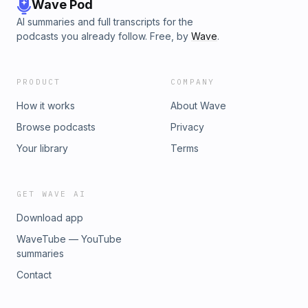
Wave Pod
AI summaries and full transcripts for the
podcasts you already follow. Free, by
Wave
.
PRODUCT
COMPANY
How it works
About Wave
Browse podcasts
Privacy
Your library
Terms
GET WAVE AI
Download app
WaveTube — YouTube
summaries
Contact