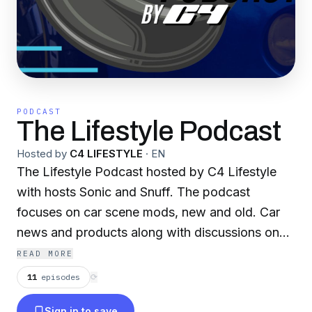
PODCAST
The Lifestyle Podcast
Hosted by
C4 LIFESTYLE
·
EN
The Lifestyle Podcast hosted by C4 Lifestyle
with hosts Sonic and Snuff. The podcast
focuses on car scene mods, new and old. Car
news and products along with discussions on
videos uploaded to C4 Lifestyle’s Youtube
READ MORE
channel. Check out our behind the mic series on
11
episodes
⟳
the site where we dive in more into our topics,
Sign in to save