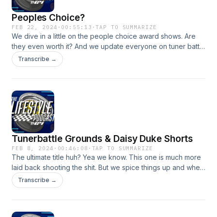
Peoples Choice?
FEB 22, 2024
·
00:55:13
·
TAP TO SUMMARIZE
We dive in a little on the people choice award shows. Are
they even worth it? And we update everyone on tuner battle
grounds with both C4 cars in going into stage 3!
Transcribe →
Tunerbattle Grounds & Daisy Duke Shorts
FEB 8, 2024
·
00:46:08
·
TAP TO SUMMARIZE
The ultimate title huh? Yea we know. This one is much more
laid back shooting the shit. But we spice things up and when
I say we I mean myself on having the internet help So if the
Transcribe →
co-host makes it all the way up the brackets in the TBG
competition he will wear daisy dukes and a nice c4 tramp
stamp walking into the convention center. Now you can only