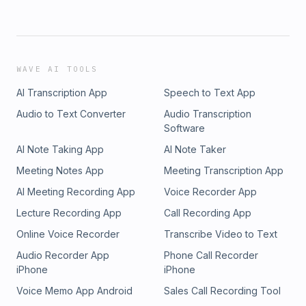
WAVE AI TOOLS
AI Transcription App
Speech to Text App
Audio to Text Converter
Audio Transcription
Software
AI Note Taking App
AI Note Taker
Meeting Notes App
Meeting Transcription App
AI Meeting Recording App
Voice Recorder App
Lecture Recording App
Call Recording App
Online Voice Recorder
Transcribe Video to Text
Audio Recorder App
Phone Call Recorder
iPhone
iPhone
Voice Memo App Android
Sales Call Recording Tool