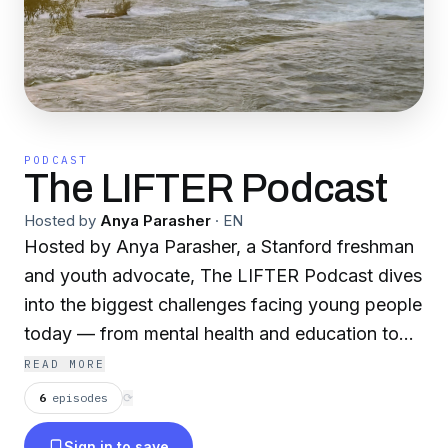
PODCAST
The LIFTER Podcast
Hosted by
Anya Parasher
·
EN
Hosted by Anya Parasher, a Stanford freshman
and youth advocate, The LIFTER Podcast dives
into the biggest challenges facing young people
today — from mental health and education to
inequality and opportunity. Each week, Anya
READ MORE
interviews leading experts, changemakers, and
6
episodes
⟳
innovators to uncover bold ideas and real
Sign in to save