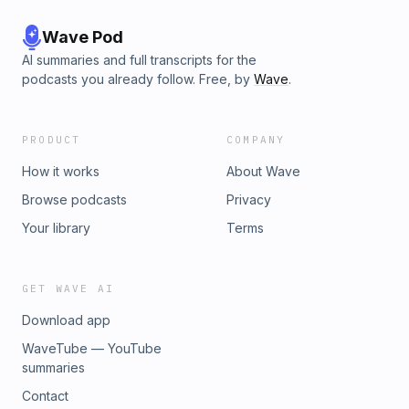
Wave Pod
AI summaries and full transcripts for the
podcasts you already follow. Free, by
Wave
.
PRODUCT
COMPANY
How it works
About Wave
Browse podcasts
Privacy
Your library
Terms
GET WAVE AI
Download app
WaveTube — YouTube
summaries
Contact