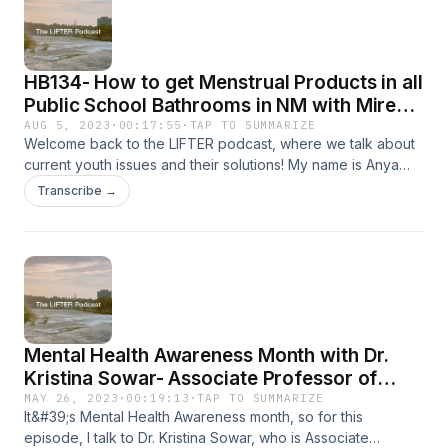
difference in schools, why investing in learning outcomes
matters, and how smarter policy could change the future for
millions of students.
HB134- How to get Menstrual Products in all
Public School Bathrooms in NM with Mireya
Macias
AUG 5, 2023
·
00:17:55
·
TAP TO SUMMARIZE
Welcome back to the LIFTER podcast, where we talk about
current youth issues and their solutions! My name is Anya
Parasher. I&#39;m a high school student, and advocate for
Transcribe →
mental health. For today&#39;s podcast, I talk with Mireya
Macias. As a high schooler this past year, Mireya worked
alongside her friends to write and pass legislation that will
provide menstrual products in all public school bathrooms in
the state of NM. In today’s episode, we talk about the
process of passing legislation, the intersections between
education and public health, and her experience creating
Mental Health Awareness Month with Dr.
change in local communities. Thank you for joining, and
enjoy this episode!
Kristina Sowar- Associate Professor of
Child and Adolescent Psychiatry at UNM
MAY 26, 2023
·
00:19:13
·
TAP TO SUMMARIZE
It&#39;s Mental Health Awareness month, so for this
episode, I talk to Dr. Kristina Sowar, who is Associate