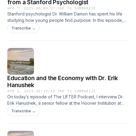
from a Stanford Psychologist
APR 7, 2025
·
00:40:07
·
TAP TO SUMMARIZE
Stanford psychologist Dr. William Damon has spent his life
studying how young people find purpose. In this episode,
he shares the moments, questions, and choices that can
Transcribe →
lead you there.linktree: https://linktr.ee/thelifterpodcast
Education and the Economy with Dr. Erik
Hanushek
APR 2, 2025
·
00:30:42
·
TAP TO SUMMARIZE
On today’s episode of The LIFTER Podcast, I interview Dr.
Erik Hanushek, a senior fellow at the Hoover Institution at
Stanford University and one of the world’s leading experts
Transcribe →
on the economics of education. His groundbreaking
research has shaped how we understand teacher quality,
student outcomes, and the long-term economic impact of
education policy. We talk about what really makes a