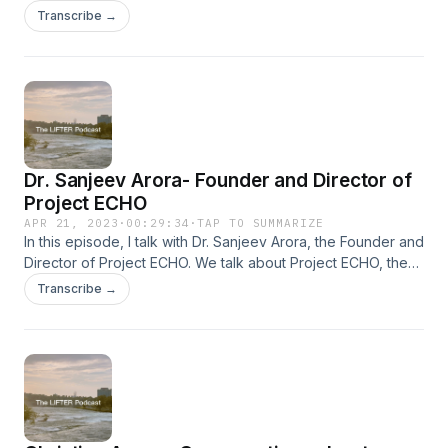
Professor of Child and Adolescent Psychiatry at UNM. We
Transcribe →
discuss a range of topics regarding mental health, teenage
depression, and how to create better solutions around the
mental health crisis at a societal level. Enjoy!
Dr. Sanjeev Arora- Founder and Director of
Project ECHO
APR 21, 2023
·
00:29:34
·
TAP TO SUMMARIZE
In this episode, I talk with Dr. Sanjeev Arora, the Founder and
Director of Project ECHO. We talk about Project ECHO, the
ECHO model, how to create change within a community, and
Transcribe →
issues that youth face today throughout the world.