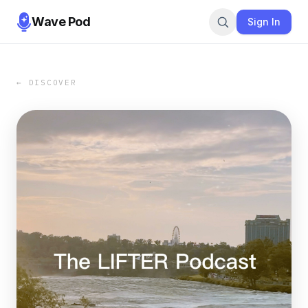
Wave Pod
Sign In
← DISCOVER