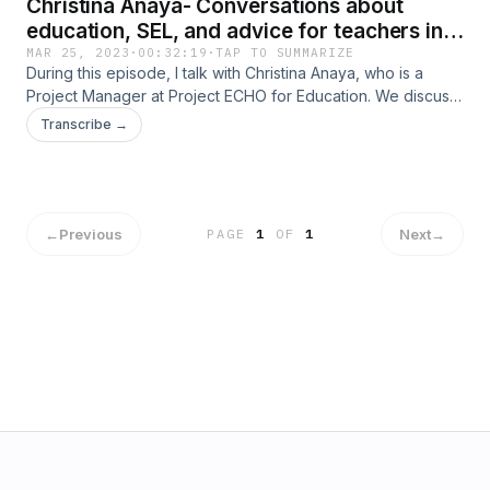
Christina Anaya- Conversations about
education, SEL, and advice for teachers in
New Mexico
MAR 25, 2023
·
00:32:19
·
TAP TO SUMMARIZE
During this episode, I talk with Christina Anaya, who is a
Project Manager at Project ECHO for Education. We discuss
SEL (Social Emotional Learning), issues with the education
Transcribe →
system in New Mexico, and advice for teachers who want to
introduce SEL into their classrooms.
←
Previous
Next
→
PAGE
1
OF
1