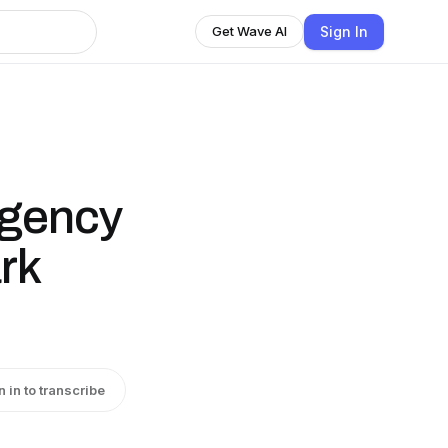
Sign In
Get Wave AI
rgency
rk
n in to transcribe