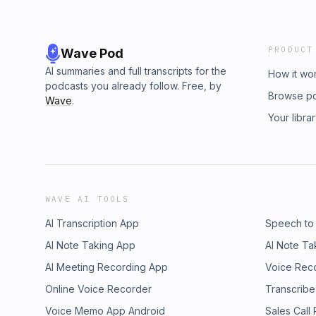
PRODUCT
Wave Pod
AI summaries and full transcripts for the
How it wo
podcasts you already follow. Free, by
Browse p
Wave
.
Your libra
WAVE AI TOOLS
AI Transcription App
Speech to
AI Note Taking App
AI Note Ta
AI Meeting Recording App
Voice Rec
Online Voice Recorder
Transcribe
Voice Memo App Android
Sales Call