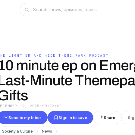
THE LIGHT EM AND HIDE THEME PARK PODCAST
10 minute ep on Eme
Last-Minute Themepa
Gifts
DECEMBER 19, 2025
·
00:12:02
Send to my inbox
Sign in to save
Share
Sig
Society & Culture
News