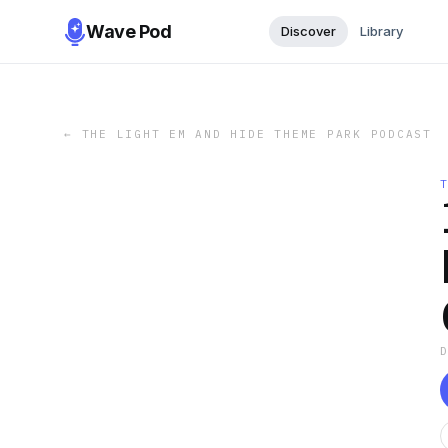
Wave Pod
Discover
Library
←
THE LIGHT EM AND HIDE THEME PARK PODCAST