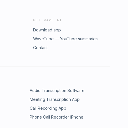
GET WAVE AI
Download app
WaveTube — YouTube summaries
Contact
Audio Transcription Software
Meeting Transcription App
Call Recording App
Phone Call Recorder iPhone