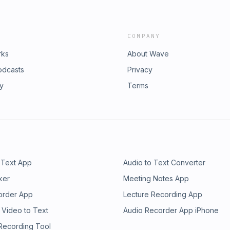
COMPANY
rks
About Wave
odcasts
Privacy
ry
Terms
 Text App
Audio to Text Converter
ker
Meeting Notes App
order App
Lecture Recording App
 Video to Text
Audio Recorder App iPhone
 Recording Tool