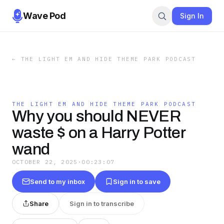
Wave Pod
Sign In
←
THE LIGHT EM AND HIDE THEME PARK PODCAST
THE LIGHT EM AND HIDE THEME PARK PODCAST
Why you should NEVER
waste $ on a Harry Potter
wand
OCTOBER 22, 2025
·
00:23:07
Send to my inbox
Sign in to save
Share
Sign in to transcribe