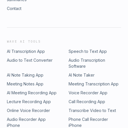
Contact
WAVE AI TOOLS
AI Transcription App
Speech to Text App
Audio to Text Converter
Audio Transcription
Software
AI Note Taking App
AI Note Taker
Meeting Notes App
Meeting Transcription App
AI Meeting Recording App
Voice Recorder App
Lecture Recording App
Call Recording App
Online Voice Recorder
Transcribe Video to Text
Audio Recorder App
Phone Call Recorder
iPhone
iPhone