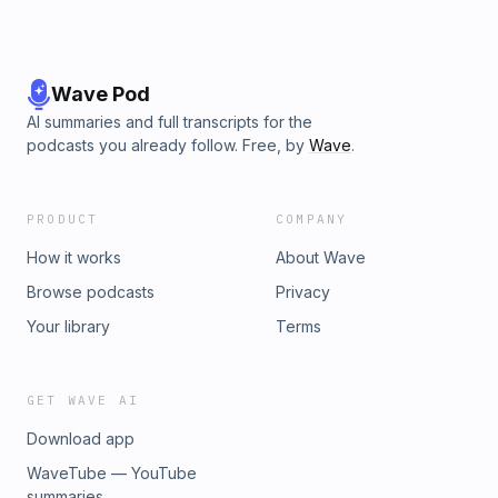
Wave Pod
AI summaries and full transcripts for the
podcasts you already follow. Free, by
Wave
.
PRODUCT
COMPANY
How it works
About Wave
Browse podcasts
Privacy
Your library
Terms
GET WAVE AI
Download app
WaveTube — YouTube
summaries