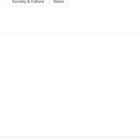
Society & Culture
News