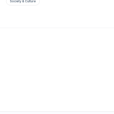
Society & Culture