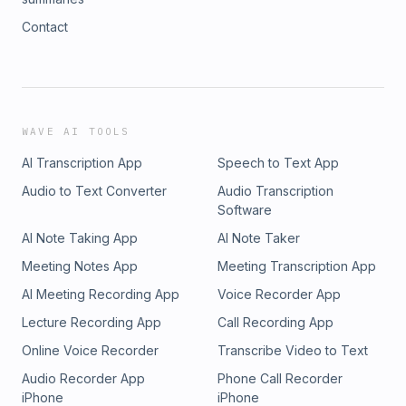
Contact
WAVE AI TOOLS
AI Transcription App
Speech to Text App
Audio to Text Converter
Audio Transcription
Software
AI Note Taking App
AI Note Taker
Meeting Notes App
Meeting Transcription App
AI Meeting Recording App
Voice Recorder App
Lecture Recording App
Call Recording App
Online Voice Recorder
Transcribe Video to Text
Audio Recorder App
Phone Call Recorder
iPhone
iPhone