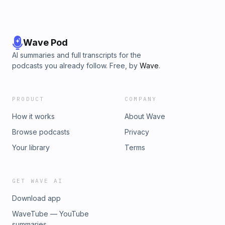
Wave Pod
AI summaries and full transcripts for the
podcasts you already follow. Free, by
Wave
.
PRODUCT
COMPANY
How it works
About Wave
Browse podcasts
Privacy
Your library
Terms
GET WAVE AI
Download app
WaveTube — YouTube
summaries