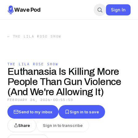
Wave Pod
Sign In
←
THE LILA ROSE SHOW
THE LILA ROSE SHOW
Euthanasia Is Killing More
People Than Gun Violence
(And We're Allowing It)
FEBRUARY 26, 2026
·
00:55:53
Send to my inbox
Sign in to save
Share
Sign in to transcribe