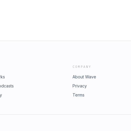
COMPANY
rks
About Wave
odcasts
Privacy
ry
Terms