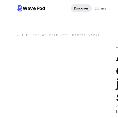
Wave Pod
Discover
Library
←
THE LINE OF FIRE WITH RAMITA NAVAI