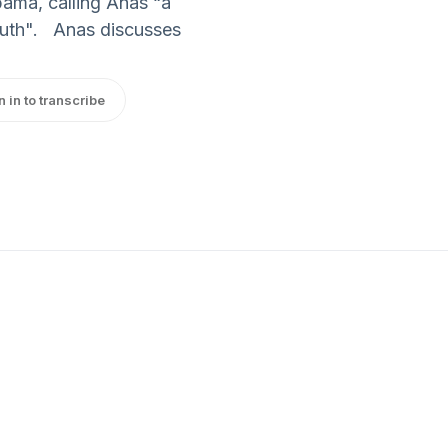
ama, calling Anas “a
 truth". Anas discusses
n in to transcribe