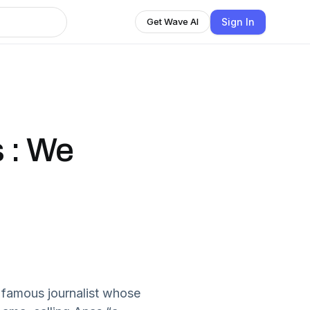
Sign In
Get Wave AI
 : We
 famous journalist whose