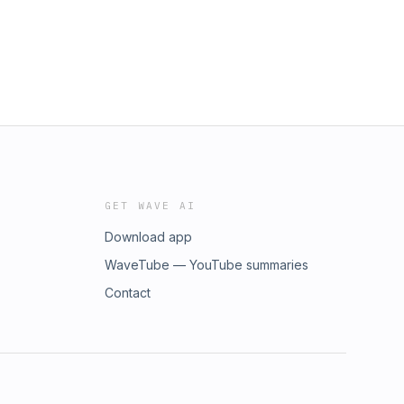
GET WAVE AI
Download app
WaveTube — YouTube summaries
Contact