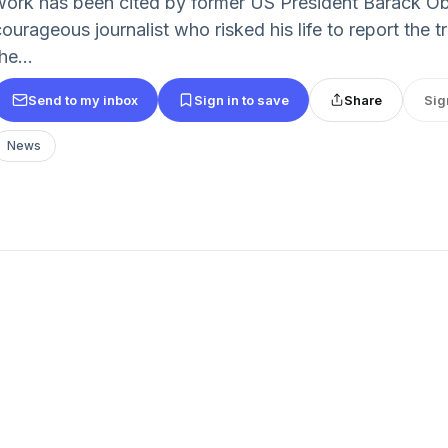
work has been cited by former US President Barack Ob
courageous journalist who risked his life to report the
he...
Send to my inbox
Sign in to save
Share
Sig
News