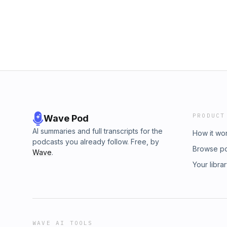
PRODUCT
Wave Pod
AI summaries and full transcripts for the
How it wo
podcasts you already follow. Free, by
Browse p
Wave
.
Your libra
WAVE AI TOOLS