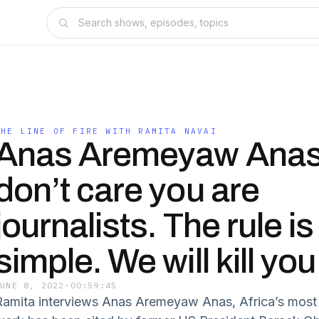
THE LINE OF FIRE WITH RAMITA NAVAI
Anas Aremeyaw Anas
don’t care you are
journalists. The rule is
simple. We will kill you
JUNE 8, 2022
·
00:59:45
Ramita interviews Anas Aremeyaw Anas, Africa’s most