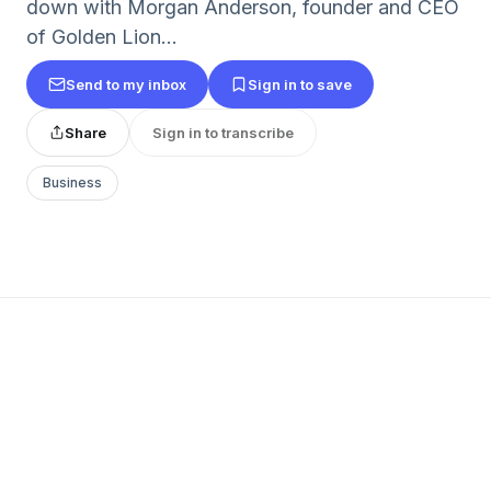
down with Morgan Anderson, founder and CEO
of Golden Lion...
Send to my inbox
Sign in to save
Share
Sign in to transcribe
Business