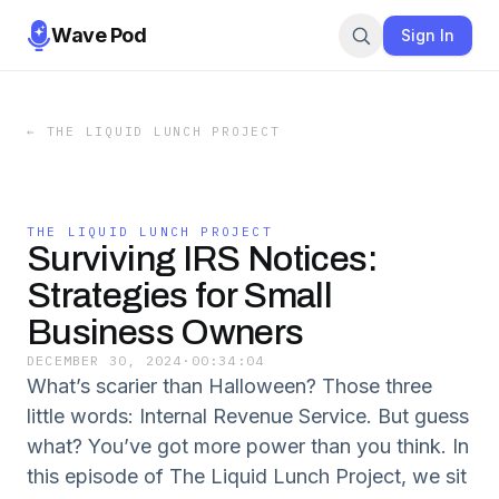
Wave Pod
Sign In
←
THE LIQUID LUNCH PROJECT
THE LIQUID LUNCH PROJECT
Surviving IRS Notices:
Strategies for Small
Business Owners
DECEMBER 30, 2024
·
00:34:04
What’s scarier than Halloween? Those three
little words: Internal Revenue Service. But guess
what? You’ve got more power than you think. In
this episode of The Liquid Lunch Project, we sit