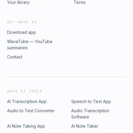
Your library
Terms
GET WAVE AI
Download app
WaveTube — YouTube
summaries
Contact
WAVE AI TOOLS
AI Transcription App
Speech to Text App
Audio to Text Converter
Audio Transcription
Software
AI Note Taking App
AI Note Taker