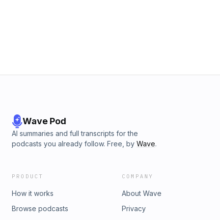
Wave Pod
AI summaries and full transcripts for the
podcasts you already follow. Free, by
Wave
.
PRODUCT
COMPANY
How it works
About Wave
Browse podcasts
Privacy