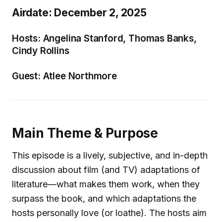
Airdate: December 2, 2025
Hosts: Angelina Stanford, Thomas Banks,
Cindy Rollins
Guest: Atlee Northmore
Main Theme & Purpose
This episode is a lively, subjective, and in-depth
discussion about film (and TV) adaptations of
literature—what makes them work, when they
surpass the book, and which adaptations the
hosts personally love (or loathe). The hosts aim