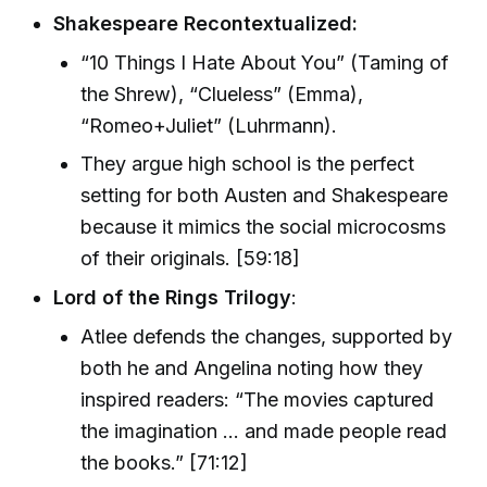
Shakespeare Recontextualized:
“10 Things I Hate About You” (Taming of
the Shrew), “Clueless” (Emma),
“Romeo+Juliet” (Luhrmann).
They argue high school is the perfect
setting for both Austen and Shakespeare
because it mimics the social microcosms
of their originals. [59:18]
Lord of the Rings Trilogy
:
Atlee defends the changes, supported by
both he and Angelina noting how they
inspired readers: “The movies captured
the imagination … and made people read
the books.” [71:12]