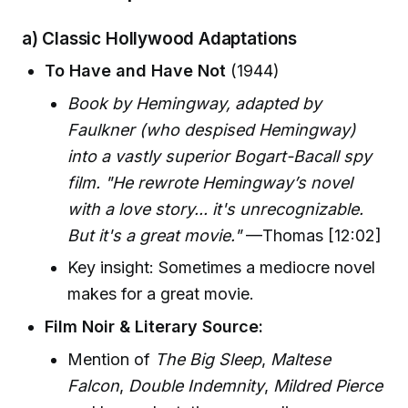
a) Classic Hollywood Adaptations
To Have and Have Not
(1944)
Book by Hemingway, adapted by
Faulkner (who despised Hemingway)
into a vastly superior Bogart-Bacall spy
film. "He rewrote Hemingway’s novel
with a love story... it's unrecognizable.
But it's a great movie."
—Thomas [12:02]
Key insight: Sometimes a mediocre novel
makes for a great movie.
Film Noir & Literary Source:
Mention of
The Big Sleep
,
Maltese
Falcon
,
Double Indemnity
,
Mildred Pierce