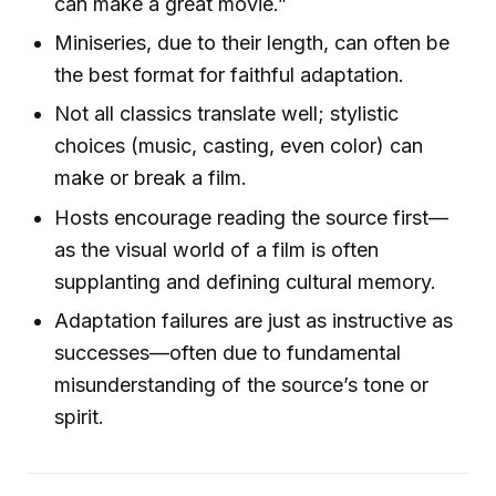
can make a great movie.”
Miniseries, due to their length, can often be
the best format for faithful adaptation.
Not all classics translate well; stylistic
choices (music, casting, even color) can
make or break a film.
Hosts encourage reading the source first—
as the visual world of a film is often
supplanting and defining cultural memory.
Adaptation failures are just as instructive as
successes—often due to fundamental
misunderstanding of the source’s tone or
spirit.