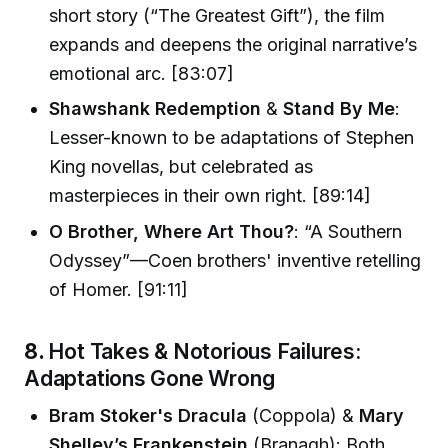
short story (“The Greatest Gift”), the film
expands and deepens the original narrative’s
emotional arc. [83:07]
Shawshank Redemption
&
Stand By Me
:
Lesser-known to be adaptations of Stephen
King novellas, but celebrated as
masterpieces in their own right. [89:14]
O Brother, Where Art Thou?
: “A Southern
Odyssey”—Coen brothers' inventive retelling
of Homer. [91:11]
8.
Hot Takes & Notorious Failures:
Adaptations Gone Wrong
Bram Stoker's Dracula
(Coppola) &
Mary
Shelley’s Frankenstein
(Branagh): Both