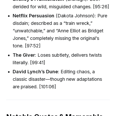
derided for wild, misguided changes. [95:26]
Netflix Persuasion
(Dakota Johnson): Pure
disdain; described as a “train wreck,”
“unwatchable,” and “Anne Elliot as Bridget
Jones,” completely missing the original’s
tone. [97:52]
The Giver
: Loses subtlety, delivers twists
literally. [99:41]
David Lynch’s Dune
: Editing chaos, a
classic disaster—though new adaptations
are praised. [101:06]