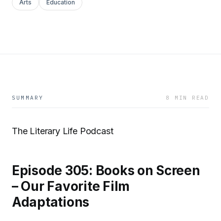
Arts
Education
SUMMARY
8 MIN READ
The Literary Life Podcast
Episode 305: Books on Screen
– Our Favorite Film
Adaptations