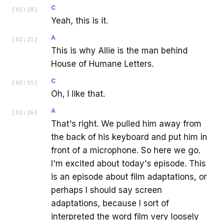
C
[
02:20
]
Yeah, this is it.
A
[
02:21
]
This is why Allie is the man behind
House of Humane Letters.
C
[
02:25
]
Oh, I like that.
A
[
02:26
]
That's right. We pulled him away from
the back of his keyboard and put him in
front of a microphone. So here we go.
I'm excited about today's episode. This
is an episode about film adaptations, or
perhaps I should say screen
adaptations, because I sort of
interpreted the word film very loosely