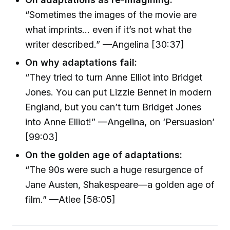
“Sometimes the images of the movie are
what imprints… even if it’s not what the
writer described.” —Angelina [30:37]
On why adaptations fail:
“They tried to turn Anne Elliot into Bridget
Jones. You can put Lizzie Bennet in modern
England, but you can’t turn Bridget Jones
into Anne Elliot!” —Angelina, on ‘Persuasion’
[99:03]
On the golden age of adaptations:
“The 90s were such a huge resurgence of
Jane Austen, Shakespeare—a golden age of
film.” —Atlee [58:05]