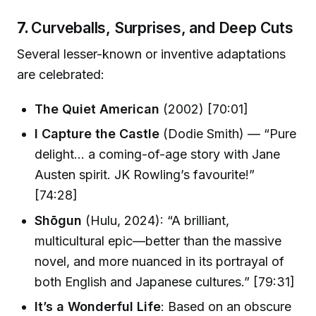
7.
Curveballs, Surprises, and Deep Cuts
Several lesser-known or inventive adaptations
are celebrated:
The Quiet American
(2002) [70:01]
I Capture the Castle
(Dodie Smith) — “Pure
delight… a coming-of-age story with Jane
Austen spirit. JK Rowling’s favourite!”
[74:28]
Shōgun
(Hulu, 2024): “A brilliant,
multicultural epic—better than the massive
novel, and more nuanced in its portrayal of
both English and Japanese cultures.” [79:31]
It’s a Wonderful Life
: Based on an obscure