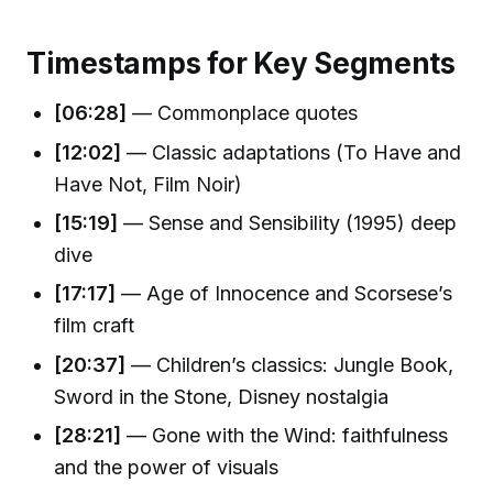
Timestamps for Key Segments
[06:28]
— Commonplace quotes
[12:02]
— Classic adaptations (To Have and
Have Not, Film Noir)
[15:19]
— Sense and Sensibility (1995) deep
dive
[17:17]
— Age of Innocence and Scorsese’s
film craft
[20:37]
— Children’s classics: Jungle Book,
Sword in the Stone, Disney nostalgia
[28:21]
— Gone with the Wind: faithfulness
and the power of visuals