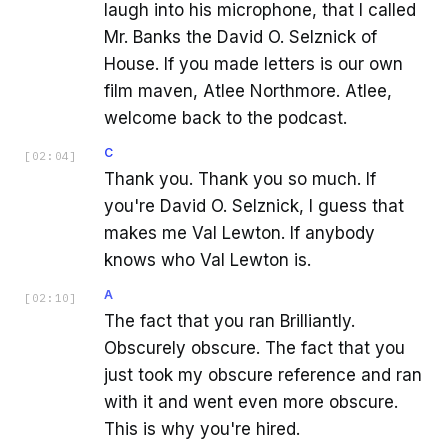
laugh into his microphone, that I called
Mr. Banks the David O. Selznick of
House. If you made letters is our own
film maven, Atlee Northmore. Atlee,
welcome back to the podcast.
C
[
02:04
]
Thank you. Thank you so much. If
you're David O. Selznick, I guess that
makes me Val Lewton. If anybody
knows who Val Lewton is.
A
[
02:10
]
The fact that you ran Brilliantly.
Obscurely obscure. The fact that you
just took my obscure reference and ran
with it and went even more obscure.
This is why you're hired.