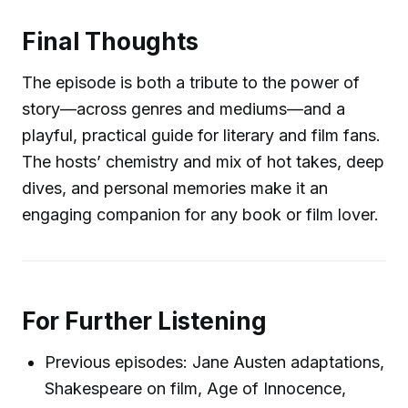
Final Thoughts
The episode is both a tribute to the power of
story—across genres and mediums—and a
playful, practical guide for literary and film fans.
The hosts’ chemistry and mix of hot takes, deep
dives, and personal memories make it an
engaging companion for any book or film lover.
For Further Listening
Previous episodes: Jane Austen adaptations,
Shakespeare on film, Age of Innocence,