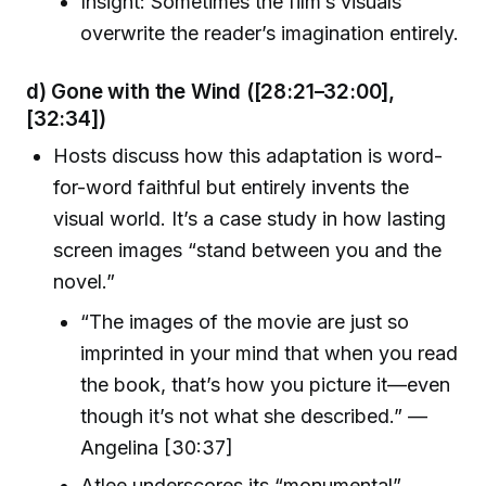
Insight: Sometimes the film’s visuals
overwrite the reader’s imagination entirely.
d) Gone with the Wind
([28:21–32:00],
[32:34])
Hosts discuss how this adaptation is word-
for-word faithful but entirely invents the
visual world. It’s a case study in how lasting
screen images “stand between you and the
novel.”
“The images of the movie are just so
imprinted in your mind that when you read
the book, that’s how you picture it—even
though it’s not what she described.” —
Angelina [30:37]
Atlee underscores its “monumental”