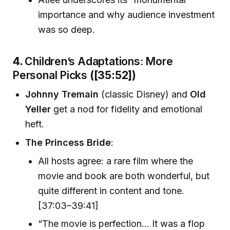
importance and why audience investment
was so deep.
4.
Children’s Adaptations: More
Personal Picks
([35:52])
Johnny Tremain
(classic Disney) and
Old
Yeller
get a nod for fidelity and emotional
heft.
The Princess Bride
:
All hosts agree: a rare film where the
movie and book are both wonderful, but
quite different in content and tone.
[37:03–39:41]
“The movie is perfection... It was a flop