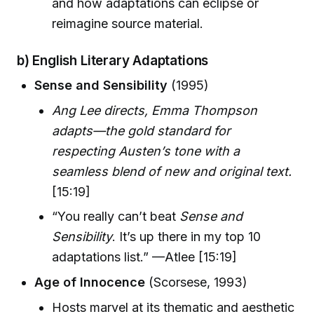
and how adaptations can eclipse or
reimagine source material.
b) English Literary Adaptations
Sense and Sensibility
(1995)
Ang Lee directs, Emma Thompson
adapts—the gold standard for
respecting Austen’s tone with a
seamless blend of new and original text.
[15:19]
“You really can’t beat
Sense and
Sensibility
. It’s up there in my top 10
adaptations list.” —Atlee [15:19]
Age of Innocence
(Scorsese, 1993)
Hosts marvel at its thematic and aesthetic