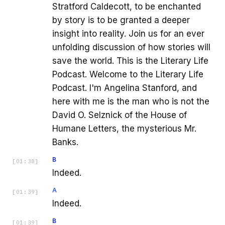
Stratford Caldecott, to be enchanted
by story is to be granted a deeper
insight into reality. Join us for an ever
unfolding discussion of how stories will
save the world. This is the Literary Life
Podcast. Welcome to the Literary Life
Podcast. I'm Angelina Stanford, and
here with me is the man who is not the
David O. Selznick of the House of
Humane Letters, the mysterious Mr.
Banks.
B
[
01:38
]
Indeed.
A
[
01:39
]
Indeed.
B
[
01:39
]