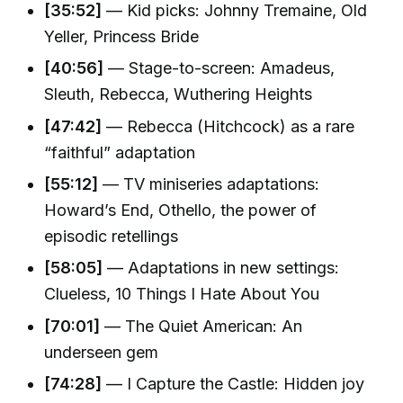
[35:52]
— Kid picks: Johnny Tremaine, Old
Yeller, Princess Bride
[40:56]
— Stage-to-screen: Amadeus,
Sleuth, Rebecca, Wuthering Heights
[47:42]
— Rebecca (Hitchcock) as a rare
“faithful” adaptation
[55:12]
— TV miniseries adaptations:
Howard’s End, Othello, the power of
episodic retellings
[58:05]
— Adaptations in new settings:
Clueless, 10 Things I Hate About You
[70:01]
— The Quiet American: An
underseen gem
[74:28]
— I Capture the Castle: Hidden joy