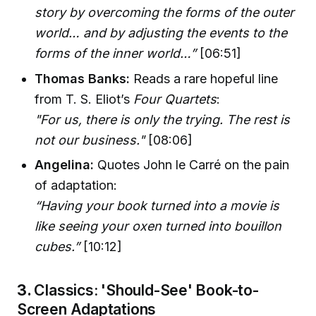
story by overcoming the forms of the outer
world… and by adjusting the events to the
forms of the inner world…”
[06:51]
Thomas Banks:
Reads a rare hopeful line
from T. S. Eliot’s
Four Quartets
:
"For us, there is only the trying. The rest is
not our business."
[08:06]
Angelina:
Quotes John le Carré on the pain
of adaptation:
“Having your book turned into a movie is
like seeing your oxen turned into bouillon
cubes.”
[10:12]
3.
Classics: 'Should-See' Book-to-
Screen Adaptations