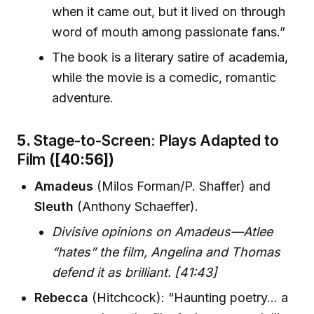
when it came out, but it lived on through
word of mouth among passionate fans.”
The book is a literary satire of academia,
while the movie is a comedic, romantic
adventure.
5.
Stage-to-Screen: Plays Adapted to
Film
([40:56])
Amadeus
(Milos Forman/P. Shaffer) and
Sleuth
(Anthony Schaeffer).
Divisive opinions on Amadeus—Atlee
“hates” the film, Angelina and Thomas
defend it as brilliant. [41:43]
Rebecca
(Hitchcock): “Haunting poetry… a