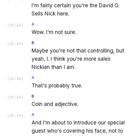
I'm fairly certain you're the David O.
Sells Nick here.
A
[
01:42
]
Wow. I'm not sure.
B
[
01:43
]
Maybe you're not that controlling, but
yeah, I. I think you're more sales
Nickian than I am.
A
[
01:48
]
That's probably true.
B
[
01:49
]
Coin and adjective.
A
[
01:50
]
And I'm about to introduce our special
guest who's covering his face, not to