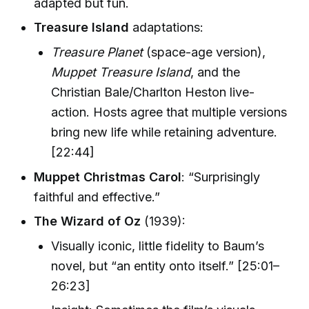
adapted but fun.
Treasure Island
adaptations:
Treasure Planet
(space-age version),
Muppet Treasure Island
, and the
Christian Bale/Charlton Heston live-
action. Hosts agree that multiple versions
bring new life while retaining adventure.
[22:44]
Muppet Christmas Carol
: “Surprisingly
faithful and effective.”
The Wizard of Oz
(1939):
Visually iconic, little fidelity to Baum’s
novel, but “an entity onto itself.” [25:01–
26:23]