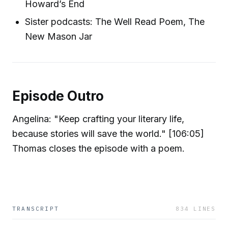
Howard’s End
Sister podcasts: The Well Read Poem, The
New Mason Jar
Episode Outro
Angelina: "Keep crafting your literary life,
because stories will save the world." [106:05]
Thomas closes the episode with a poem.
TRANSCRIPT
834
LINES