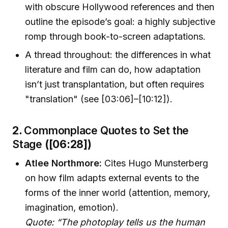
with obscure Hollywood references and then
outline the episode’s goal: a highly subjective
romp through book-to-screen adaptations.
A thread throughout: the differences in what
literature and film can do, how adaptation
isn’t just transplantation, but often requires
"translation" (see [03:06]–[10:12]).
2.
Commonplace Quotes to Set the
Stage
([06:28])
Atlee Northmore:
Cites Hugo Munsterberg
on how film adapts external events to the
forms of the inner world (attention, memory,
imagination, emotion).
Quote: “The photoplay tells us the human