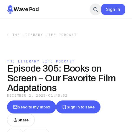
Wave Pod
Sign In
←
THE LITERARY LIFE PODCAST
THE LITERARY LIFE PODCAST
Episode 305: Books on
Screen – Our Favorite Film
Adaptations
DECEMBER 2, 2025
·
01:48:52
Send to my inbox
Sign in to save
Share