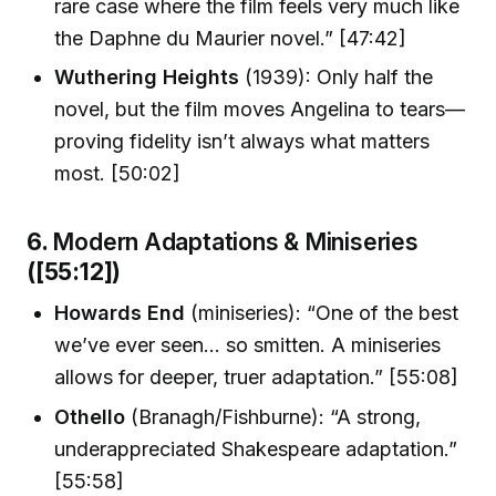
rare case where the film feels very much like
the Daphne du Maurier novel.” [47:42]
Wuthering Heights
(1939): Only half the
novel, but the film moves Angelina to tears—
proving fidelity isn’t always what matters
most. [50:02]
6.
Modern Adaptations & Miniseries
([55:12])
Howards End
(miniseries): “One of the best
we’ve ever seen… so smitten. A miniseries
allows for deeper, truer adaptation.” [55:08]
Othello
(Branagh/Fishburne): “A strong,
underappreciated Shakespeare adaptation.”
[55:58]