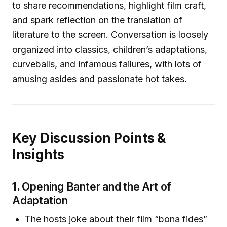
to share recommendations, highlight film craft,
and spark reflection on the translation of
literature to the screen. Conversation is loosely
organized into classics, children’s adaptations,
curveballs, and infamous failures, with lots of
amusing asides and passionate hot takes.
Key Discussion Points &
Insights
1.
Opening Banter and the Art of
Adaptation
The hosts joke about their film “bona fides”