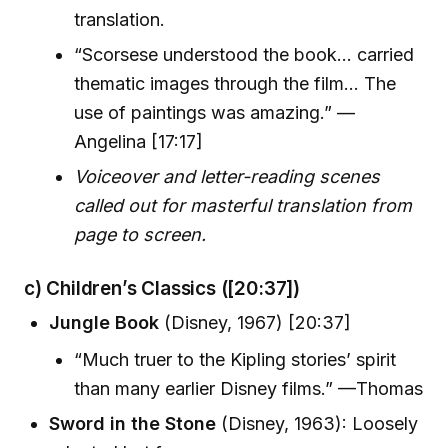
translation.
“Scorsese understood the book… carried
thematic images through the film… The
use of paintings was amazing.” —
Angelina [17:17]
Voiceover and letter-reading scenes
called out for masterful translation from
page to screen.
c) Children’s Classics
([20:37])
Jungle Book
(Disney, 1967) [20:37]
“Much truer to the Kipling stories’ spirit
than many earlier Disney films.” —Thomas
Sword in the Stone
(Disney, 1963): Loosely