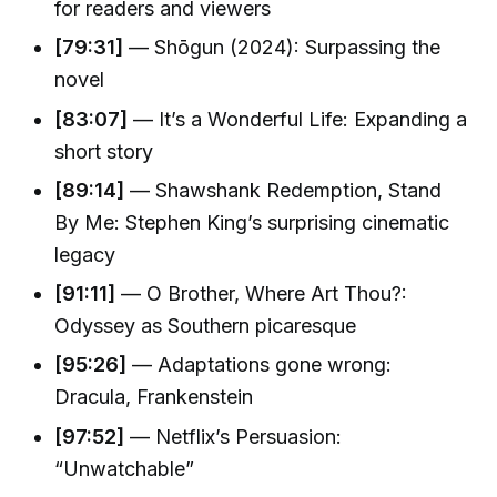
for readers and viewers
[79:31]
— Shōgun (2024): Surpassing the
novel
[83:07]
— It’s a Wonderful Life: Expanding a
short story
[89:14]
— Shawshank Redemption, Stand
By Me: Stephen King’s surprising cinematic
legacy
[91:11]
— O Brother, Where Art Thou?:
Odyssey as Southern picaresque
[95:26]
— Adaptations gone wrong:
Dracula, Frankenstein
[97:52]
— Netflix’s Persuasion:
“Unwatchable”