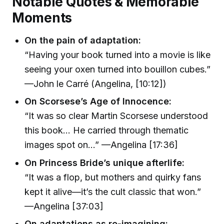
Notable Quotes & Memorable
Moments
On the pain of adaptation:
“Having your book turned into a movie is like
seeing your oxen turned into bouillon cubes.”
—John le Carré (Angelina, [10:12])
On Scorsese’s Age of Innocence:
“It was so clear Martin Scorsese understood
this book… He carried through thematic
images spot on…” —Angelina [17:36]
On Princess Bride’s unique afterlife:
“It was a flop, but mothers and quirky fans
kept it alive—it’s the cult classic that won.”
—Angelina [37:03]
On adaptations as re-imagining: