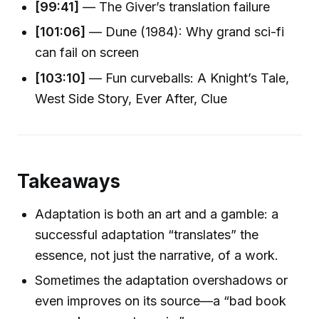
[99:41]
— The Giver’s translation failure
[101:06]
— Dune (1984): Why grand sci-fi
can fail on screen
[103:10]
— Fun curveballs: A Knight’s Tale,
West Side Story, Ever After, Clue
Takeaways
Adaptation is both an art and a gamble: a
successful adaptation “translates” the
essence, not just the narrative, of a work.
Sometimes the adaptation overshadows or
even improves on its source—a “bad book