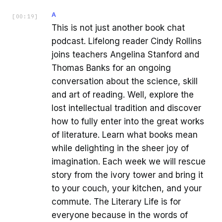
A
[
00:19
]
This is not just another book chat
podcast. Lifelong reader Cindy Rollins
joins teachers Angelina Stanford and
Thomas Banks for an ongoing
conversation about the science, skill
and art of reading. Well, explore the
lost intellectual tradition and discover
how to fully enter into the great works
of literature. Learn what books mean
while delighting in the sheer joy of
imagination. Each week we will rescue
story from the ivory tower and bring it
to your couch, your kitchen, and your
commute. The Literary Life is for
everyone because in the words of