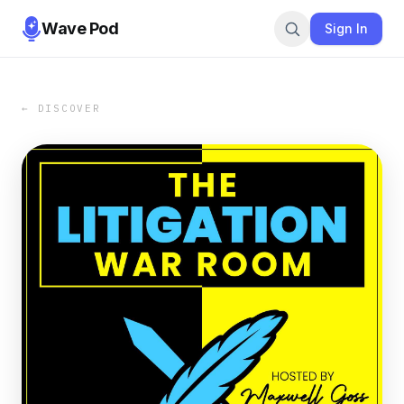
Wave Pod
Sign In
← DISCOVER