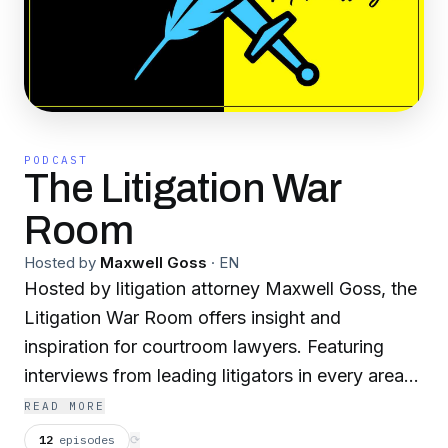
PODCAST
The Litigation War
Room
Hosted by
Maxwell Goss
·
EN
Hosted by litigation attorney Maxwell Goss, the
Litigation War Room offers insight and
inspiration for courtroom lawyers. Featuring
interviews from leading litigators in every area
of law, the podcast provides strategies,
READ MORE
resources, and war stories.
12
episodes
⟳