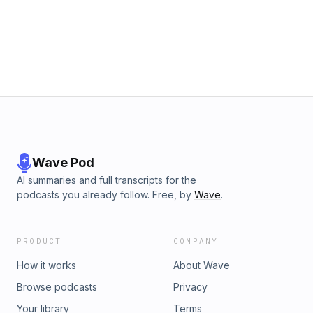
Goss. Max represents clients in intellectual property and
business cases throughout Michigan and around the
country, bringing forceful advocacy and creative solutions
to every case he handles.-----Show
WebsiteTwitterLinkedInFacebook
Wave Pod
AI summaries and full transcripts for the
podcasts you already follow. Free, by
Wave
.
PRODUCT
COMPANY
How it works
About Wave
Browse podcasts
Privacy
Your library
Terms