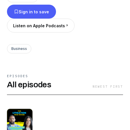
Sign in to save
Listen on Apple Podcasts
Business
EPISODES
All episodes
NEWEST FIRST