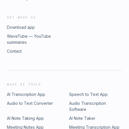
GET WAVE AI
Download app
WaveTube — YouTube
summaries
Contact
WAVE AI TOOLS
AI Transcription App
Speech to Text App
Audio to Text Converter
Audio Transcription
Software
AI Note Taking App
AI Note Taker
Meeting Notes App
Meeting Transcription App