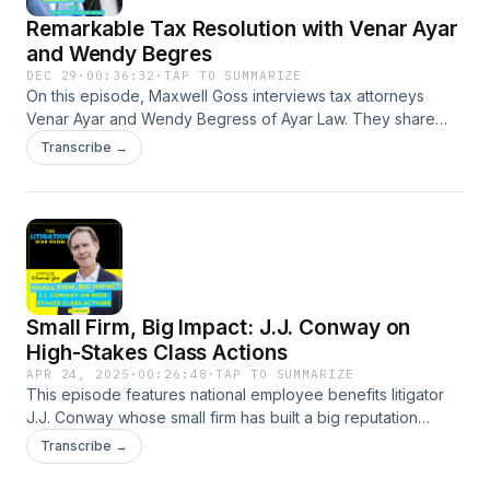
Remarkable Tax Resolution with Venar Ayar
and Wendy Begres
DEC 29
·
00:36:32
·
TAP TO SUMMARIZE
On this episode, Maxwell Goss interviews tax attorneys
Venar Ayar and Wendy Begress of Ayar Law. They share
fascinating case stories, including an IRS settlement for a
Transcribe →
mere $13 and a $300,000 tax bill that was transformed into a
$250,000 refund.Max and his guests talk about strategies
for dealing with IRS disputes for businesses and individuals,
common client mistakes, and the explosive growth of Ayar
Law. You'll also gain insights into how the IRS handles
criminal investigations and strategies for effective client
advocacy when dealing with tax authorities.Show
Small Firm, Big Impact: J.J. Conway on
WebsiteXLinkedInFacebook—--Episode website
High-Stakes Class Actions
APR 24, 2025
·
00:26:48
·
TAP TO SUMMARIZE
This episode features national employee benefits litigator
J.J. Conway whose small firm has built a big reputation
representing employees in mission-driven lawsuits. Host
Transcribe →
Maxwell Goss talks to J.J. about a class action he handled
that changed how autism treatment is covered and another